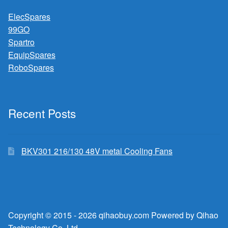
ElecSpares
99GO
Spartro
EquipSpares
RoboSpares
Recent Posts
BKV301 216/130 48V metal Cooling Fans
Copyright © 2015 - 2026 qihaobuy.com Powered by Qihao
Technology Co.,Ltd.