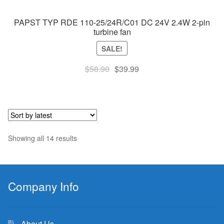
PAPST TYP RDE 110-25/24R/C01 DC 24V 2.4W 2-pin
turbine fan
SALE!
Original
Current
$
58.90
$
39.99
price
price
was:
is:
$58.90.
$39.99.
Sorted
Showing all 14 results
by
latest
Company Info
About Us