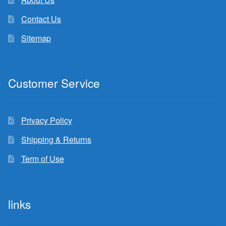
Contact Us
Sitemap
Customer Service
Privacy Policy
Shipping & Returns
Term of Use
links