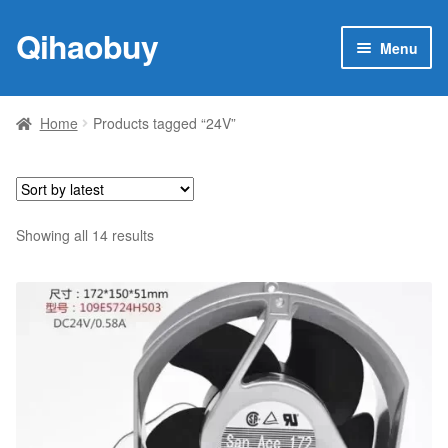
Qihaobuy
Skip
Skip
Menu
to
to
navigation
content
Expan
Products
child
Home
Products tagged “24V”
menu
Brand
Featured
Sorted
Showing all 14 results
My account
by
latest
Contact Us