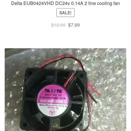
Delta EUB0424VHD DC24v 0.14A 2 line cooling fan
SALE!
Original
Current
$
12.00
$
7.99
price
price
was:
is:
$12.00.
$7.99.