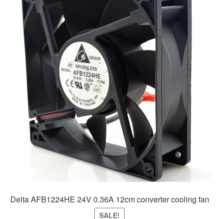
Delta AFB1224HE 24V 0.36A 12cm converter cooling fan
SALE!