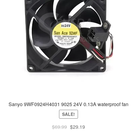
Sanyo 9WF0924H4031 9025 24V 0.13A waterproof fan
SALE!
Original
Current
$
69.99
$
29.19
price
price