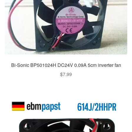
Bi-Sonic BP501024H DC24V 0.09A 5cm inverter fan
$
7.99