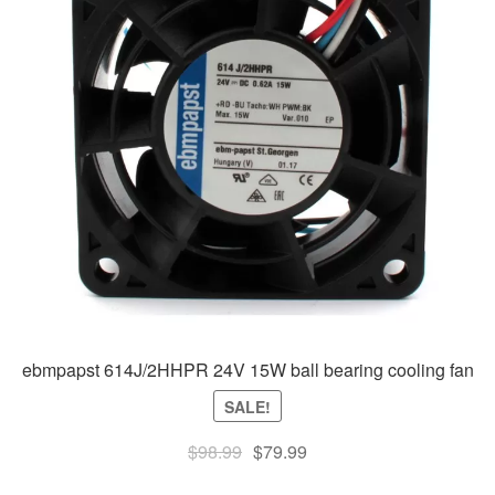
ebmpapst 614J/2HHPR 24V 15W ball bearing cooling fan
SALE!
Original
Current
$
98.99
$
79.99
price
price