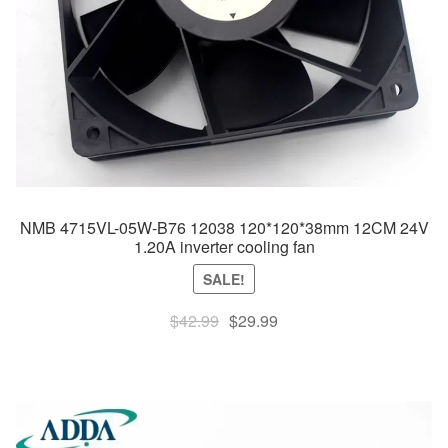
NMB 4715VL-05W-B76 12038 120*120*38mm 12CM 24V
1.20A inverter cooling fan
SALE!
Original
Current
$
42.99
$
29.99
price
price
was:
is:
$42.99.
$29.99.