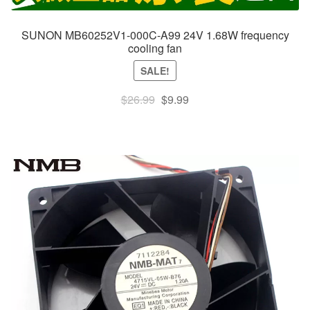
SUNON MB60252V1-000C-A99 24V 1.68W frequency
cooling fan
SALE!
Original
Current
$
26.99
$
9.99
price
price
was:
is:
$26.99.
$9.99.