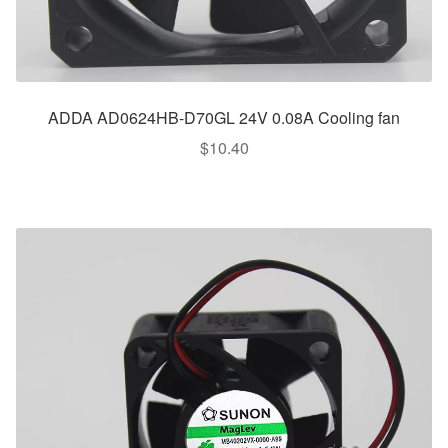
ADDA AD0624HB-D70GL 24V 0.08A Cooling fan
$
10.40