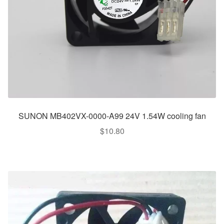
SUNON MB402VX-0000-A99 24V 1.54W cooling fan
$
10.80