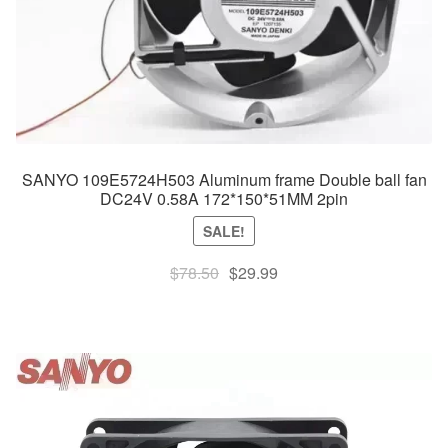
SANYO 109E5724H503 Aluminum frame Double ball fan
DC24V 0.58A 172*150*51MM 2pin
SALE!
Original
Current
$
78.50
$
29.99
price
price
was:
is:
$78.50.
$29.99.