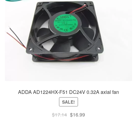
ADDA AD1224HX-F51 DC24V 0.32A axial fan
SALE!
Original
Current
$
17.14
$
16.99
price
price
was:
is: