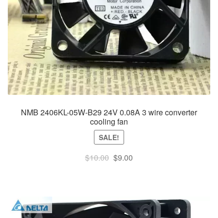
NMB 2406KL-05W-B29 24V 0.08A 3 wire converter
cooling fan
SALE!
Original
Current
$
10.00
$
9.00
price
price
was:
is:
$10.00.
$9.00.