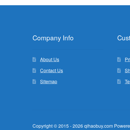
Company Info
Cus
About Us
Pr
Contact Us
Sh
Sitemap
Te
Copyright © 2015 - 2026 qihaobuy.com Powere