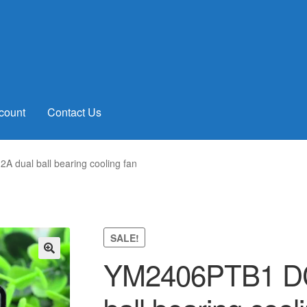
count
Contact Us
dual ball bearing cooling fan
SALE!
YM2406PTB1 DC
🔍