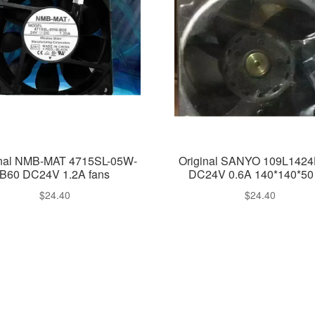
inal NMB-MAT 4715SL-05W-
Original SANYO 109L142
B60 DC24V 1.2A fans
DC24V 0.6A 140*140*50 
$
24.40
$
24.40