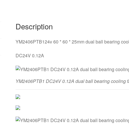
Description
YM2406PTB124v 60 * 60 * 25mm dual ball bearing cool
DC24V 0.12A
YM2406PTB1 DC24V 0.12A dual ball bearing cooling f