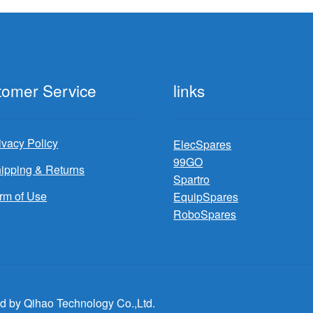
tomer Service
links
ivacy Policy
ElecSpares
99GO
ipping & Returns
Spartro
rm of Use
EquipSpares
RoboSpares
d by Qihao Technology Co.,Ltd.