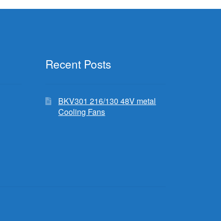
Recent Posts
BKV301 216/130 48V metal
Cooling Fans