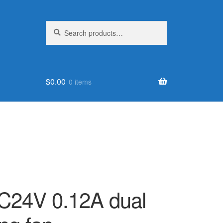
Search
Search
for:
$
0.00
0 items
24V 0.12A dual