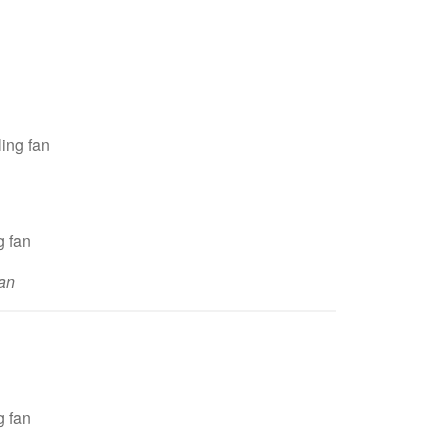
ing fan
an