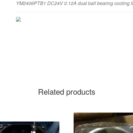
YM2406PTB1 DC24V 0.12A dual ball bearing cooling f
Related products