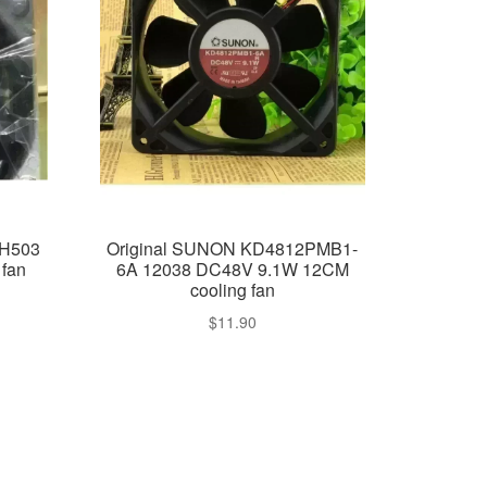
4H503
Original SUNON KD4812PMB1-
fan
6A 12038 DC48V 9.1W 12CM
cooling fan
$
11.90