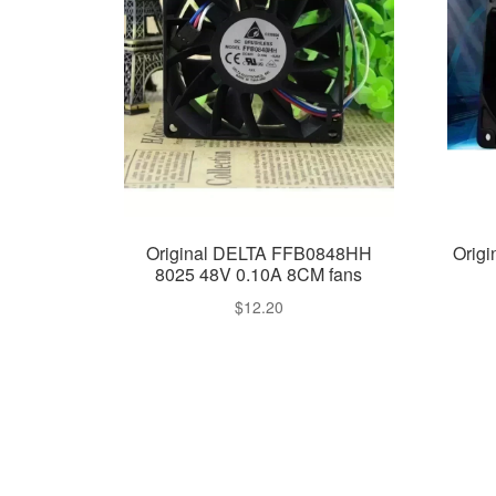
Original DELTA FFB0848HH
Orig
8025 48V 0.10A 8CM fans
$
12.20