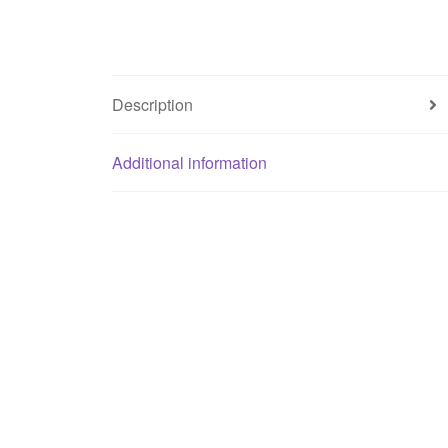
Description
Additional information