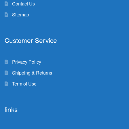
Contact Us
Sitemap
Customer Service
Privacy Policy
Shipping & Returns
Term of Use
links