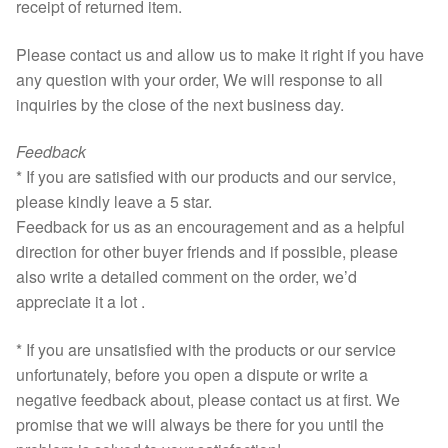
receipt of returned item.
Please contact us and allow us to make it right if you have
any question with your order, We will response to all
inquiries by the close of the next business day.
Feedback
* If you are satisfied with our products and our service,
please kindly leave a 5 star.
Feedback for us as an encouragement and as a helpful
direction for other buyer friends and if possible, please
also write a detailed comment on the order, we’d
appreciate it a lot .
* If you are unsatisfied with the products or our service
unfortunately, before you open a dispute or write a
negative feedback about, please contact us at first. We
promise that we will always be there for you until the