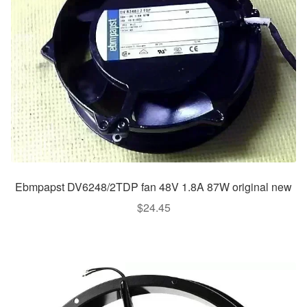
Ebmpapst DV6248/2TDP fan 48V 1.8A 87W original new
$
24.45