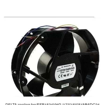
DELTA cooling fan/EFB1524VHG /172*150*51MM/DC24