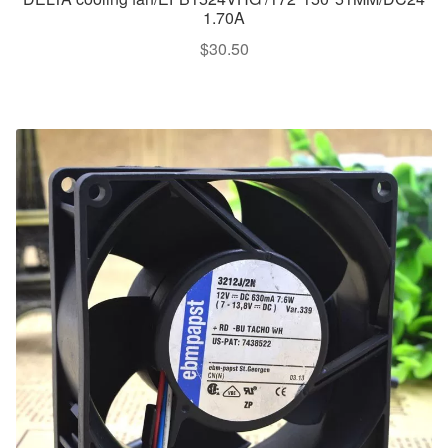
1.70A
$
30.50