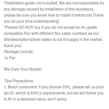
*Installation guide not included, We are not responsible for
any damage caused by installation of this accessory,
please be sure you know how to install it before bid,Thank
you for your kind understanding!
*Please DO NOT buy if you do not accept an A+ grade
compatible Fan with different flex cable numbers as our
title/description/photo states is out of supply in the market,
thank you!
Package include:
1x Fan
We Care Your Needs!
Tips Precautions
1. Brazil customers: If you choose DHL, please tell us your
tax ID, which is DHL’s requirements, but we will follow you
to fill in a declared value, don’t worry.