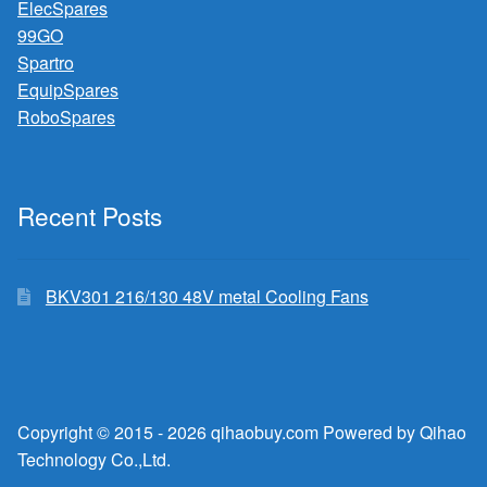
ElecSpares
99GO
Spartro
EquipSpares
RoboSpares
Recent Posts
BKV301 216/130 48V metal Cooling Fans
Copyright © 2015 - 2026 qihaobuy.com Powered by Qihao
Technology Co.,Ltd.