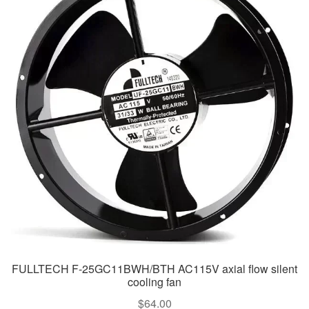
FULLTECH F-25GC11BWH/BTH AC115V axial flow silent
cooling fan
$
64.00