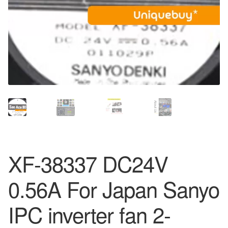
XF-38337 DC24V
0.56A For Japan Sanyo
IPC inverter fan 2-