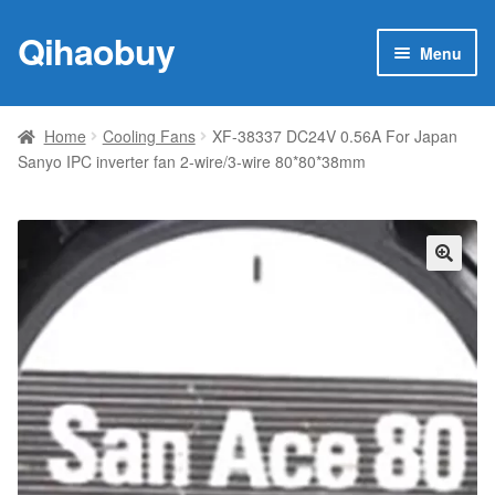
Qihaobuy
Skip
Skip
Menu
to
to
navigation
content
Expan
Products
child
Home
Cooling Fans
XF-38337 DC24V 0.56A For Japan
menu
Sanyo IPC inverter fan 2-wire/3-wire 80*80*38mm
Brand
Featured
My account
🔍
Contact Us