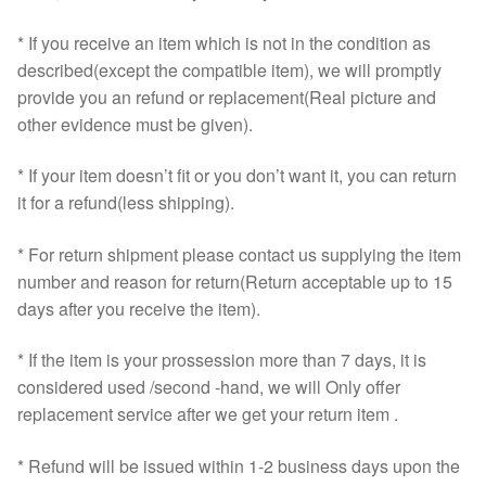
* If you receive an item which is not in the condition as
described(except the compatible item), we will promptly
provide you an refund or replacement(Real picture and
other evidence must be given).
* If your item doesn’t fit or you don’t want it, you can return
it for a refund(less shipping).
* For return shipment please contact us supplying the item
number and reason for return(Return acceptable up to 15
days after you receive the item).
* If the item is your prossession more than 7 days, it is
considered used /second -hand, we will Only offer
replacement service after we get your return item .
* Refund will be issued within 1-2 business days upon the