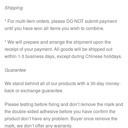
Shipping
* For multi-item orders, please DO NOT submit payment
until you have won all items you wish to combine.
* We will prepare and arrange the shipment upon the
receipt of your payment. All goods will be shipped out
within 1-3 business days, except during Chinese holidays.
Guarantee
We stand behind all of our products with a 30-day money-
back or exchange guarantee.
Please testing before fixing and don’t remove the mark and
the double-sided adhesive before you have confirm the
product don’t have any problem. Buyer once remove the
mark, we don’t offer any warranty.