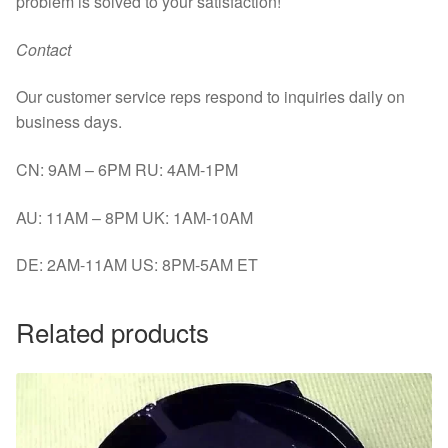
problem is solved to your satisfaction!
Contact
Our customer service reps respond to inquiries daily on
business days.
CN: 9AM – 6PM RU: 4AM-1PM
AU: 11AM – 8PM UK: 1AM-10AM
DE: 2AM-11AM US: 8PM-5AM ET
Related products