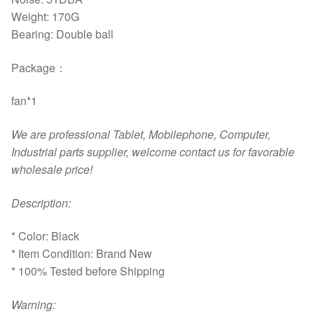
Weight: 170G
Bearing: Double ball
Package：
fan*1
We are professional Tablet, Mobilephone, Computer,
Industrial parts supplier, welcome contact us for favorable
wholesale price!
D
escription:
* Color: Black
* Item Condition: Brand New
* 100% Tested before Shipping
Warning: