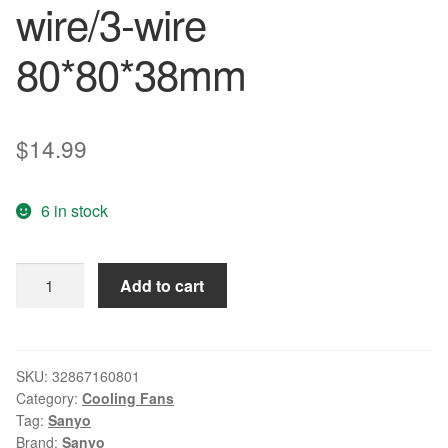
wire/3-wire
80*80*38mm
$
14.99
6 in stock
XF-
Add to cart
38337
DC24V
0.56A
For
SKU:
32867160801
Category:
Cooling Fans
Japan
Tag:
Sanyo
Sanyo
Brand:
Sanyo