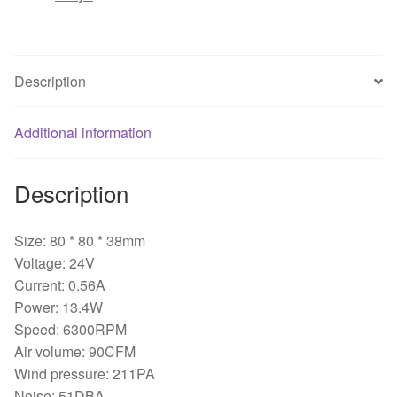
IPC
inverter
fan
2-
Description
wire/3-
wire
Additional information
80*80*38mm
quantity
Description
Size: 80 * 80 * 38mm
Voltage: 24V
Current: 0.56A
Power: 13.4W
Speed: 6300RPM
Air volume: 90CFM
Wind pressure: 211PA
Noise: 51DBA