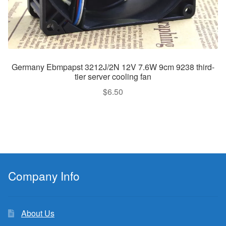
Germany Ebmpapst 3212J/2N 12V 7.6W 9cm 9238 third-
tier server cooling fan
$
6.50
Company Info
About Us