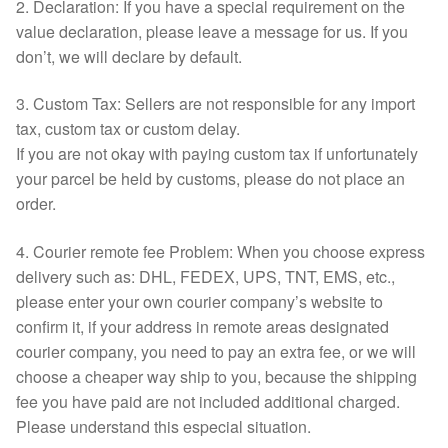
2. Declaration: If you have a special requirement on the
value declaration, please leave a message for us. If you
don’t, we will declare by default.
3. Custom Tax: Sellers are not responsible for any import
tax, custom tax or custom delay.
If you are not okay with paying custom tax if unfortunately
your parcel be held by customs, please do not place an
order.
4. Courier remote fee Problem: When you choose express
delivery such as: DHL, FEDEX, UPS, TNT, EMS, etc.,
please enter your own courier company’s website to
confirm it, if your address in remote areas designated
courier company, you need to pay an extra fee, or we will
choose a cheaper way ship to you, because the shipping
fee you have paid are not included additional charged.
Please understand this especial situation.