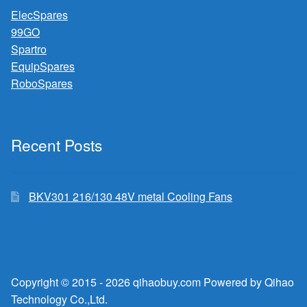
ElecSpares
99GO
Spartro
EquipSpares
RoboSpares
Recent Posts
BKV301 216/130 48V metal Cooling Fans
Copyright © 2015 - 2026 qihaobuy.com Powered by Qihao
Technology Co.,Ltd.