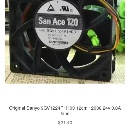
Original Sanyo 9GV1224P1H03 12cm 12038 24v 0.8A
fans
$
21.40