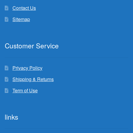
Contact Us
Sitemap
Customer Service
Privacy Policy
Shipping & Returns
Term of Use
links