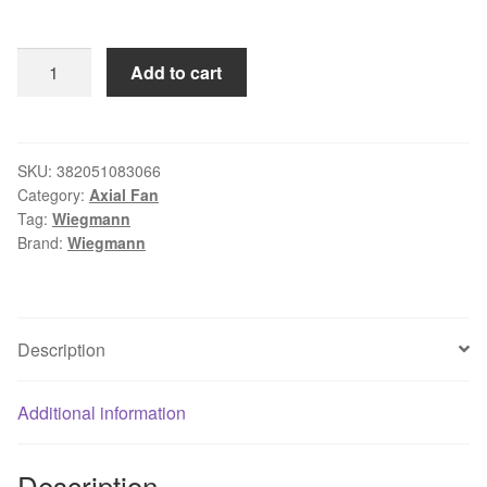
Wiegmann
Add to cart
4-
5/7"
Square
Axial
SKU:
382051083066
Category:
Axial Fan
Fan
Tag:
Wiegmann
115VAC
Brand:
Wiegmann
WA4AXFN
quantity
Description
Additional information
Description