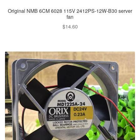
Original NMB 6CM 6028 115V 2412PS-12W-B30 server
fan
$
14.60