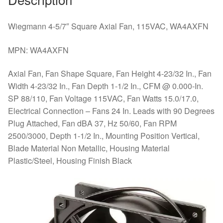
Wiegmann 4-5/7″ Square Axial Fan, 115VAC, WA4AXFN
MPN: WA4AXFN
Axial Fan, Fan Shape Square, Fan Height 4-23/32 In., Fan
Width 4-23/32 In., Fan Depth 1-1/2 In., CFM @ 0.000-In.
SP 88/110, Fan Voltage 115VAC, Fan Watts 15.0/17.0,
Electrical Connection – Fans 24 In. Leads with 90 Degrees
Plug Attached, Fan dBA 37, Hz 50/60, Fan RPM
2500/3000, Depth 1-1/2 In., Mounting Position Vertical,
Blade Material Non Metallic, Housing Material
Plastic/Steel, Housing Finish Black