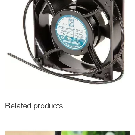
Related products