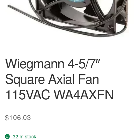
Wiegmann 4-5/7″
Square Axial Fan
115VAC WA4AXFN
$
106.03
32 in stock