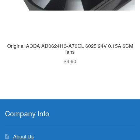
Original ADDA AD0624HB-A70GL 6025 24V 0.15A 6CM
fans
$
4.60
Company Info
About Us