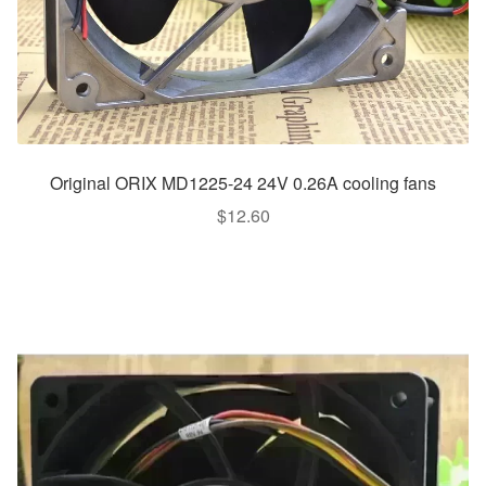
Original ORIX MD1225-24 24V 0.26A cooling fans
$
12.60