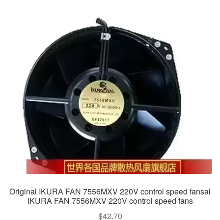
Original IKURA FAN 7556MXV 220V control speed fansal
IKURA FAN 7556MXV 220V control speed fans
$
42.70