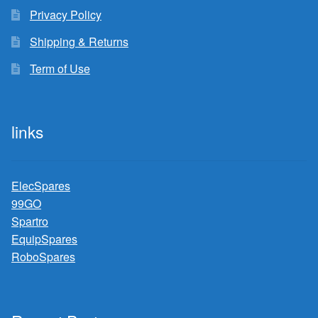
Privacy Policy
Shipping & Returns
Term of Use
links
ElecSpares
99GO
Spartro
EquipSpares
RoboSpares