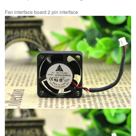
Fan interface board 2 pin interface