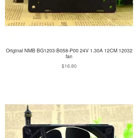
Original NMB BG1203-B058-P00 24V 1.30A 12CM 12032
fan
$
16.80