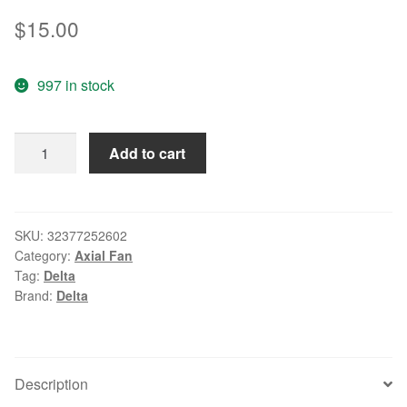
$
15.00
997 in stock
Wholesale:DELTA
Add to cart
2.5CM
25*25*10
5V
0.18A
SKU:
32377252602
Category:
Axial Fan
AFB02505HA
Tag:
Delta
2
Brand:
Delta
line
double
ball
notebook
Description
fan