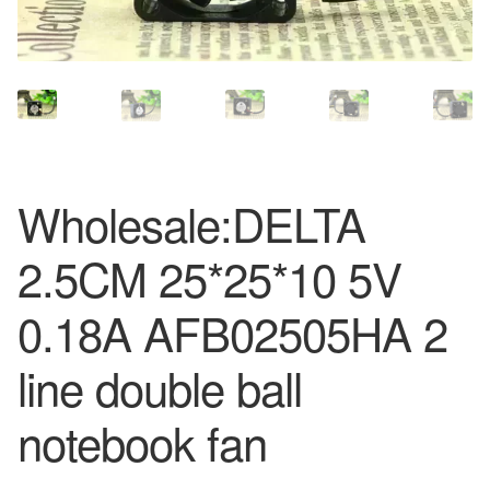
Wholesale:DELTA
2.5CM 25*25*10 5V
0.18A AFB02505HA 2
line double ball
notebook fan