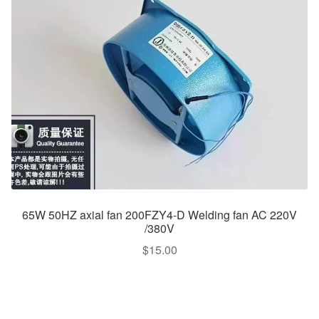
65W 50HZ axial fan 200FZY4-D Welding fan AC 220V
/380V
$
15.00