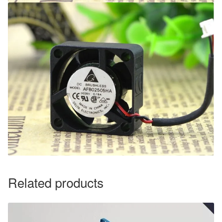
Related products