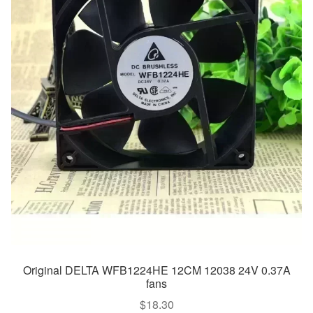
Original DELTA WFB1224HE 12CM 12038 24V 0.37A
fans
$
18.30