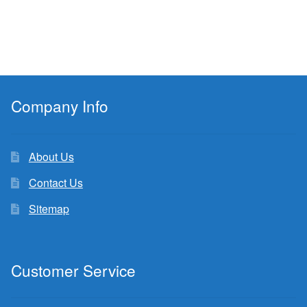
Company Info
About Us
Contact Us
Sitemap
Customer Service