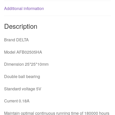
quantity
Additional information
Description
Brand DELTA
Model AFB02505HA
Dimension 25*25*10mm
Double ball bearing
Standard voltage 5V
Current 0.18A
Maintain optimal continuous running time of 180000 hours