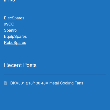
ElecSpares
99GO
Spartro
EquipSpares
RoboSpares
Recent Posts
BKV301 216/130 48V metal Cooling Fans