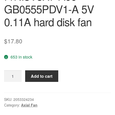
GB0555PDV1-A 5V
0.11A hard disk fan
$
17.80
653 in stock
Wholesale:
Add to cart
the
original
P/N:3V5X7-
A00
SKU:
2053324234
Category:
Axial Fan
GB0555PDV1-
A