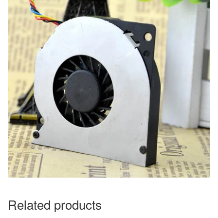
Related products