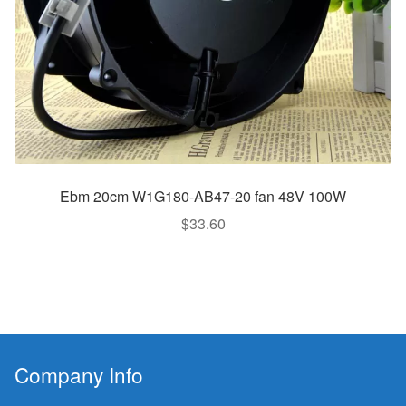
Ebm 20cm W1G180-AB47-20 fan 48V 100W
$
33.60
Company Info