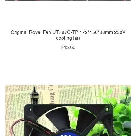
Original Royal Fan UT797C-TP 172*150*38mm 230V
cooling fan
$
45.60