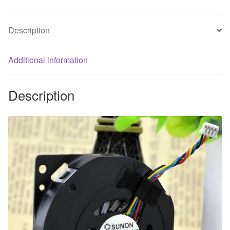
5V
0.11A
Description
hard
disk
fan
Additional information
quantity
Description