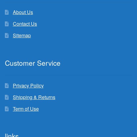
About Us
Contact Us
Sitemap
Customer Service
Privacy Policy
Shipping & Returns
Term of Use
links