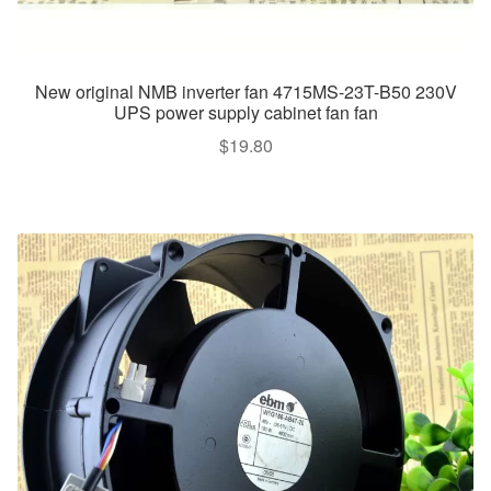
New original NMB inverter fan 4715MS-23T-B50 230V
UPS power supply cabinet fan fan
$
19.80