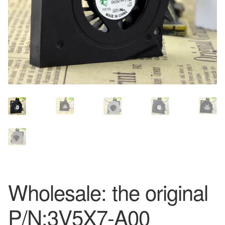
Wholesale: the original
P/N:3V5X7-A00