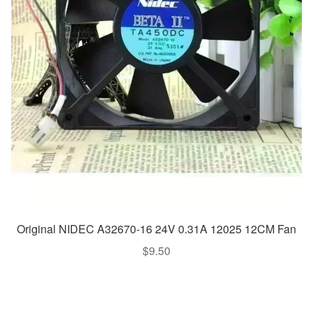
Original NIDEC A32670-16 24V 0.31A 12025 12CM Fan
$
9.50