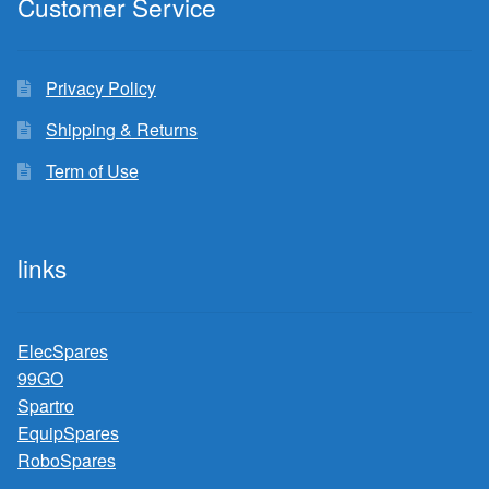
Customer Service
Privacy Policy
Shipping & Returns
Term of Use
links
ElecSpares
99GO
Spartro
EquipSpares
RoboSpares