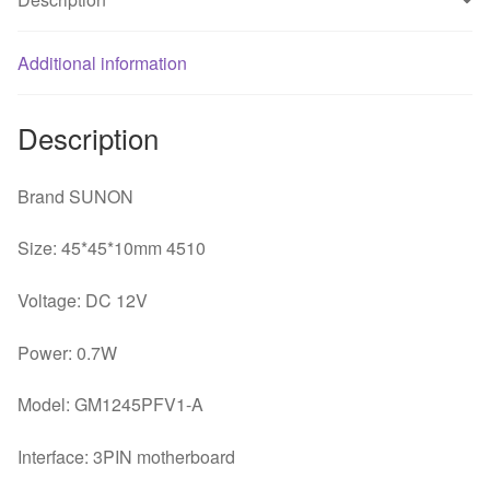
fan
quantity
Additional information
Description
Brand SUNON
Size: 45*45*10mm 4510
Voltage: DC 12V
Power: 0.7W
Model: GM1245PFV1-A
Interface: 3PIN motherboard