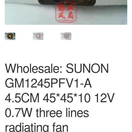
Wholesale: SUNON
GM1245PFV1-A
4.5CM 45*45*10 12V
0.7W three lines
radiating fan