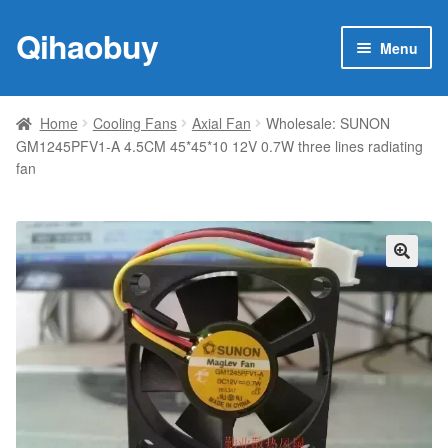
Qihaobuy
Skip
Skip
Menu
to
to
navigation
content
Expan
Products
child
Home
Cooling Fans
Axial Fan
Wholesale: SUNON
menu
GM1245PFV1-A 4.5CM 45*45*10 12V 0.7W three lines radiating
Brand
fan
Featured
My account
🔍
Contact Us