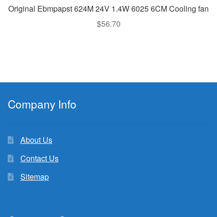
Original Ebmpapst 624M 24V 1.4W 6025 6CM Cooling fan
$
56.70
Company Info
About Us
Contact Us
Sitemap