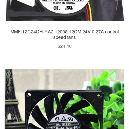
MMF-12C24DH-RA2 12038 12CM 24V 0.27A control
speed fans
$
24.40