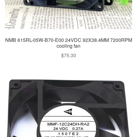
NMB 615RL-05W-B70-E00 24VDC 92X38.4MM 7200RPM
cooling fan
$
75.30