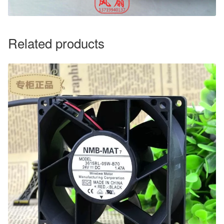
Related products