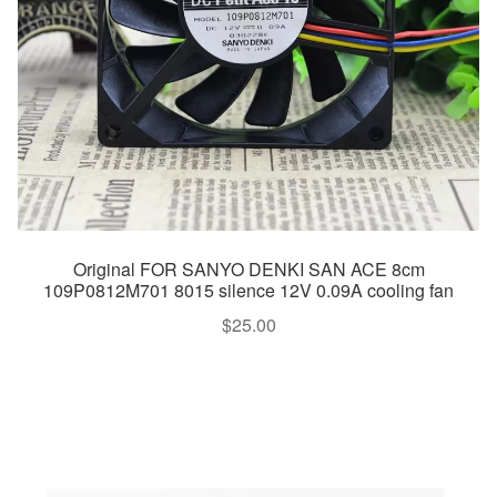
Original FOR SANYO DENKI SAN ACE 8cm
109P0812M701 8015 silence 12V 0.09A cooling fan
$
25.00