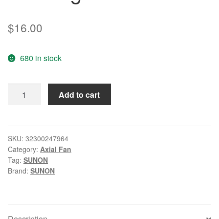
$
16.00
680 in stock
Wholesale:
Add to cart
SUNON
GM1245PFV1-
A
4.5CM
SKU:
32300247964
Category:
Axial Fan
45*45*10
Tag:
SUNON
12V
Brand:
SUNON
0.7W
three
lines
radiating
Description