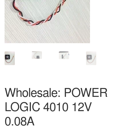
Wholesale: POWER
LOGIC 4010 12V
0.08A