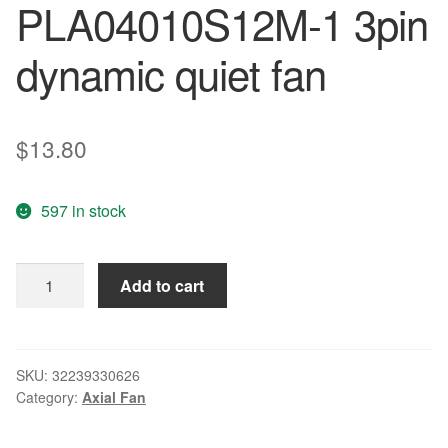
PLA04010S12M-1 3pin
dynamic quiet fan
$
13.80
597 in stock
Wholesale:
Add to cart
POWER
LOGIC
4010
12V
SKU:
32239330626
Category:
Axial Fan
0.08A
PLA04010S12M-