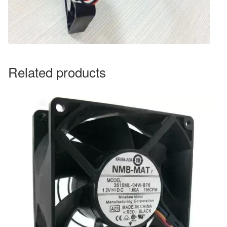
Related products