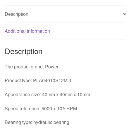
1
3pin
Description
dynamic
quiet
fan
Additional information
quantity
Description
The product brand: Power
Product type: PLA04010S12M-1
Appearance size: 40mm x 40mm x 10mm
Speed reference: 5000 + 10%RPM
Bearing type: hydraulic bearing