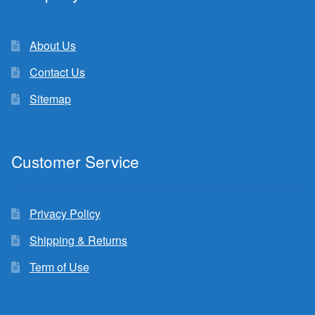
About Us
Contact Us
Sitemap
Customer Service
Privacy Policy
Shipping & Returns
Term of Use