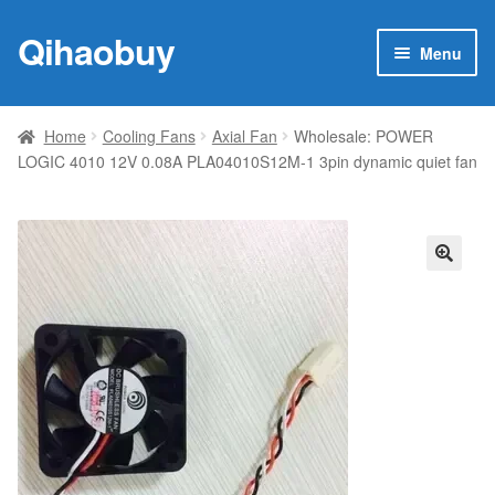
Qihaobuy
Skip
Skip
Menu
to
to
navigation
content
Expan
Products
child
Home
Cooling Fans
Axial Fan
Wholesale: POWER
menu
LOGIC 4010 12V 0.08A PLA04010S12M-1 3pin dynamic quiet fan
Brand
Featured
My account
🔍
Contact Us