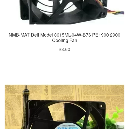
NMB-MAT Dell Model 3615ML-04W-B76 PE1900 2900
Cooling Fan
$
8.60