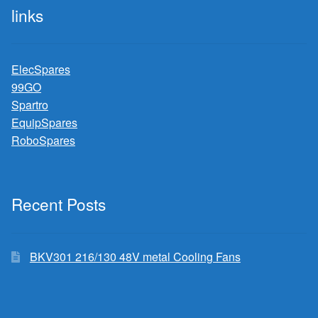
links
ElecSpares
99GO
Spartro
EquipSpares
RoboSpares
Recent Posts
BKV301 216/130 48V metal Cooling Fans