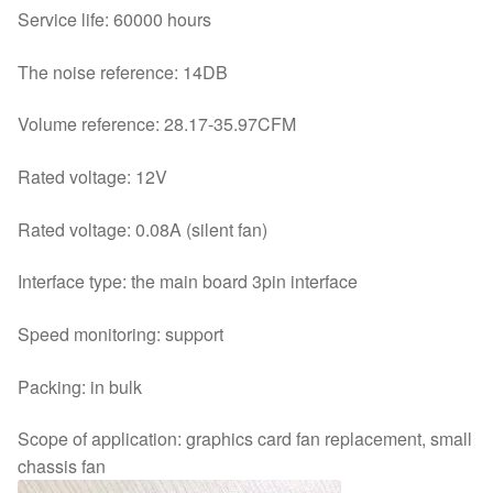
Service life: 60000 hours
The noise reference: 14DB
Volume reference: 28.17-35.97CFM
Rated voltage: 12V
Rated voltage: 0.08A (silent fan)
Interface type: the main board 3pin interface
Speed monitoring: support
Packing: in bulk
Scope of application: graphics card fan replacement, small
chassis fan