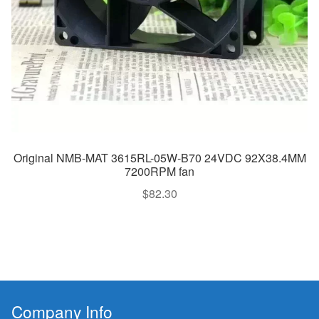
Original NMB-MAT 3615RL-05W-B70 24VDC 92X38.4MM
7200RPM fan
$
82.30
Company Info