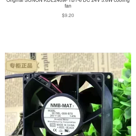
fan
$
9.20