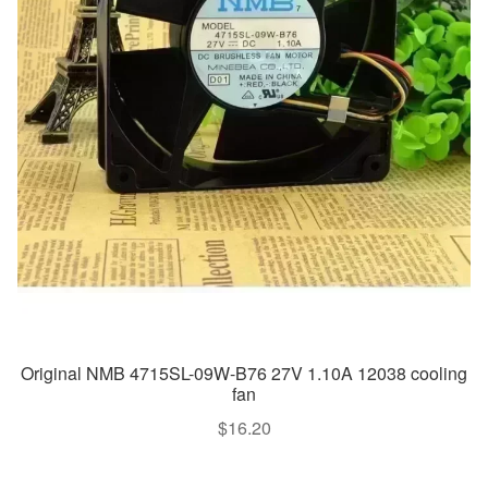
Original NMB 4715SL-09W-B76 27V 1.10A 12038 cooling
fan
$
16.20