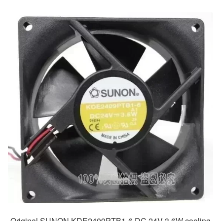
Original SUNON KDE2409PTB1-6 DC 24V 3.6W cooling