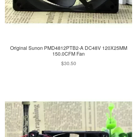
Original Sunon PMD4812PTB2-A DC48V 120X25MM
150.0CFM Fan
$
30.50