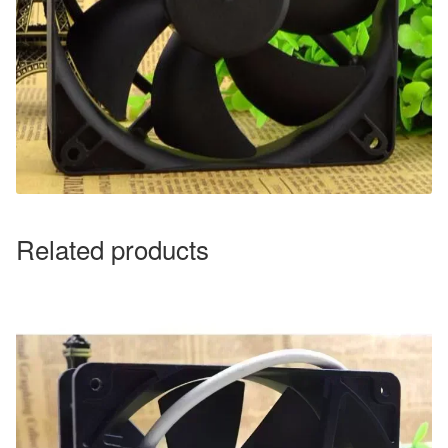
Related products