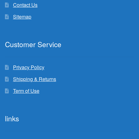
Contact Us
Sitemap
Customer Service
Privacy Policy
Shipping & Returns
Term of Use
links