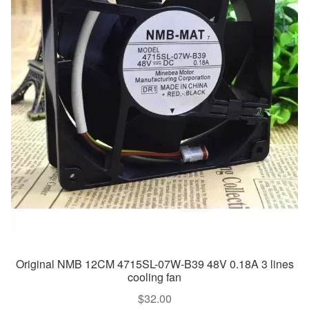
Original NMB 12CM 4715SL-07W-B39 48V 0.18A 3 lines
cooling fan
$
32.00