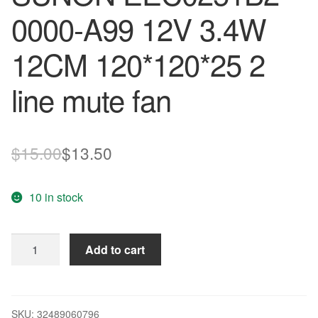
0000-A99 12V 3.4W
12CM 120*120*25 2
line mute fan
Original
Current
$
15.00
$
13.50
price
price
10 in stock
was:
is:
$15.00.
$13.50.
Wholesale:
Add to cart
original
SUNON
EEC0251B2-
0000-
SKU:
32489060796