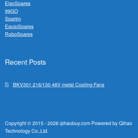
ElecSpares
99GO
Spartro
EquipSpares
RoboSpares
Recent Posts
BKV301 216/130 48V metal Cooling Fans
Copyright © 2015 - 2026 qihaobuy.com Powered by Qihao
Technology Co.,Ltd.