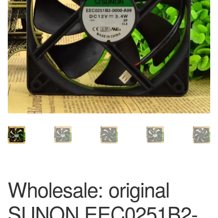
Wholesale: original
SUNON EEC0251B2-