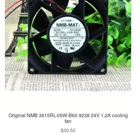
Original NMB 3615RL-05W-B60 9238 24V 1.2A cooling
fan
$
30.50