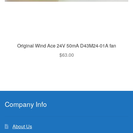
Original Wind Ace 24V 50mA D43M24-01A fan
$
63.00
Company Info
About Us