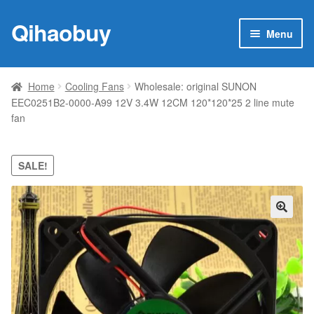
Qihaobuy
Skip
Skip
Menu
to
to
navigation
content
Expan
Products
child
Home
Cooling Fans
Wholesale: original SUNON
menu
EEC0251B2-0000-A99 12V 3.4W 12CM 120*120*25 2 line mute
Brand
fan
Featured
SALE!
My account
Contact Us
🔍