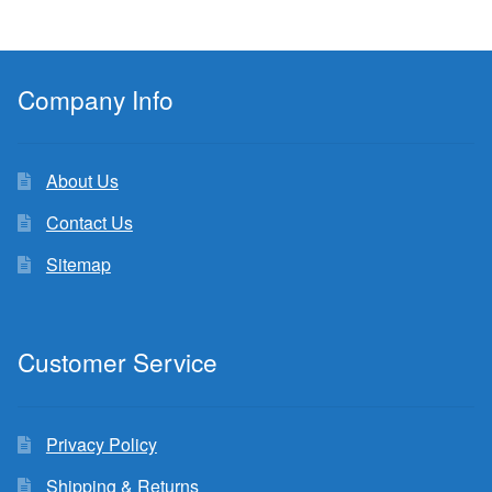
Company Info
About Us
Contact Us
Sitemap
Customer Service
Privacy Policy
Shipping & Returns