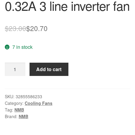
0.32A 3 line inverter fan
Original
Current
$
23.00
$
20.70
price
price
7 in stock
was:
is:
$23.00.
$20.70.
Wholesale:
Add to cart
original
NMB
9038
3615KL-
SKU:
32855586233
Category:
Cooling Fans
05W-
Tag:
NMB
B59
Brand:
NMB
DC24V
0.32A
3