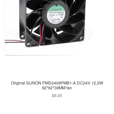
Original SUNON PMD2409PMB1-A DC24V 12.2W
92*92*38MM fan
$
9.20