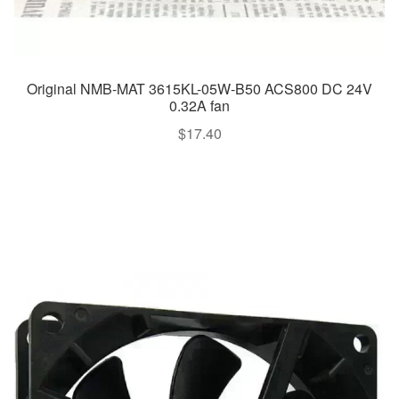
Original NMB-MAT 3615KL-05W-B50 ACS800 DC 24V
0.32A fan
$
17.40