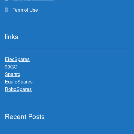
Term of Use
links
ElecSpares
99GO
Spartro
EquipSpares
RoboSpares
Recent Posts