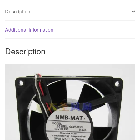
line
Description
inverter
fan
Additional information
quantity
Description