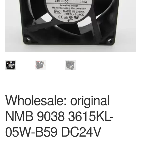
Wholesale: original
NMB 9038 3615KL-
05W-B59 DC24V