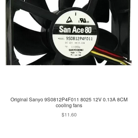
Original Sanyo 9S0812P4F011 8025 12V 0.13A 8CM
cooling fans
$
11.60