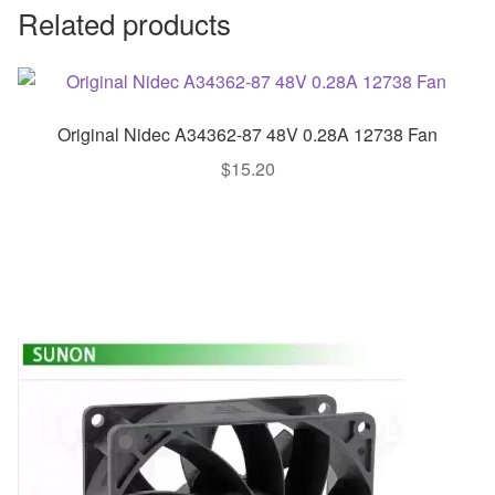
Related products
Original Nidec A34362-87 48V 0.28A 12738 Fan
$
15.20