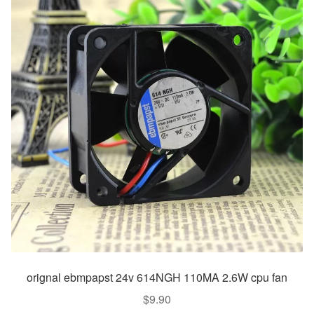
orignal ebmpapst 24v 614NGH 110MA 2.6W cpu fan
$
9.90