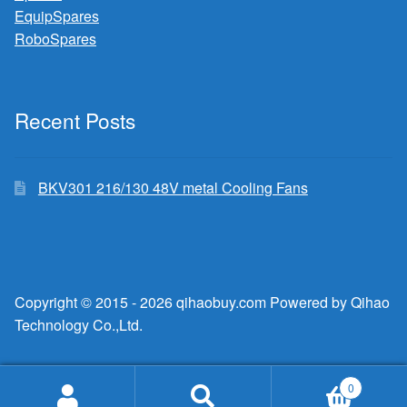
EquipSpares
RoboSpares
Recent Posts
BKV301 216/130 48V metal Cooling Fans
Copyright © 2015 - 2026 qihaobuy.com Powered by Qihao
Technology Co.,Ltd.
0
Search
Search