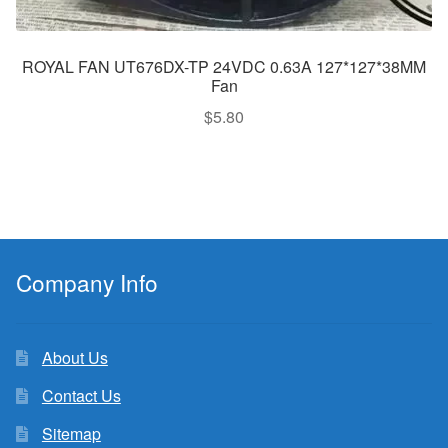
ROYAL FAN UT676DX-TP 24VDC 0.63A 127*127*38MM
Fan
$
5.80
Company Info
About Us
Contact Us
Sitemap