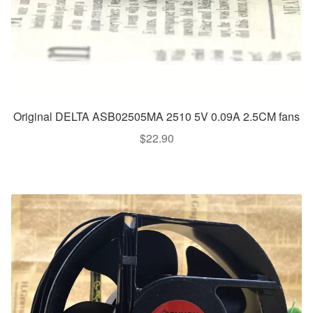
Original DELTA ASB02505MA 2510 5V 0.09A 2.5CM fans
$
22.90