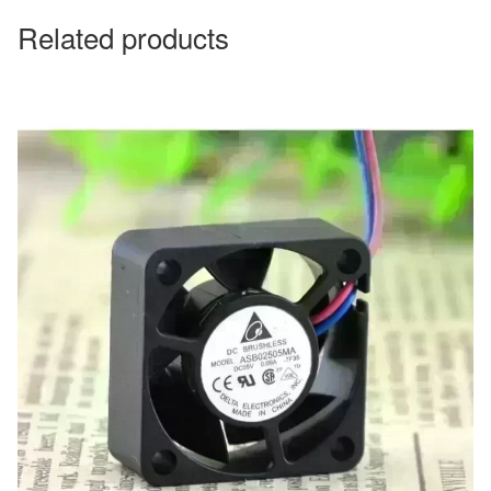
Related products