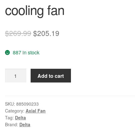
cooling fan
Original
Current
$
269.99
$
205.19
price
price
887 in stock
was:
is:
$269.99.
$205.19.
Wholesale
Add to cart
Original
Delta
EFB0412VHD
40
SKU:
885090233
Category:
Axial Fan
12V
Tag:
Delta
0.18A
Brand:
Delta
3-
P