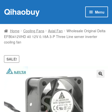
Qihaobuy
Skip
Skip
Menu
to
to
navigation
content
Expan
Products
child
Home
Cooling Fans
Axial Fan
Wholesale Original Delta
menu
EFB0412VHD 40 12V 0.18A 3-P Three Line server inverter
Brand
cooling fan
Featured
SALE!
My account
Contact Us
🔍