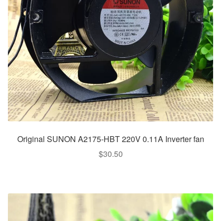
Original SUNON A2175-HBT 220V 0.11A Inverter fan
$
30.50