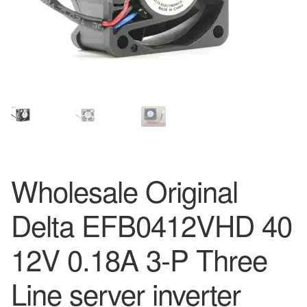
Wholesale Original
Delta EFB0412VHD 40
12V 0.18A 3-P Three
Line server inverter