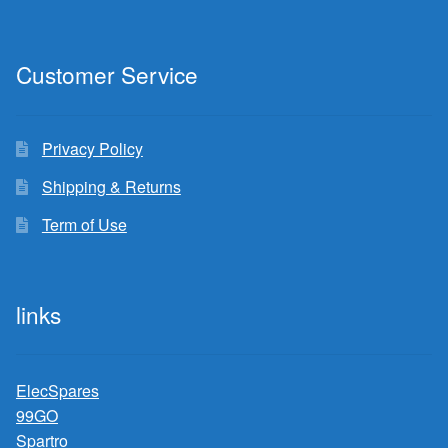
Customer Service
Privacy Policy
Shipping & Returns
Term of Use
links
ElecSpares
99GO
Spartro