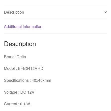
Three
Line
Description
server
inverter
Additional information
cooling
fan
quantity
Description
Brand: Delta
Model : EFB0412VHD
Specifications : 40x40xmm
Voltage : DC 12V
Current : 0.18A