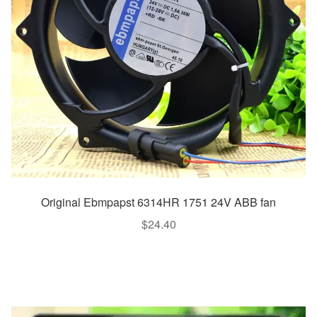
Original Ebmpapst 6314HR 1751 24V ABB fan
$
24.40