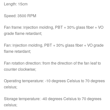
Length: 15cm
Speed: 3500 RPM
Fan frame: injection molding, PBT + 30% glass fiber + VO
grade flame retardant;
Fan: injection molding, PBT + 30% glass fiber + VO grade
flame retardant;
Fan rotation direction: from the direction of the fan leaf to
counter clockwise;
Operating temperature: -10 degrees Celsius to 70 degrees
celsius;
Storage temperature: -40 degrees Celsius to 70 degrees
celsius;