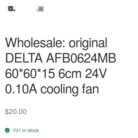
Wholesale: original
DELTA AFB0624MB
60*60*15 6cm 24V
0.10A cooling fan
$
20.00
701 in stock