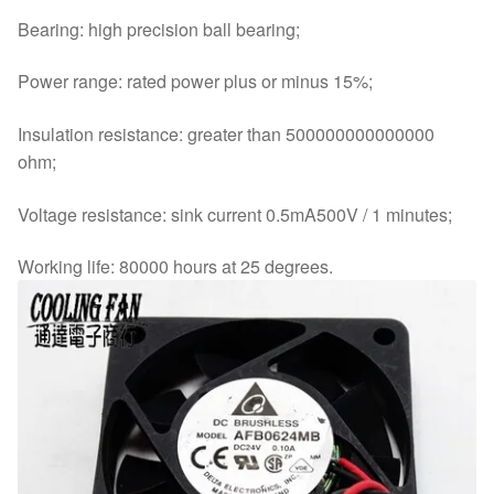
Bearing: high precision ball bearing;
Power range: rated power plus or minus 15%;
Insulation resistance: greater than 500000000000000
ohm;
Voltage resistance: sink current 0.5mA500V / 1 minutes;
Working life: 80000 hours at 25 degrees.