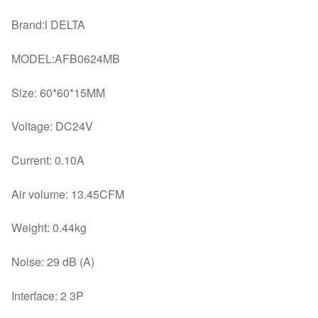
Brand:l DELTA
MODEL:AFB0624MB
Size: 60*60*15MM
Voltage: DC24V
Current: 0.10A
Air volume: 13.45CFM
Weight: 0.44kg
Noise: 29 dB (A)
Interface: 2 3P