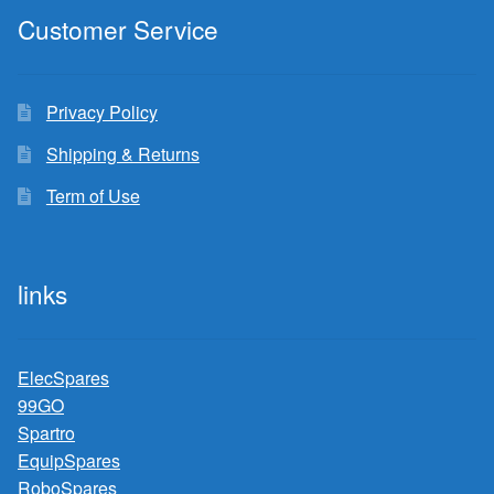
Customer Service
Privacy Policy
Shipping & Returns
Term of Use
links
ElecSpares
99GO
Spartro
EquipSpares
RoboSpares