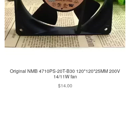
Original NMB 4710PS-20T-B30 120*120*25MM 200V
14/11W fan
$
14.00