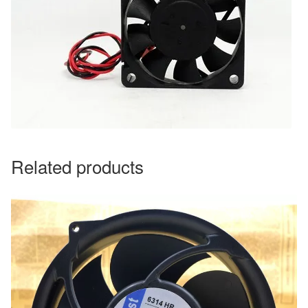
Related products