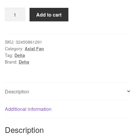
Wholesale:
Add to cart
original
DELTA
AFB0624MB
60*60*15
SKU:
32450861291
Category:
Axial Fan
6cm
Tag:
Delta
24V
Brand:
Delta
0.10A
cooling
fan
quantity
Description
Additional information
Description