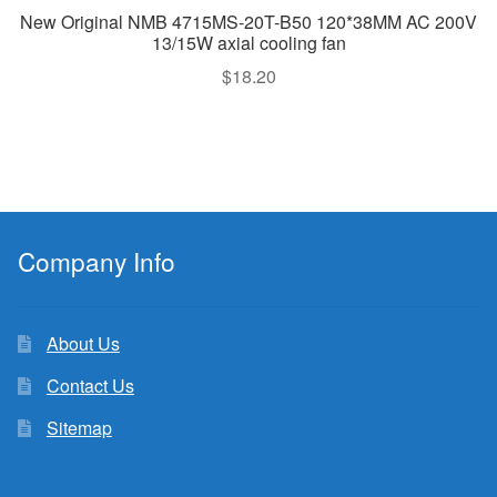
New Original NMB 4715MS-20T-B50 120*38MM AC 200V
13/15W axial cooling fan
$
18.20
Company Info
About Us
Contact Us
Sitemap