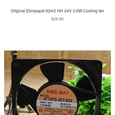
Original Ebmpapst 624/2 HH 24V 3.5W Cooling fan
$
26.80