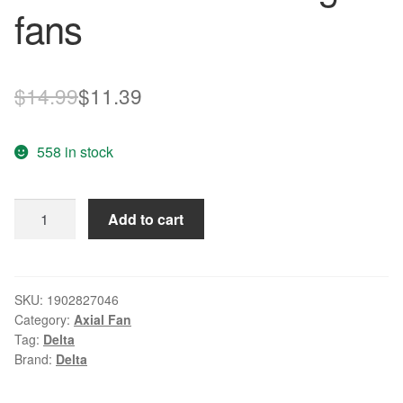
fans
Original
Current
$
14.99
$
11.39
price
price
558 in stock
was:
is:
$14.99.
$11.39.
Wholesale
Add to cart
Original
Delta
AFB0512VHD
-
SKU:
1902827046
Category:
Axial Fan
R00
Tag:
Delta
50
Brand:
Delta
50mm
5cm