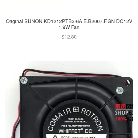
Original SUNON KD1212PTB3-6A E.B2007.F.GN DC12V
1.9W Fan
$
12.80