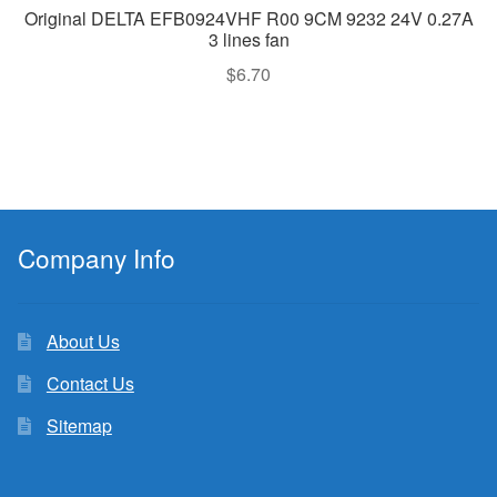
Original DELTA EFB0924VHF R00 9CM 9232 24V 0.27A
3 lines fan
$
6.70
Company Info
About Us
Contact Us
Sitemap