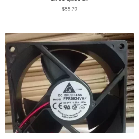
$
55.70