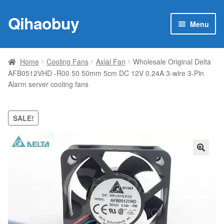
Qihaobuy
Skip
Skip
Menu
to
to
navigation
content
Expan
Products
child
Home
Cooling Fans
Axial Fan
Wholesale Original Delta
menu
AFB0512VHD -R00 50 50mm 5cm DC 12V 0.24A 3-wire 3-Pin
Brand
Alarm server cooling fans
Featured
SALE!
My account
Contact Us
🔍