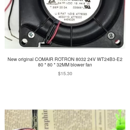
New original COMAIR ROTRON 8032 24V WT24B3-E2
80 * 80 * 32MM blower fan
$
15.30