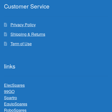
Customer Service
Privacy Policy
Shipping & Returns
Term of Use
links
ElecSpares
99GO
Spartro
EquipSpares
RoboSpares