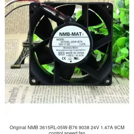
Original NMB 3615RL-05W-B76 9038 24V 1.47A 9CM
control speed fan