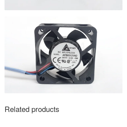
Related products