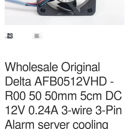
Wholesale Original
Delta AFB0512VHD -
R00 50 50mm 5cm DC
12V 0.24A 3-wire 3-Pin
Alarm server cooling