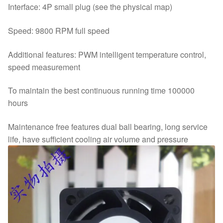
Interface: 4P small plug (see the physical map)
Speed: 9800 RPM full speed
Additional features: PWM intelligent temperature control,
speed measurement
To maintain the best continuous running time 100000
hours
Maintenance free features dual ball bearing, long service
life, have sufficient cooling air volume and pressure