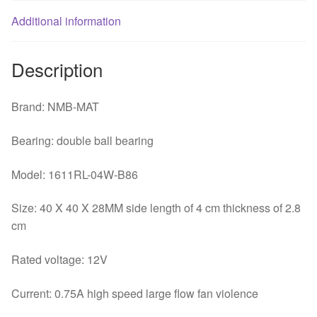
quantity
Additional information
Description
Brand: NMB-MAT
Bearing: double ball bearing
Model: 1611RL-04W-B86
Size: 40 X 40 X 28MM side length of 4 cm thickness of 2.8
cm
Rated voltage: 12V
Current: 0.75A high speed large flow fan violence