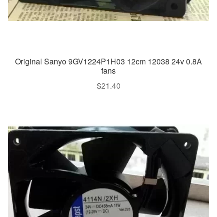
Original Sanyo 9GV1224P1H03 12cm 12038 24v 0.8A
fans
$
21.40