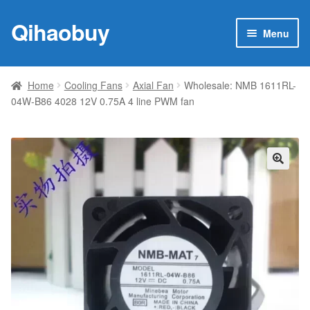
Qihaobuy
Skip
Skip
Menu
to
to
navigation
content
Expan
Products
child
Home
Cooling Fans
Axial Fan
Wholesale: NMB 1611RL-
menu
04W-B86 4028 12V 0.75A 4 line PWM fan
Brand
Featured
My account
🔍
Contact Us