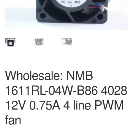
Wholesale: NMB
1611RL-04W-B86 4028
12V 0.75A 4 line PWM
fan