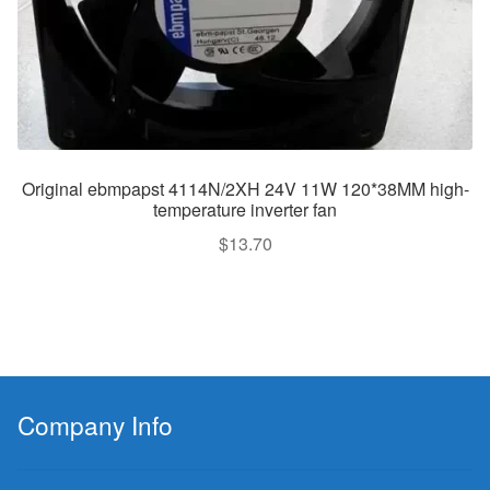
Original ebmpapst 4114N/2XH 24V 11W 120*38MM high-
temperature inverter fan
$
13.70
Company Info