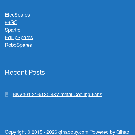
ElecSpares
99GO
Spartro
EquipSpares
RoboSpares
Recent Posts
BKV301 216/130 48V metal Cooling Fans
Copyright © 2015 - 2026 qihaobuy.com Powered by Qihao