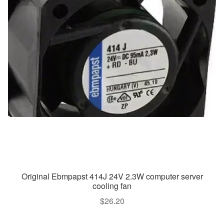
Original Ebmpapst 414J 24V 2.3W computer server
cooling fan
$
26.20