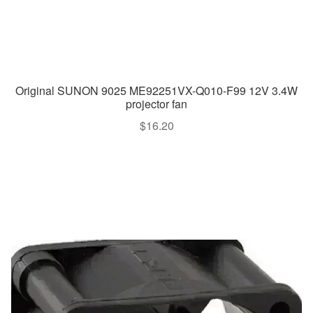
Original SUNON 9025 ME92251VX-Q010-F99 12V 3.4W
projector fan
$
16.20