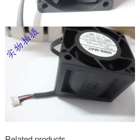
Related products