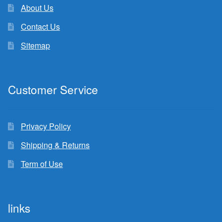
About Us
Contact Us
Sitemap
Customer Service
Privacy Policy
Shipping & Returns
Term of Use
links