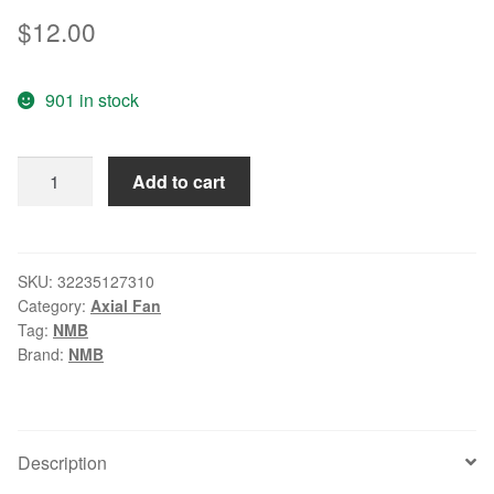
$
12.00
901 in stock
Wholesale:
Add to cart
NMB
1611RL-
04W-
B86
SKU:
32235127310
Category:
Axial Fan
4028
Tag:
NMB
12V
Brand:
NMB
0.75A
4
line
PWM
Description
fan