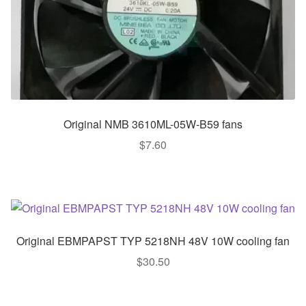
Original NMB 3610ML-05W-B59 fans
$
7.60
Original EBMPAPST TYP 5218NH 48V 10W cooling fan
$
30.50