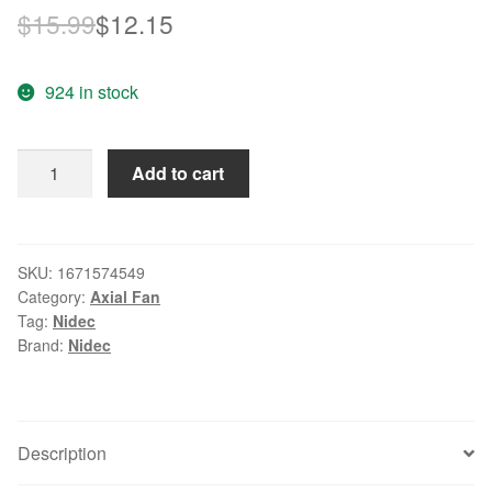
Original
Current
$
15.99
$
12.15
price
price
924 in stock
was:
is:
$15.99.
$12.15.
Wholesale
Add to cart
Nidec
TA150DC
C34957-
58
SKU:
1671574549
Category:
Axial Fan
12V
Tag:
Nidec
0.29A
Brand:
Nidec
4028
40mm
4cm
server
Description
for
Cisco