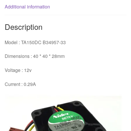
Additional information
switch
fan
quantity
Description
Model : TA150DC B34957-33
Dimensions : 40 * 40 * 28mm
Voltage : 12v
Current : 0.29A