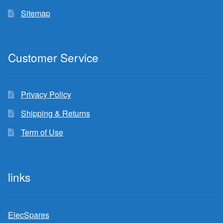
Sitemap
Customer Service
Privacy Policy
Shipping & Returns
Term of Use
links
ElecSpares