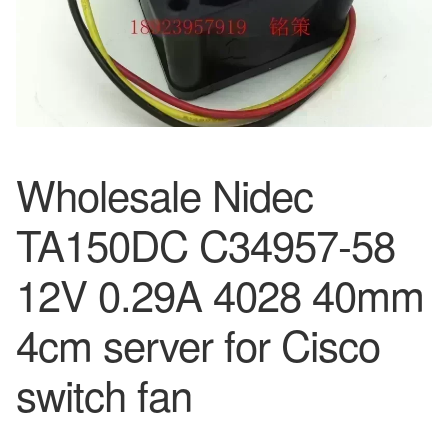
Wholesale Nidec
TA150DC C34957-58
12V 0.29A 4028 40mm
4cm server for Cisco
switch fan