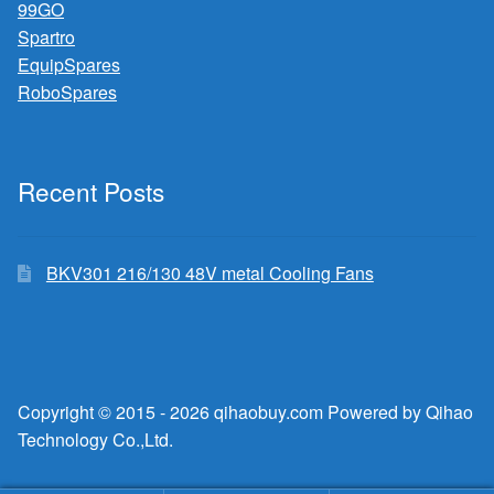
99GO
Spartro
EquipSpares
RoboSpares
Recent Posts
BKV301 216/130 48V metal Cooling Fans
Copyright © 2015 - 2026 qihaobuy.com Powered by Qihao
Technology Co.,Ltd.