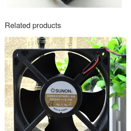
Related products