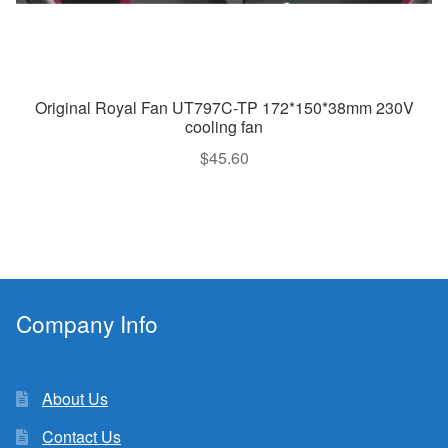
Original Royal Fan UT797C-TP 172*150*38mm 230V
cooling fan
$
45.60
Company Info
About Us
Contact Us