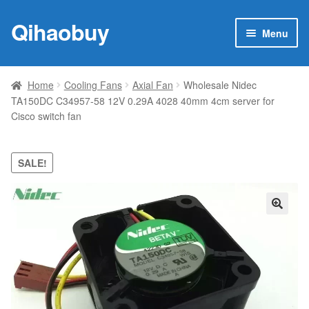
Qihaobuy
Skip
Skip
Menu
to
to
navigation
content
Expan
Products
child
Home
Cooling Fans
Axial Fan
Wholesale Nidec
menu
TA150DC C34957-58 12V 0.29A 4028 40mm 4cm server for
Brand
Cisco switch fan
Featured
SALE!
My account
Contact Us
🔍