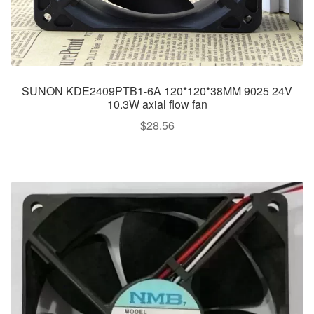
SUNON KDE2409PTB1-6A 120*120*38MM 9025 24V
10.3W axial flow fan
$
28.56