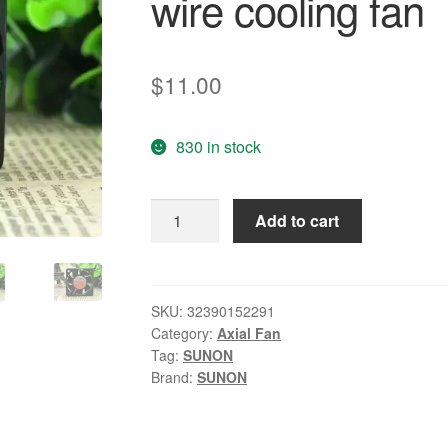
wire cooling fan
$
11.00
830 in stock
Wholesale:
Add to cart
genuine
SUNON
5CM
12V
SKU:
32390152291
Category:
Axial Fan
1.5W
Tag:
SUNON
KD15PHB1
Brand:
SUNON
50*50*15
2
wire