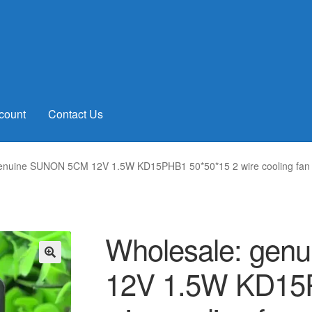
count
Contact Us
genuine SUNON 5CM 12V 1.5W KD15PHB1 50*50*15 2 wire cooling fan
Wholesale: ge
12V 1.5W KD15
🔍