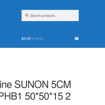
Search
Search
for:
$
0.00
0 items
nuine SUNON 5CM
PHB1 50*50*15 2