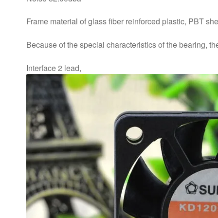
Frame material of glass fiber reinforced plastic, PBT she
Because of the special characteristics of the bearing, t
Interface 2 lead,