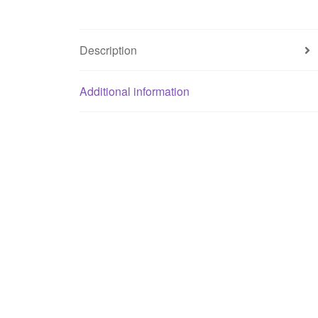
Description
Additional information