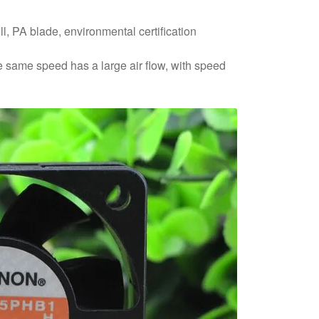
ll, PA blade, environmental certification
he same speed has a large air flow, with speed