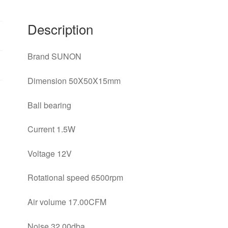
cooling
fan
Description
quantity
Brand SUNON
Dimension 50X50X15mm
Ball bearing
Current 1.5W
Voltage 12V
Rotational speed 6500rpm
Air volume 17.00CFM
Noise 32.00dba