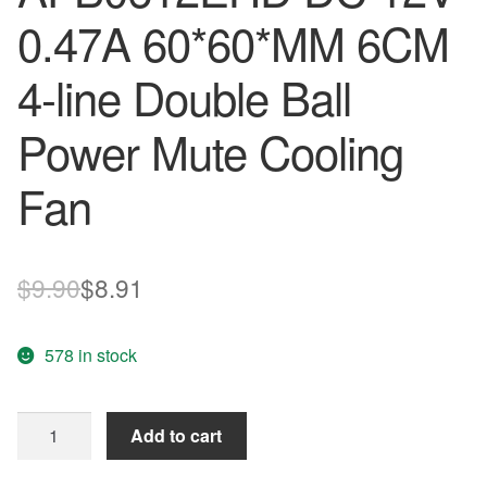
0.47A 60*60*MM 6CM
4-line Double Ball
Power Mute Cooling
Fan
Original
Current
$
9.90
$
8.91
price
price
578 in stock
was:
is:
$9.90.
$8.91.
Wholesale
Add to cart
Delta
60