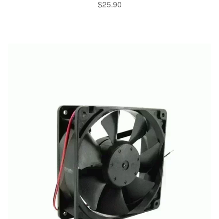
$
25.90