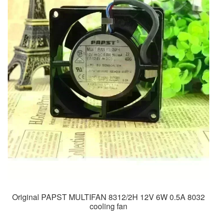
Original PAPST MULTIFAN 8312/2H 12V 6W 0.5A 8032
cooling fan