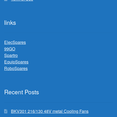
links
ElecSpares
99GO
Spartro
EquipSpares
RoboSpares
Recent Posts
BKV301 216/130 48V metal Cooling Fans