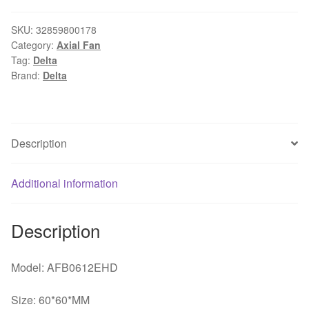
AFB0612EHD
DC
SKU:
32859800178
Category:
Axial Fan
12V
Tag:
Delta
0.47A
Brand:
Delta
60*60*MM
6CM
4-
line
Description
Double
Ball
Additional information
Power
Mute
Cooling
Description
Fan
quantity
Model: AFB0612EHD
Size: 60*60*MM