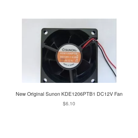
New Original Sunon KDE1206PTB1 DC12V Fan
$
6.10