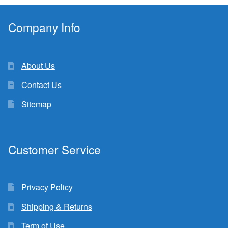
Company Info
About Us
Contact Us
Sitemap
Customer Service
Privacy Policy
Shipping & Returns
Term of Use