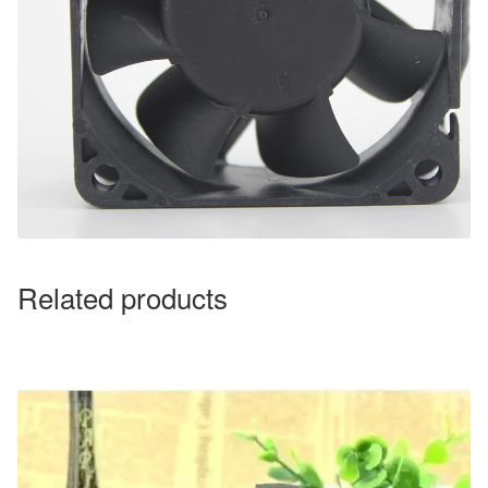
Related products