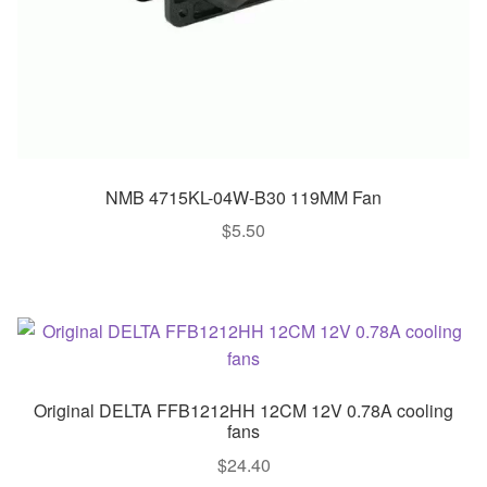
NMB 4715KL-04W-B30 119MM Fan
$
5.50
Original DELTA FFB1212HH 12CM 12V 0.78A cooling
fans
$
24.40