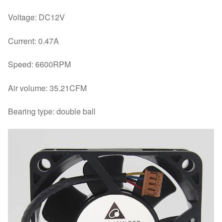
Voltage: DC12V
Current: 0.47A
Speed: 6600RPM
Air volume: 35.21CFM
Bearing type: double ball