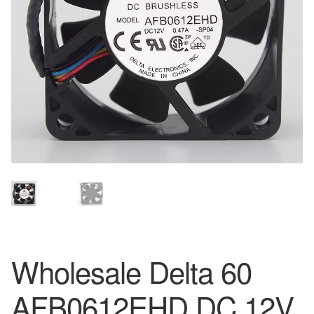
Wholesale Delta 60
AFB0612EHD DC 12V