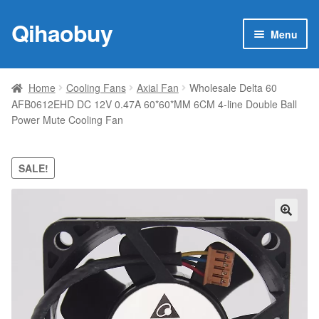
Qihaobuy
Skip
Skip
Menu
to
to
navigation
content
Expan
Products
child
Home
Cooling Fans
Axial Fan
Wholesale Delta 60
menu
AFB0612EHD DC 12V 0.47A 60*60*MM 6CM 4-line Double Ball
Brand
Power Mute Cooling Fan
Featured
SALE!
My account
Contact Us
🔍