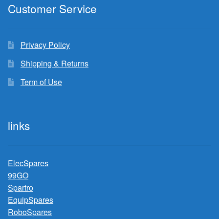
Customer Service
Privacy Policy
Shipping & Returns
Term of Use
links
ElecSpares
99GO
Spartro
EquipSpares
RoboSpares