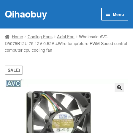
Qihaobuy
Skip
Skip
Menu
to
to
navigation
content
Expan
Products
child
Home
Cooling Fans
Axial Fan
Wholesale AVC
menu
DA075B12U 75 12V 0.52A 4Wire tempreture PWM Speed control
Brand
computer cpu cooling fan
Featured
SALE!
My account
Contact Us
🔍