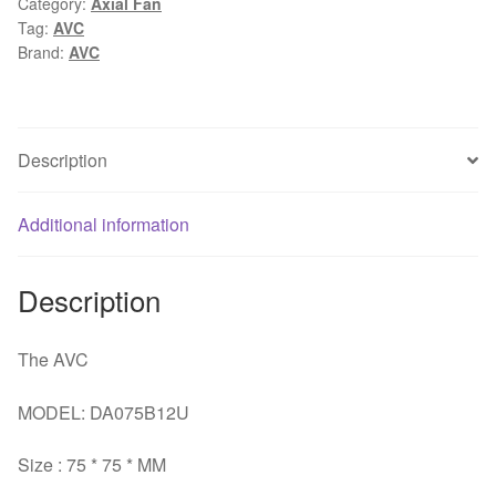
Category:
Axial Fan
0.52A
Tag:
AVC
4Wire
Brand:
AVC
tempreture
PWM
Speed
control
Description
computer
cpu
Additional information
cooling
fan
quantity
Description
The AVC
MODEL: DA075B12U
Size : 75 * 75 * MM