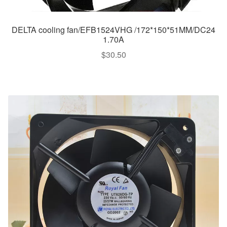
DELTA cooling fan/EFB1524VHG /172*150*51MM/DC24
1.70A
$
30.50