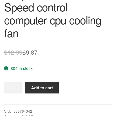
Speed control
computer cpu cooling
fan
Original
Current
$
12.99
$
9.87
price
price
804 in stock
was:
is:
$12.99.
$9.87.
Wholesale
Add to cart
AVC
DA075B12U
75
12V
SKU:
868764342