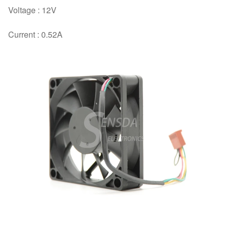
Voltage : 12V
Current : 0.52A