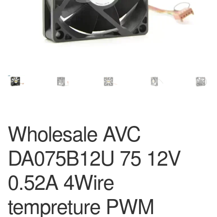
Wholesale AVC
DA075B12U 75 12V
0.52A 4Wire
tempreture PWM