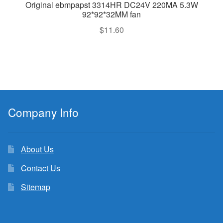
Original ebmpapst 3314HR DC24V 220MA 5.3W
92*92*32MM fan
$
11.60
Company Info
About Us
Contact Us
Sitemap