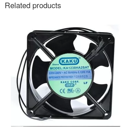
Related products