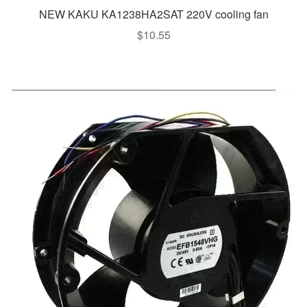
NEW KAKU KA1238HA2SAT 220V cooling fan
$
10.55