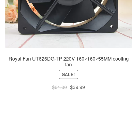
Royal Fan UT626DG-TP 220V 160×160×55MM cooling
fan
SALE!
Original
Current
$
61.00
$
39.99
price
price
was:
is:
$61.00.
$39.99.