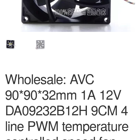
Wholesale: AVC
90*90*32mm 1A 12V
DA09232B12H 9CM 4
line PWM temperature