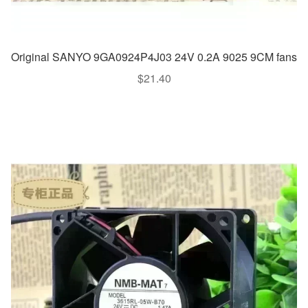
Original SANYO 9GA0924P4J03 24V 0.2A 9025 9CM fans
$
21.40