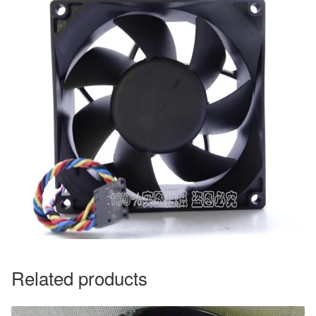
Related products