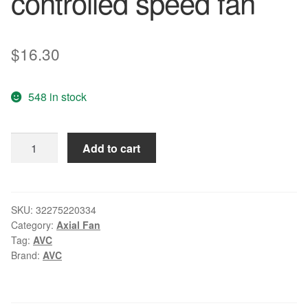
controlled speed fan
$
16.30
548 in stock
Wholesale:
Add to cart
AVC
90*90*32mm
1A
12V
SKU:
32275220334
Category:
Axial Fan
DA09232B12H
Tag:
AVC
9CM
Brand:
AVC
4
line
PWM