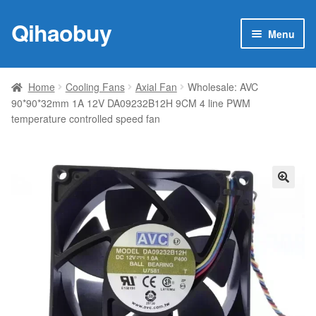
Qihaobuy
Skip
Skip
Menu
to
to
navigation
content
Expan
Products
child
Home
Cooling Fans
Axial Fan
Wholesale: AVC
menu
90*90*32mm 1A 12V DA09232B12H 9CM 4 line PWM
Brand
temperature controlled speed fan
Featured
My account
🔍
Contact Us