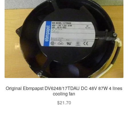
Original Ebmpapst DV6248/17TDAU DC 48V 87W 4 lines
cooling fan
$
21.70