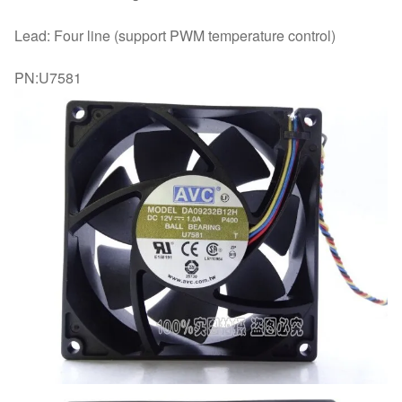
Lead: Four line (support PWM temperature control)
PN:U7581