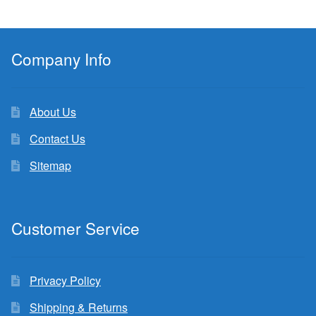
Company Info
About Us
Contact Us
Sitemap
Customer Service
Privacy Policy
Shipping & Returns