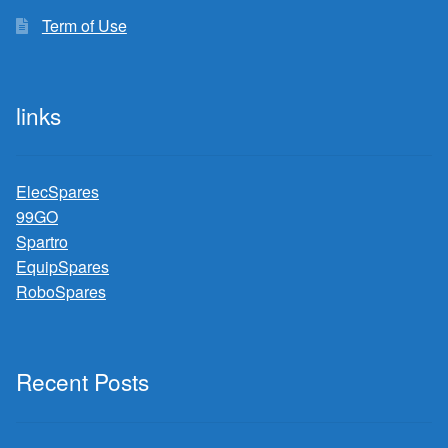
Term of Use
links
ElecSpares
99GO
Spartro
EquipSpares
RoboSpares
Recent Posts