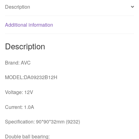
temperature
Description
controlled
speed
Additional information
fan
quantity
Description
Brand: AVC
MODEL:DA09232B12H
Voltage: 12V
Current: 1.0A
Specification: 90*90*32mm (9232)
Double ball bearing: