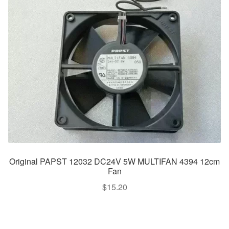
Original PAPST 12032 DC24V 5W MULTIFAN 4394 12cm
Fan
$
15.20