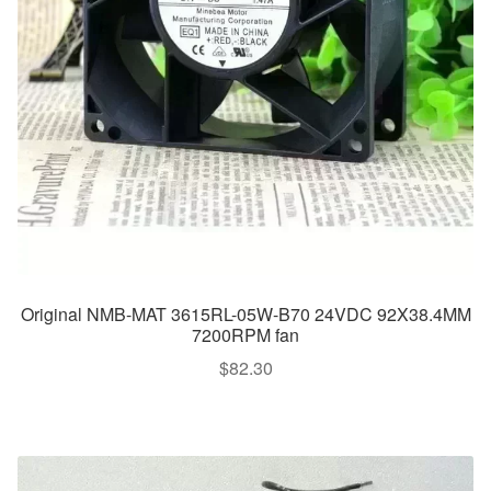
Original NMB-MAT 3615RL-05W-B70 24VDC 92X38.4MM
7200RPM fan
$
82.30