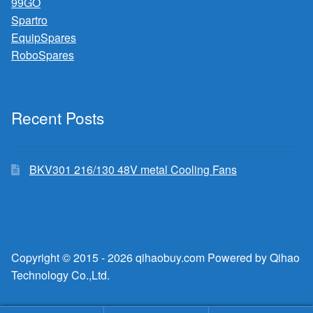
99GO
Spartro
EquipSpares
RoboSpares
Recent Posts
BKV301 216/130 48V metal Cooling Fans
Copyright © 2015 - 2026 qihaobuy.com Powered by Qihao
Technology Co.,Ltd.