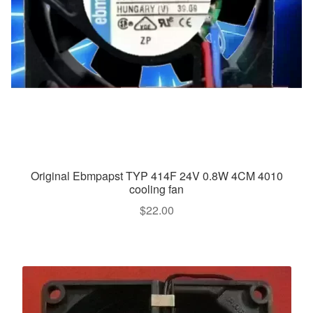
Original Ebmpapst TYP 414F 24V 0.8W 4CM 4010
cooling fan
$
22.00