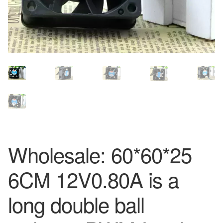
Wholesale: 60*60*25
6CM 12V0.80A is a
long double ball