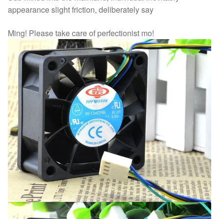
appearance slight friction, deliberately say
Ming! Please take care of perfectionist mo!