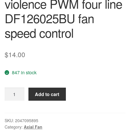
violence PWM four line
DF126025BU fan
speed control
$
14.00
847 in stock
Wholesale:
Add to cart
60*60*25
6CM
12V0.80A
is
SKU:
2047095895
Category:
Axial Fan
a