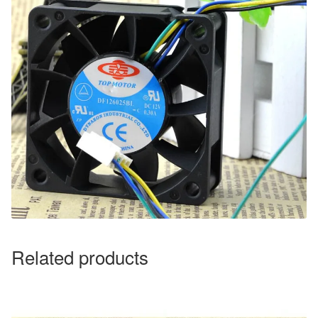
Related products