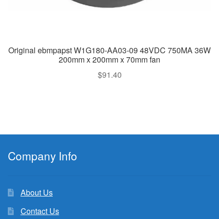
Original ebmpapst W1G180-AA03-09 48VDC 750MA 36W
200mm x 200mm x 70mm fan
$
91.40
Company Info
About Us
Contact Us