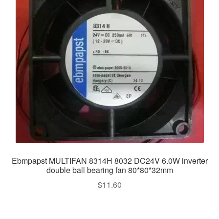
Ebmpapst MULTIFAN 8314H 8032 DC24V 6.0W inverter
double ball bearing fan 80*80*32mm
$
11.60