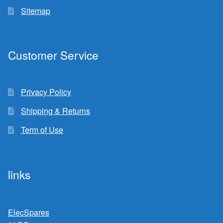
Sitemap
Customer Service
Privacy Policy
Shipping & Returns
Term of Use
links
ElecSpares