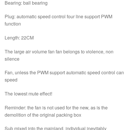
Bearing: ball bearing
Plug: automatic speed control four line support PWM
function
Length: 22CM
The large air volume fan fan belongs to violence, non
silence
Fan, unless the PWM support automatic speed control can
speed
The lowest mute effect!
Reminder: the fan is not used for the new, as is the
demolition of the original packing box
Sub mixed into the mainland, individual inevitably