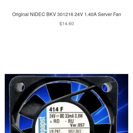
Original NIDEC BKV 301216 24V 1.40A Server Fan
$
14.60