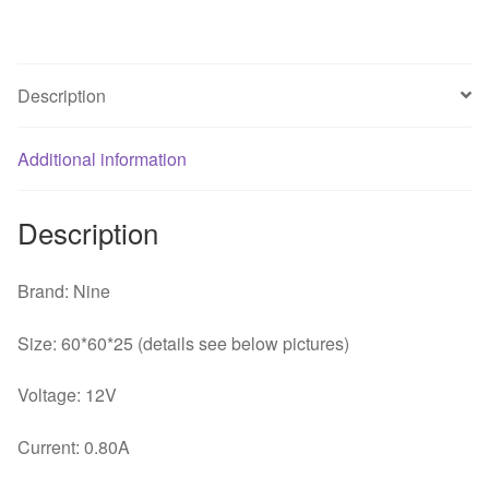
long
double
ball
Description
violence
PWM
four
Additional information
line
DF126025BU
Description
fan
speed
control
Brand: Nine
quantity
Size: 60*60*25 (details see below pictures)
Voltage: 12V
Current: 0.80A