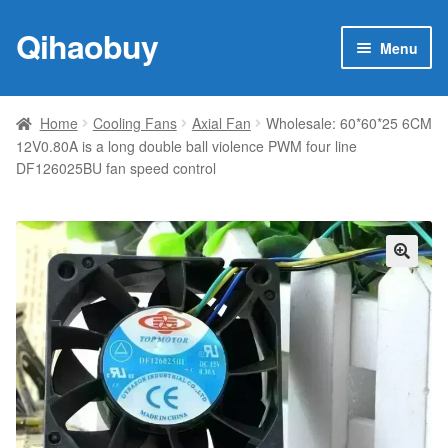
Qihaobuy
Skip
Skip
Menu
to
to
navigation
content
Expan
Products
child
Home
Cooling Fans
Axial Fan
Wholesale: 60*60*25 6CM
menu
12V0.80A is a long double ball violence PWM four line
Brand
DF126025BU fan speed control
Featured
My account
🔍
Contact Us