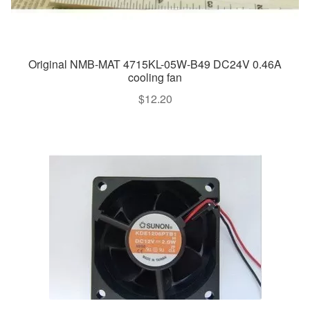
Original NMB-MAT 4715KL-05W-B49 DC24V 0.46A
cooling fan
$
12.20