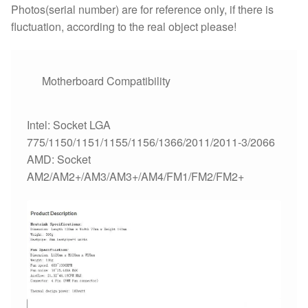
FM2
Photos(serial number) are for reference only, if there is
FM1
fluctuation, according to the real object please!
Coolers
/fan
quantity
Motherboard Compatibility
Intel: Socket LGA
775/1150/1151/1155/1156/1366/2011/2011-3/2066
AMD: Socket
AM2/AM2+/AM3/AM3+/AM4/FM1/FM2/FM2+