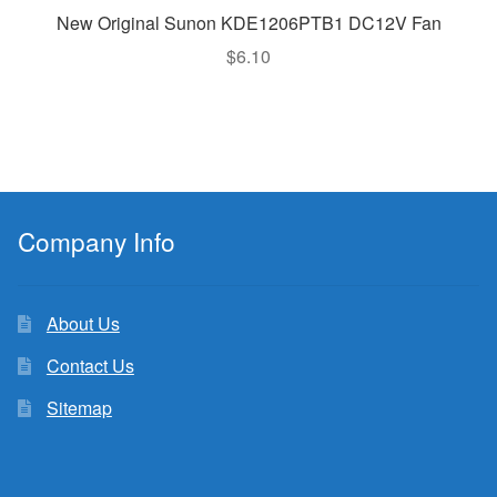
New Original Sunon KDE1206PTB1 DC12V Fan
$
6.10
Company Info
About Us
Contact Us
Sitemap