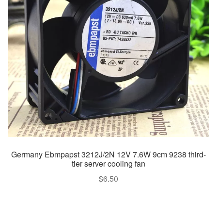
Germany Ebmpapst 3212J/2N 12V 7.6W 9cm 9238 third-
tier server cooling fan
$
6.50