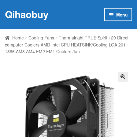
Qihaobuy
Skip
Skip
Menu
to
to
navigation
content
Expan
Products
child
Home
Cooling Fans
Thermalright TRUE Spirit 120 Direct
menu
computer Coolers AMD Intel CPU HEATSINK/Cooling LGA 2011
Brand
1366 AM3 AM4 FM2 FM1 Coolers /fan
Featured
My account
🔍
Contact Us