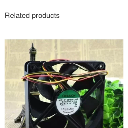
Related products