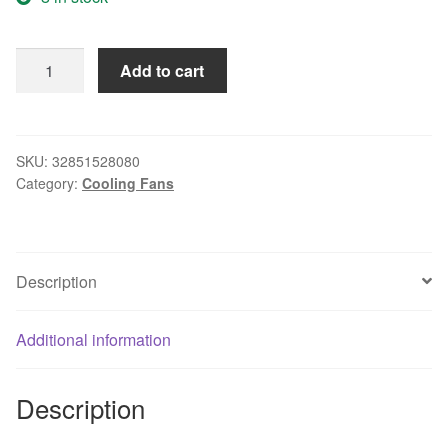
Thermalright
Add to cart
TRUE
Spirit
120
Direct
SKU:
32851528080
Category:
Cooling Fans
computer
Coolers
AMD
Intel
Description
CPU
HEATSINK/Cooling
LGA
Additional information
2011
1366
Description
AM3
AM4