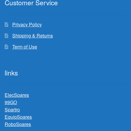
Customer Service
Privacy Policy
Shipping & Returns
Term of Use
links
ElecSpares
99GO
Spartro
EquipSpares
RoboSpares