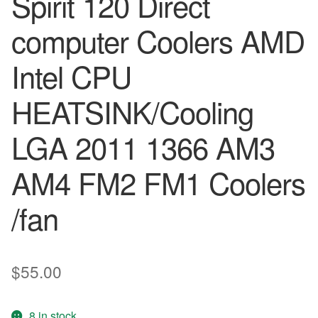
Spirit 120 Direct
computer Coolers AMD
Intel CPU
HEATSINK/Cooling
LGA 2011 1366 AM3
AM4 FM2 FM1 Coolers
/fan
$
55.00
8 in stock