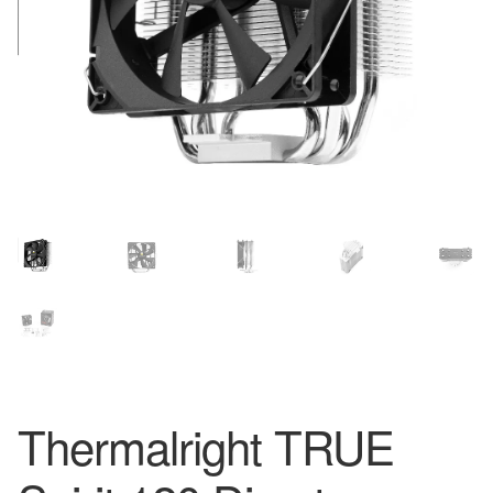
Thermalright TRUE