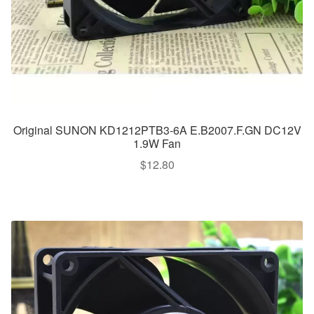
Original SUNON KD1212PTB3-6A E.B2007.F.GN DC12V
1.9W Fan
$
12.80