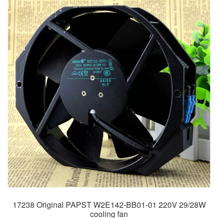
17238 Original PAPST W2E142-BB01-01 220V 29/28W
cooling fan