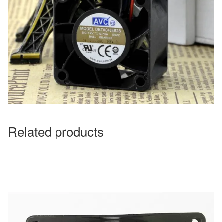
Related products