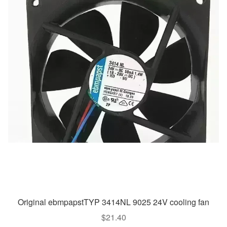
Original ebmpapstTYP 3414NL 9025 24V cooling fan
$
21.40