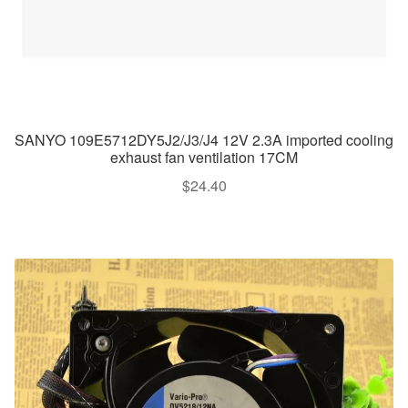
SANYO 109E5712DY5J2/J3/J4 12V 2.3A imported cooling
exhaust fan ventilation 17CM
$
24.40