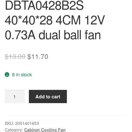
DBTA0428B2S
40*40*28 4CM 12V
0.73A dual ball fan
Original
Current
$
13.00
$
11.70
price
price
8 in stock
was:
is:
$13.00.
$11.70.
The
Add to cart
original
AVC
DBTA0428B2S
40*40*28
SKU:
2051401653
Category:
Cabinet Cooling Fan
4CM