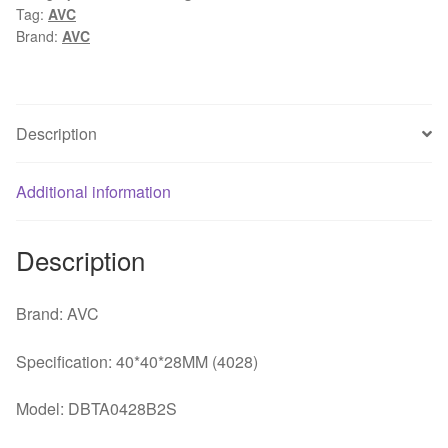
Tag:
AVC
12V
Brand:
AVC
0.73A
dual
ball
fan
Description
quantity
Additional information
Description
Brand: AVC
Specification: 40*40*28MM (4028)
Model: DBTA0428B2S