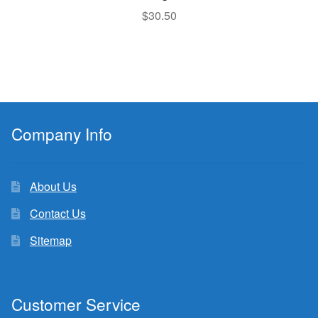
$
30.50
Company Info
About Us
Contact Us
Sitemap
Customer Service