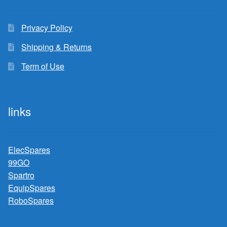
Privacy Policy
Shipping & Returns
Term of Use
links
ElecSpares
99GO
Spartro
EquipSpares
RoboSpares