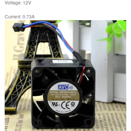
Voltage: 12V
Current: 0.73A