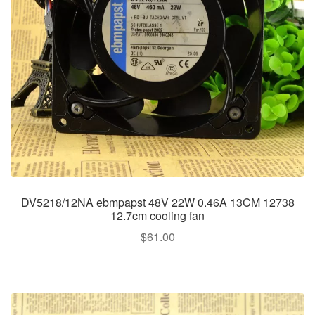
DV5218/12NA ebmpapst 48V 22W 0.46A 13CM 12738
12.7cm cooling fan
$
61.00