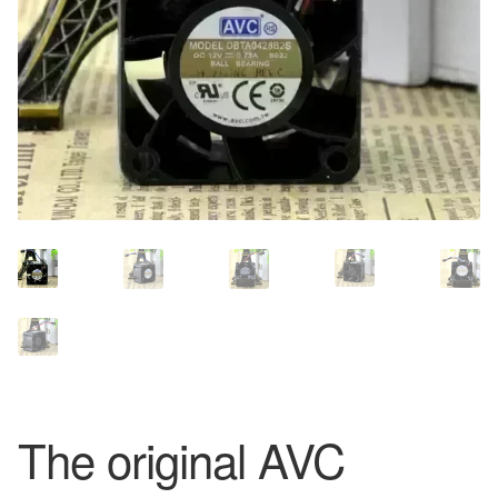
The original AVC