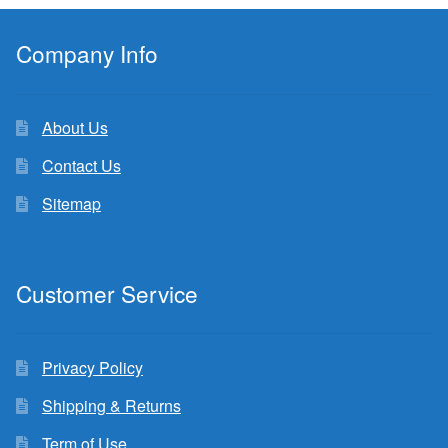
Company Info
About Us
Contact Us
Sitemap
Customer Service
Privacy Policy
Shipping & Returns
Term of Use