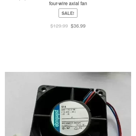
four-wire axial fan
SALE!
Original
Current
$
129.99
$
36.99
price
price
was:
is:
$129.99.
$36.99.