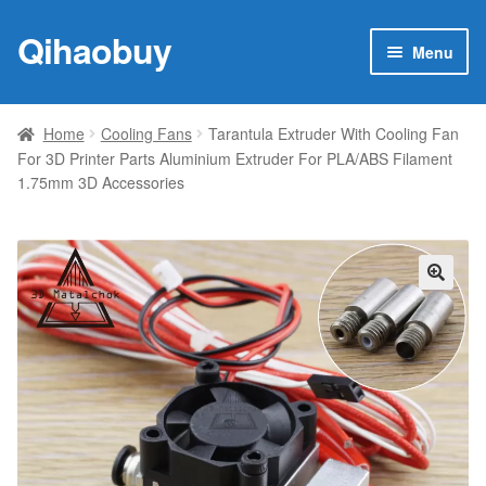
Qihaobuy
Skip
Skip
Menu
to
to
navigation
content
Expan
Products
child
Home
Cooling Fans
Tarantula Extruder With Cooling Fan
menu
For 3D Printer Parts Aluminium Extruder For PLA/ABS Filament
Brand
1.75mm 3D Accessories
Featured
My account
🔍
Contact Us