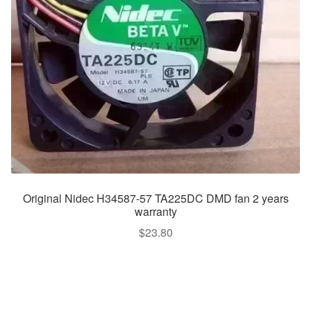
Original Nidec H34587-57 TA225DC DMD fan 2 years
warranty
$
23.80