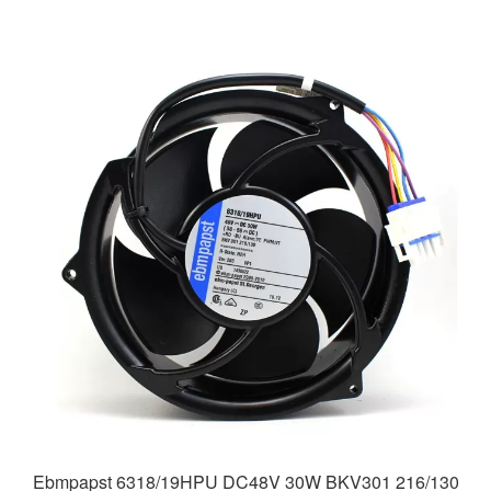
Ebmpapst 6318/19HPU DC48V 30W BKV301 216/130