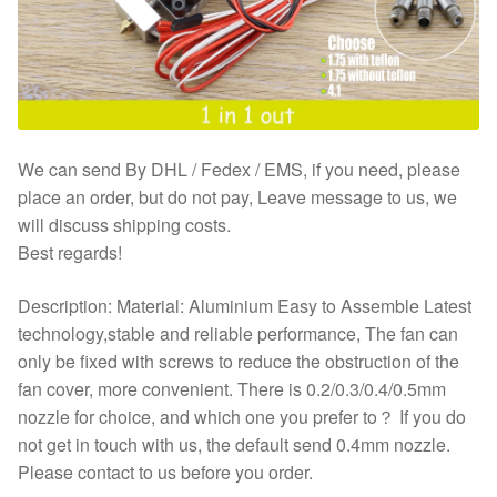
We can send By DHL / Fedex / EMS, if you need, please
place an order, but do not pay, Leave message to us, we
will discuss shipping costs.
Best regards!
Description: Material: Aluminium Easy to Assemble Latest
technology,stable and reliable performance, The fan can
only be fixed with screws to reduce the obstruction of the
fan cover, more convenient. There is 0.2/0.3/0.4/0.5mm
nozzle for choice, and which one you prefer to？ If you do
not get in touch with us, the default send 0.4mm nozzle.
Please contact to us before you order.