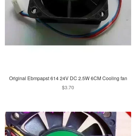
Original Ebmpapst 614 24V DC 2.5W 6CM Cooling fan
$
3.70