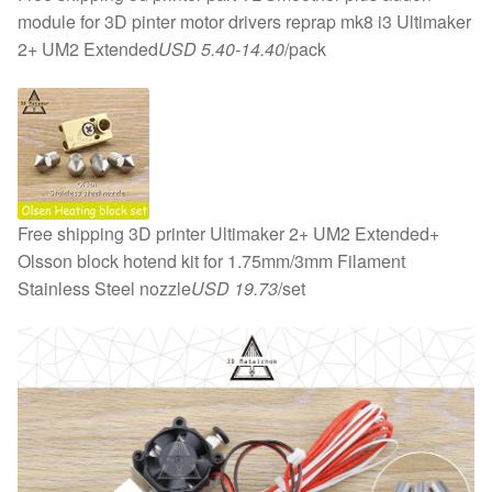
module for 3D pinter motor drivers reprap mk8 i3 Ultimaker
2+ UM2 Extended
USD 5.40-14.40
/pack
Free shipping 3D printer Ultimaker 2+ UM2 Extended+
Olsson block hotend kit for 1.75mm/3mm Filament
Stainless Steel nozzle
USD 19.73
/set