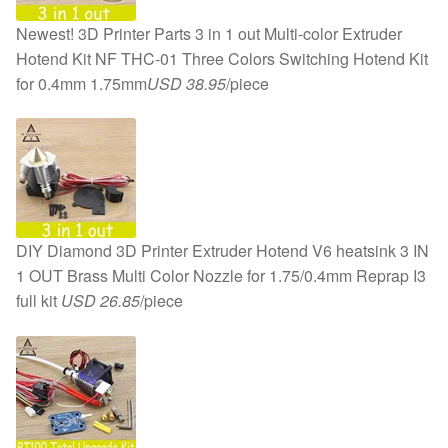
Newest! 3D Printer Parts 3 in 1 out Multi-color Extruder
Hotend Kit NF THC-01 Three Colors Switching Hotend Kit
for 0.4mm 1.75mm
USD 38.95
/piece
DIY Diamond 3D Printer Extruder Hotend V6 heatsink 3 IN
1 OUT Brass Multi Color Nozzle for 1.75/0.4mm Reprap I3
full kit
USD 26.85
/piece