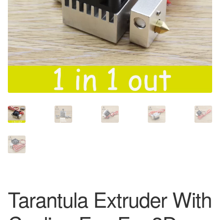
Tarantula Extruder With