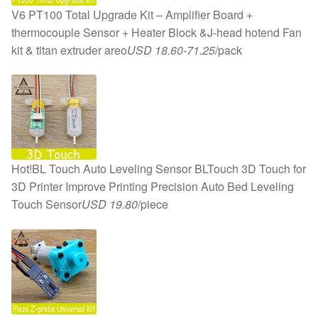
V6 PT100 Total Upgrade Kit – Amplifier Board +
thermocouple Sensor + Heater Block &J-head hotend Fan
kit & titan extruder areo
USD 18.60-71.25
/pack
Hot!BL Touch Auto Leveling Sensor BLTouch 3D Touch for
3D Printer Improve Printing Precision Auto Bed Leveling
Touch Sensor
USD 19.80
/piece