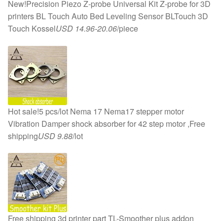
New!Precision Piezo Z-probe Universal Kit Z-probe for 3D
printers BL Touch Auto Bed Leveling Sensor BLTouch 3D
Touch Kossel
USD 14.96-20.06
/piece
Hot sale!5 pcs/lot Nema 17 Nema17 stepper motor
Vibration Damper shock absorber for 42 step motor ,Free
shipping
USD 9.88
/lot
Free shipping 3d printer part TL-Smoother plus addon