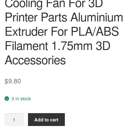
Cooling Fan For 3D
Printer Parts Aluminium
Extruder For PLA/ABS
Filament 1.75mm 3D
Accessories
$
9.80
5 in stock
Tarantula
Add to cart
Extruder