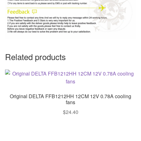
Related products
Original DELTA FFB1212HH 12CM 12V 0.78A cooling
fans
$
24.40