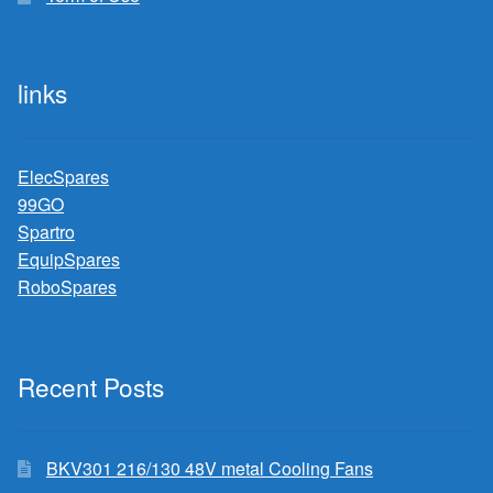
links
ElecSpares
99GO
Spartro
EquipSpares
RoboSpares
Recent Posts
BKV301 216/130 48V metal Cooling Fans