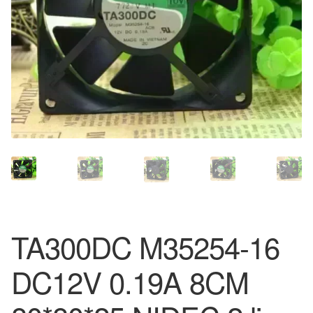
TA300DC M35254-16
DC12V 0.19A 8CM