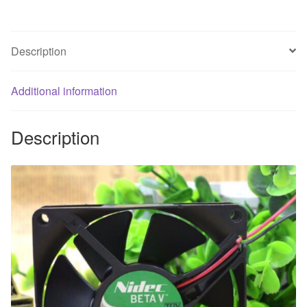
2
line
two
Description
roll
fan
Additional information
quantity
Description