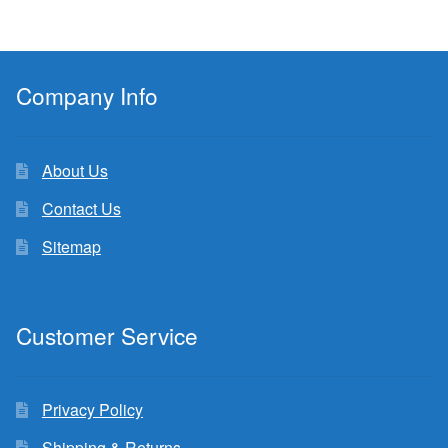
Company Info
About Us
Contact Us
Sitemap
Customer Service
Privacy Policy
Shipping & Returns