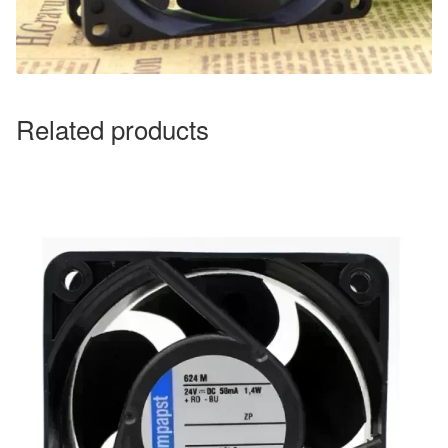
Related products