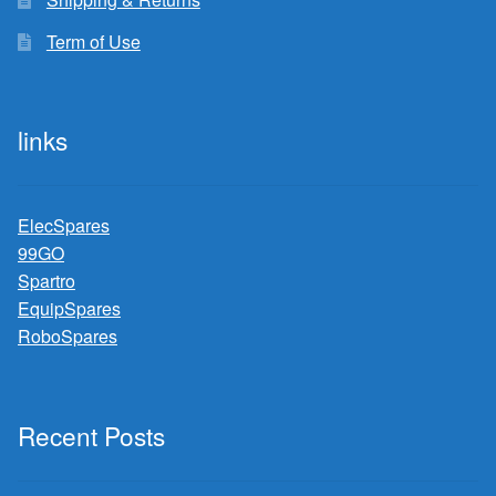
Term of Use
links
ElecSpares
99GO
Spartro
EquipSpares
RoboSpares
Recent Posts