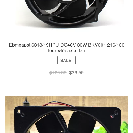
Ebmpapst 6318/19HPU DC48V 30W BKV301 216/130
four-wire axial fan
SALE!
Original
Current
$
129.99
$
36.99
price
price
was:
is:
$129.99.
$36.99.