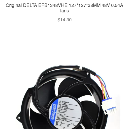
Original DELTA EFB1348VHE 127*127*38MM 48V 0.54A
fans
$
14.30