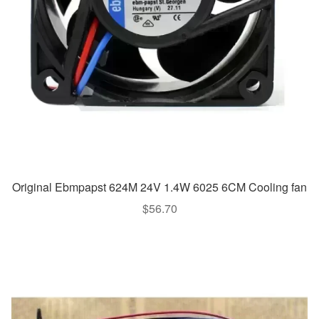
Original Ebmpapst 624M 24V 1.4W 6025 6CM Cooling fan
$
56.70