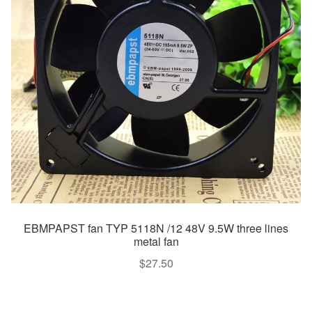
EBMPAPST fan TYP 5118N /12 48V 9.5W three lines
metal fan
$
27.50