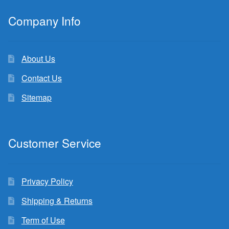
Company Info
About Us
Contact Us
Sitemap
Customer Service
Privacy Policy
Shipping & Returns
Term of Use