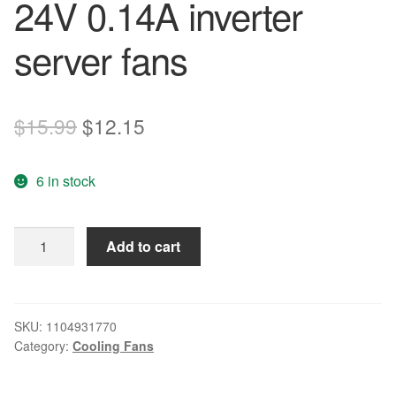
24V 0.14A inverter
server fans
Original
Current
$
15.99
$
12.15
price
price
6 in stock
was:
is:
$15.99.
$12.15.
SXDOOL
Add to cart
8025
CPU
cooling
fan
SKU:
1104931770
Category:
Cooling Fans
D80SM-
24
24V