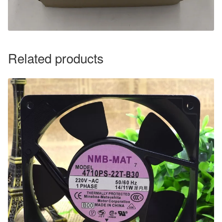
Related products