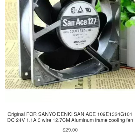
Original FOR SANYO DENKI SAN ACE 109E1324G101
DC 24V 1.1A 3 wire 12.7CM Aluminum frame cooling fan
$
29.00