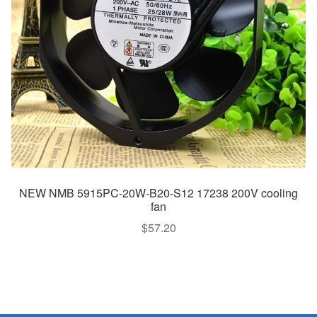
NEW NMB 5915PC-20W-B20-S12 17238 200V cooling
fan
$
57.20