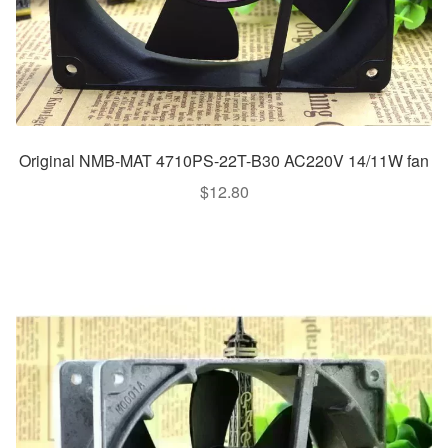
Original NMB-MAT 4710PS-22T-B30 AC220V 14/11W fan
$
12.80