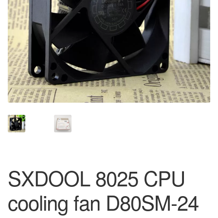
SXDOOL 8025 CPU
cooling fan D80SM-24