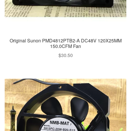
Original Sunon PMD4812PTB2-A DC48V 120X25MM
150.0CFM Fan
$
30.50