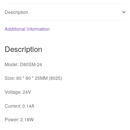
0.14A
Description
inverter
server
fans
Additional information
quantity
Description
Model: D80SM-24
Size: 80 * 80 * 25MM (8025)
Voltage: 24V
Current: 0.14A
Power: 2.18W