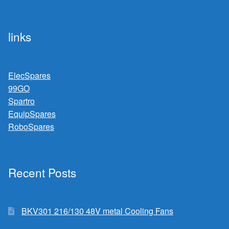
links
ElecSpares
99GO
Spartro
EquipSpares
RoboSpares
Recent Posts
BKV301 216/130 48V metal Cooling Fans