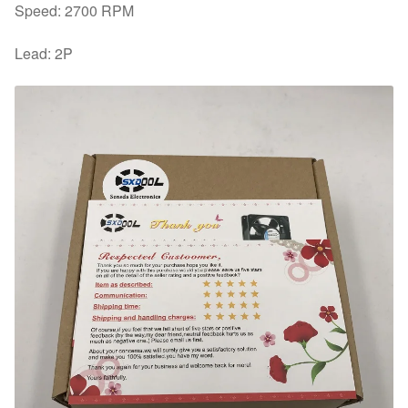
Speed: 2700 RPM
Lead: 2P