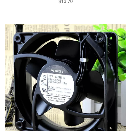
$
13.70