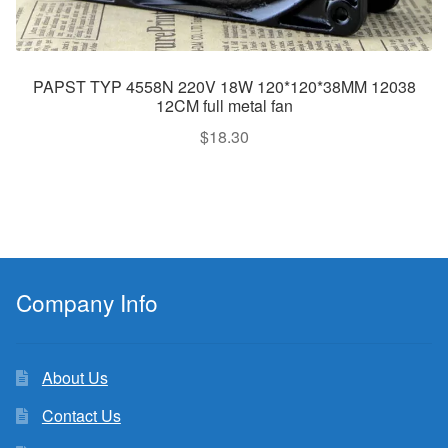
PAPST TYP 4558N 220V 18W 120*120*38MM 12038
12CM full metal fan
$
18.30
Company Info
About Us
Contact Us