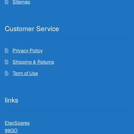
Sitemap
Customer Service
Privacy Policy
Shipping & Returns
Term of Use
links
ElecSpares
99GO