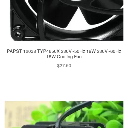
PAPST 12038 TYP4650X 230V~50Hz 19W 230V~60Hz
18W Cooling Fan
$
27.50