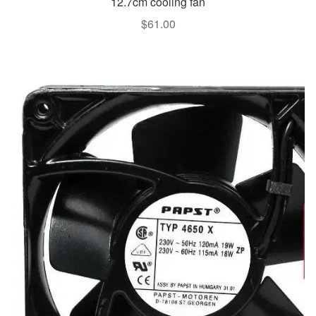
12.7cm cooling fan
$
61.00