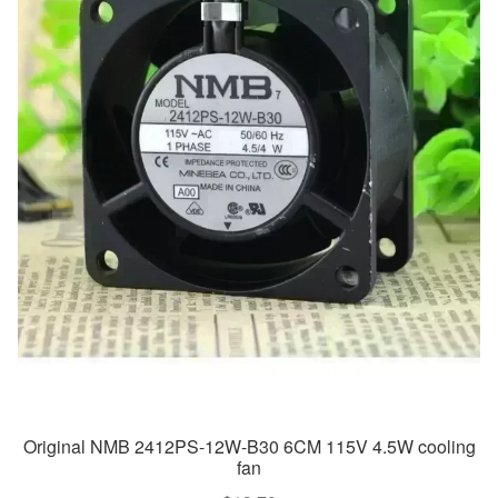
Original NMB 2412PS-12W-B30 6CM 115V 4.5W cooling
fan