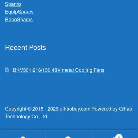
Spartro
EquipSpares
RoboSpares
Recent Posts
BKV301 216/130 48V metal Cooling Fans
Copyright © 2015 - 2026 qihaobuy.com Powered by Qihao
Technology Co.,Ltd.
0