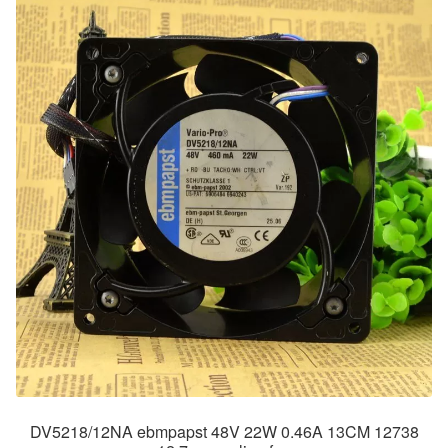
DV5218/12NA ebmpapst 48V 22W 0.46A 13CM 12738