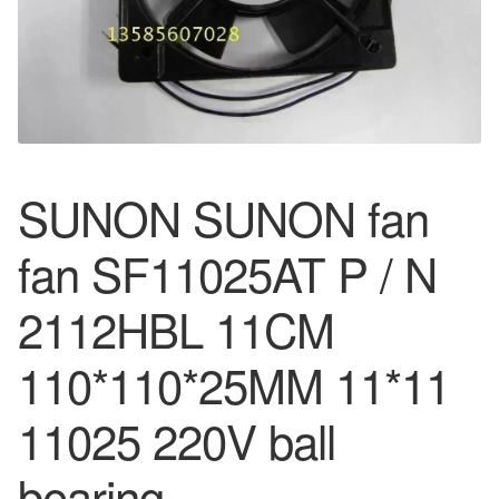
SUNON SUNON fan
fan SF11025AT P / N
2112HBL 11CM
110*110*25MM 11*11
11025 220V ball
bearing