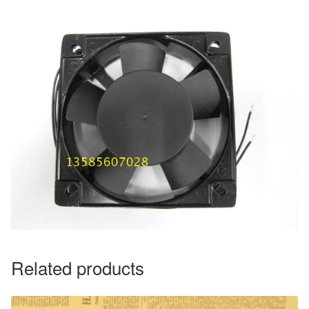
Related products