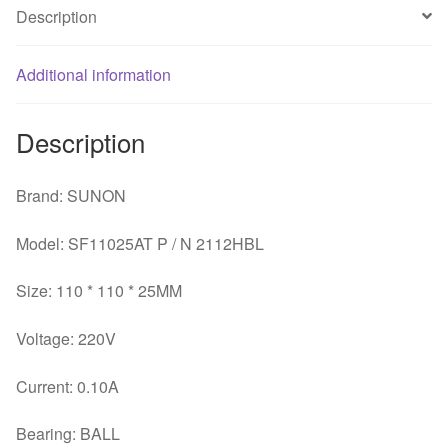
110*110*25MM
Description
11*11
11025
Additional information
220V
ball
bearing
Description
quantity
Brand: SUNON
Model: SF11025AT P / N 2112HBL
Size: 110 * 110 * 25MM
Voltage: 220V
Current: 0.10A
Bearing: BALL