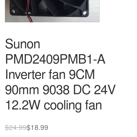
Sunon
PMD2409PMB1-A
Inverter fan 9CM
90mm 9038 DC 24V
12.2W cooling fan
Original
Current
$
24.99
$
18.99