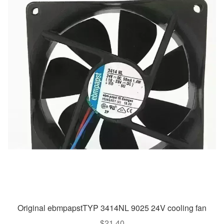
Original ebmpapstTYP 3414NL 9025 24V cooling fan
$
21.40