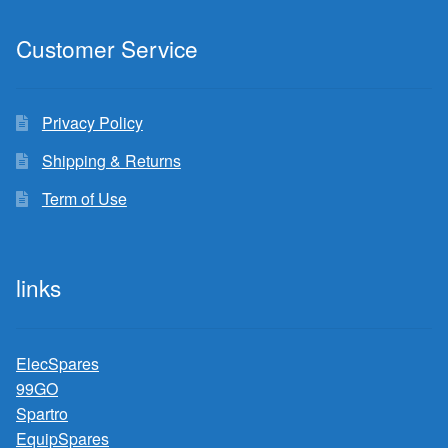
Customer Service
Privacy Policy
Shipping & Returns
Term of Use
links
ElecSpares
99GO
Spartro
EquipSpares