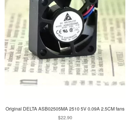
Original DELTA ASB02505MA 2510 5V 0.09A 2.5CM fans
$
22.90