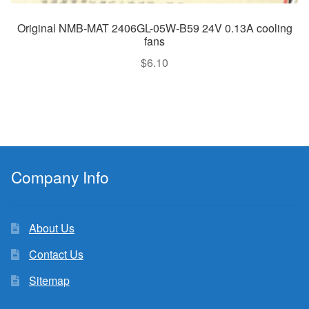
Original NMB-MAT 2406GL-05W-B59 24V 0.13A cooling
fans
$
6.10
Company Info
About Us
Contact Us
Sitemap