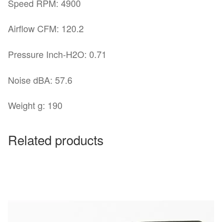
Speed RPM: 4900
Airflow CFM: 120.2
Pressure Inch-H2O: 0.71
Noise dBA: 57.6
Weight g: 190
Related products