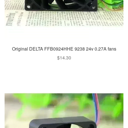
Original DELTA FFB0924HHE 9238 24v 0.27A fans
$
14.30