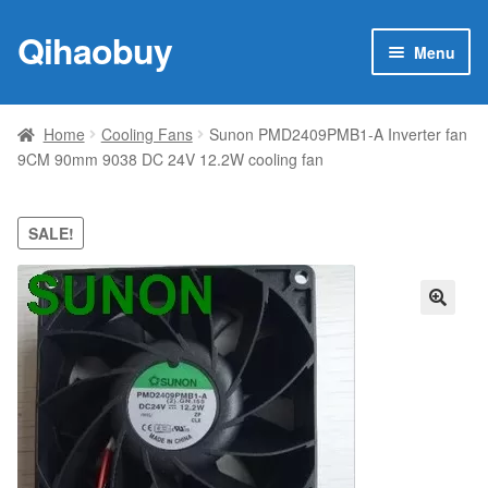
Qihaobuy
Skip
Skip
Menu
to
to
navigation
content
Expan
Products
child
Home
Cooling Fans
Sunon PMD2409PMB1-A Inverter fan
menu
9CM 90mm 9038 DC 24V 12.2W cooling fan
Brand
Featured
SALE!
My account
🔍
Contact Us