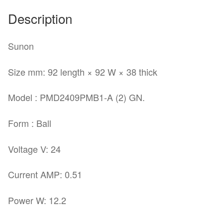
Description
Sunon
Size mm: 92 length × 92 W × 38 thick
Model : PMD2409PMB1-A (2) GN.
Form : Ball
Voltage V: 24
Current AMP: 0.51
Power W: 12.2