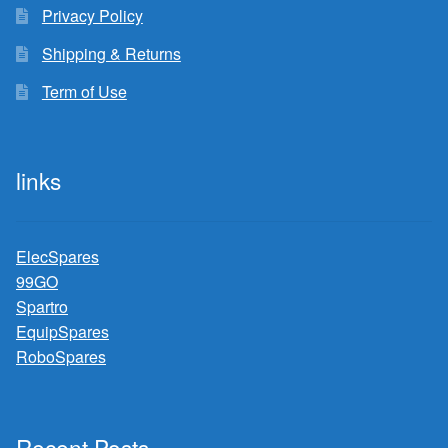
Privacy Policy
Shipping & Returns
Term of Use
links
ElecSpares
99GO
Spartro
EquipSpares
RoboSpares
Recent Posts