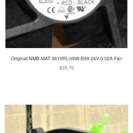
Original NMB-MAT 3615RL-05W-B59 24V 0.32A Fan
$
35.70