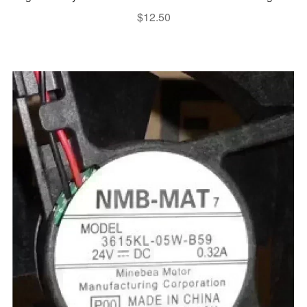
$
12.50