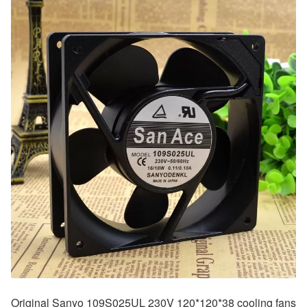
Original Sanyo 109S025UL 230V 120*120*38 cooling fans