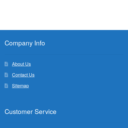
Company Info
About Us
Contact Us
Sitemap
Customer Service