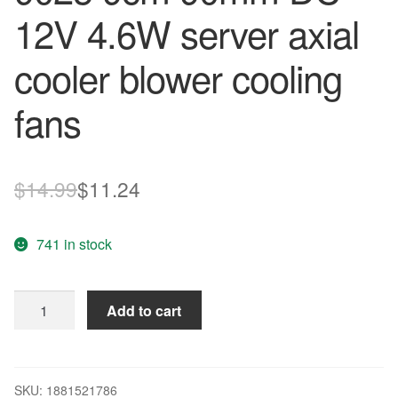
12V 4.6W server axial
cooler blower cooling
fans
Original
Current
$
14.99
$
11.24
price
price
741 in stock
was:
is:
$14.99.
$11.24.
Sunon
Add to cart
PMD19PTB2-
A
9025
9cm
SKU:
1881521786