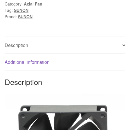
Category:
Axial Fan
90mm
Tag:
SUNON
DC
Brand:
SUNON
12V
4.6W
server
axial
Description
cooler
blower
Additional information
cooling
fans
quantity
Description