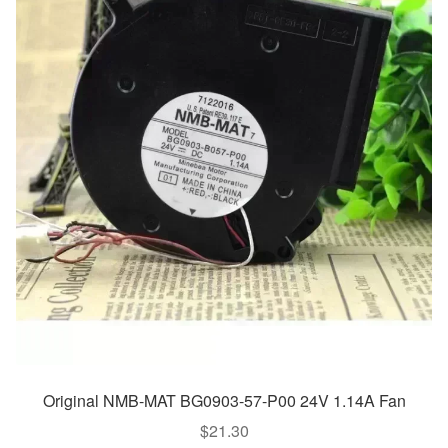
Original NMB-MAT BG0903-57-P00 24V 1.14A Fan
$
21.30