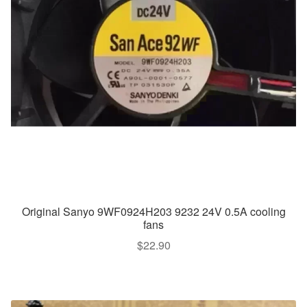
Original Sanyo 9WF0924H203 9232 24V 0.5A cooling
fans
$
22.90