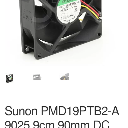
Sunon PMD19PTB2-A
9025 9cm 90mm DC