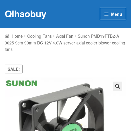
Qihaobuy
Skip
Skip
Menu
to
to
navigation
content
Expan
Products
child
Home
Cooling Fans
Axial Fan
Sunon PMD19PTB2-A
menu
9025 9cm 90mm DC 12V 4.6W server axial cooler blower cooling
Brand
fans
Featured
SALE!
My account
Contact Us
🔍