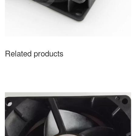
Related products