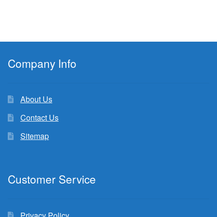
Company Info
About Us
Contact Us
Sitemap
Customer Service
Privacy Policy