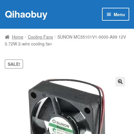
Qihaobuy
Skip
Skip
Menu
to
to
navigation
content
Expan
Products
child
Home
Cooling Fans
SUNON MC35101V1-0000-A99 12V
menu
0.72W 2-wire cooling fan
Brand
Featured
SALE!
My account
🔍
Contact Us