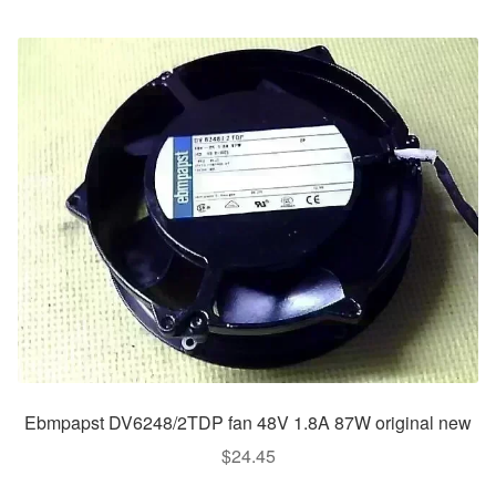
Ebmpapst DV6248/2TDP fan 48V 1.8A 87W original new
$
24.45