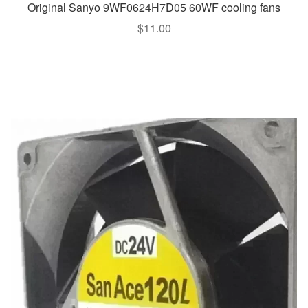
Original Sanyo 9WF0624H7D05 60WF cooling fans
$
11.00