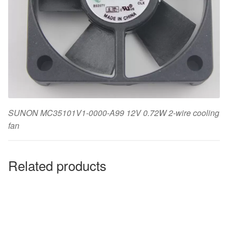
SUNON MC35101V1-0000-A99 12V 0.72W 2-wire cooling
fan
Related products