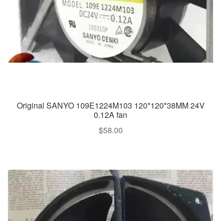
Original SANYO 109E1224M103 120*120*38MM 24V
0.12A fan
$
58.00