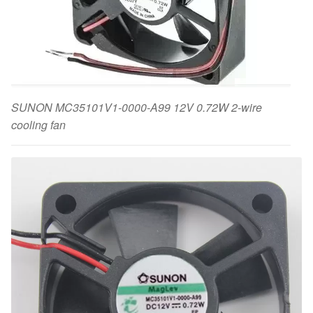
SUNON MC35101V1-0000-A99 12V 0.72W 2-wire
cooling fan