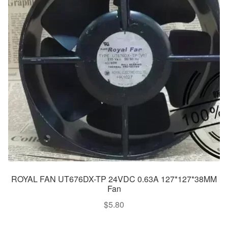
ROYAL FAN UT676DX-TP 24VDC 0.63A 127*127*38MM
Fan
$
5.80