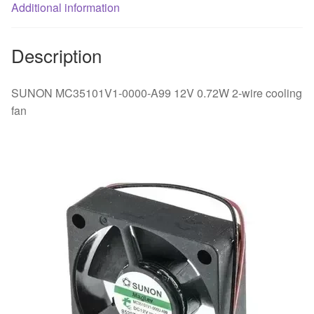
Additional information
Description
SUNON MC35101V1-0000-A99 12V 0.72W 2-wire cooling
fan