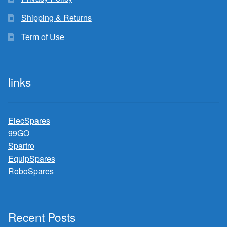
Shipping & Returns
Term of Use
links
ElecSpares
99GO
Spartro
EquipSpares
RoboSpares
Recent Posts