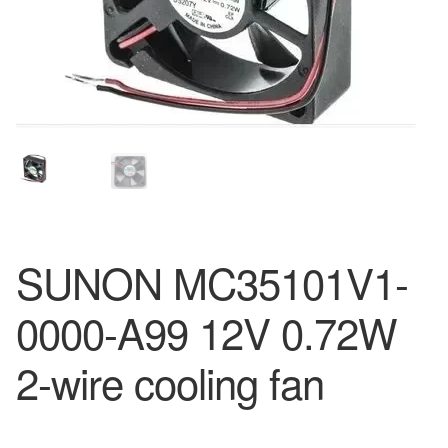
SUNON MC35101V1-
0000-A99 12V 0.72W
2-wire cooling fan