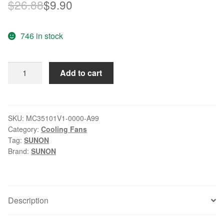
Original
Current
$
26.88
$
9.90
price
price
746 in stock
was:
is:
$26.88.
$9.90.
SUNON
Add to cart
MC35101V1-
0000-
A99
12V
SKU:
MC35101V1-0000-A99
Category:
Cooling Fans
0.72W
Tag:
SUNON
2-
Brand:
SUNON
wire
cooling
fan
quantity
Description