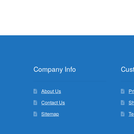
Company Info
Cus
About Us
Pr
Contact Us
Sh
Sitemap
Te