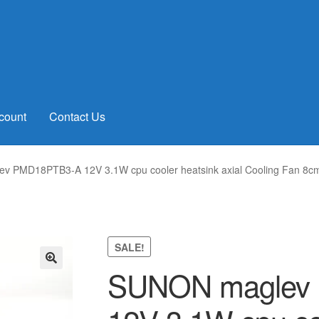
count
Contact Us
v PMD18PTB3-A 12V 3.1W cpu cooler heatsink axial Cooling Fan 
SALE!
SUNON maglev
🔍