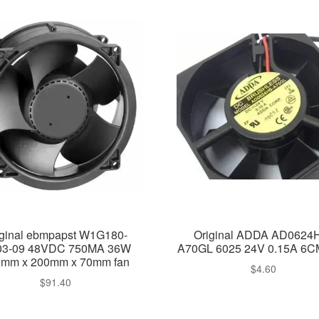
iginal ebmpapst W1G180-
Original ADDA AD0624
3-09 48VDC 750MA 36W
A70GL 6025 24V 0.15A 6C
mm x 200mm x 70mm fan
$
4.60
$
91.40