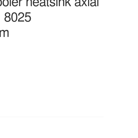
ler heatsink axial
m 8025
cm