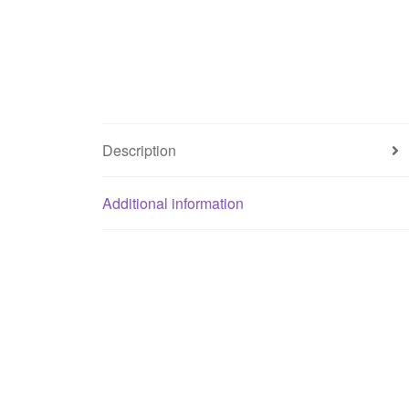
Description
Additional information