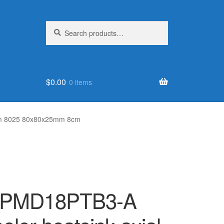
Search
Search
for:
$
0.00
0 items
8cm 8025 80x80x25mm 8cm
 PMD18PTB3-A