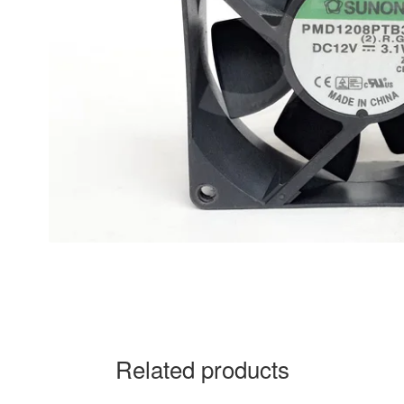
Related products