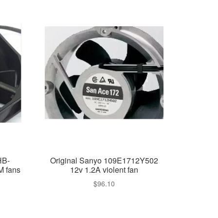
HB-
Original Sanyo 109E1712Y502
M fans
12v 1.2A violent fan
$
96.10