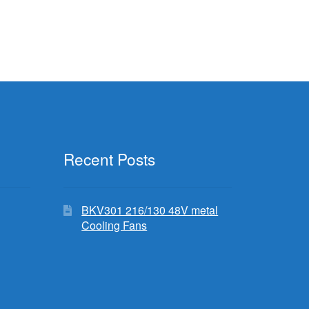
Recent Posts
BKV301 216/130 48V metal
Cooling Fans