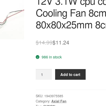
12V 3.1W cpu coo
Cooling Fan 8c
80x80x25mm 8
Original
Current
$
14.99
$
11.24
price
price
986 in stock
was:
is:
$14.99.
$11.24.
SUNON
Add to cart
maglev
PMD18PTB3-
A
12V
SKU:
1943975585
Category:
Axial Fan
3.1W