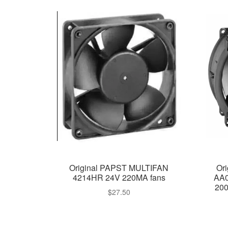
Original PAPST MULTIFAN
Or
4214HR 24V 220MA fans
AA0
200
$
27.50