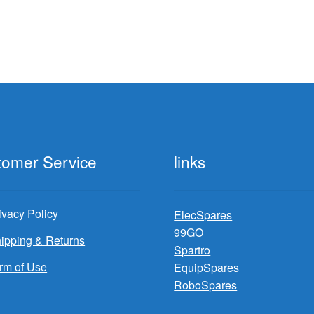
tomer Service
links
ivacy Policy
ElecSpares
99GO
ipping & Returns
Spartro
rm of Use
EquipSpares
RoboSpares