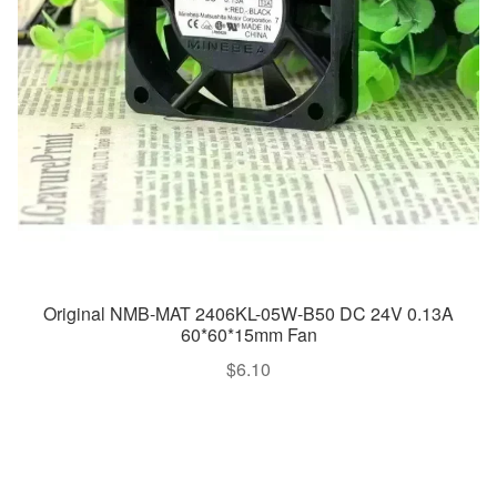
Original NMB-MAT 2406KL-05W-B50 DC 24V 0.13A
60*60*15mm Fan
$
6.10