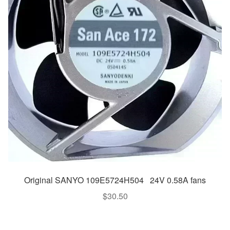
Original SANYO 109E5724H504 24V 0.58A fans
$
30.50