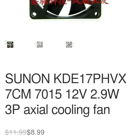
SUNON KDE17PHVX
7CM 7015 12V 2.9W
3P axial cooling fan
Original
Current
$
11.99
$
8.99