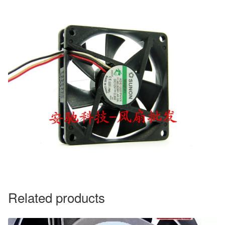
Related products