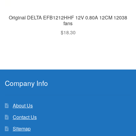
Original DELTA EFB1212HHF 12V 0.80A 12CM 12038
fans
$
18.30
Company Info
About Us
Contact Us
Sitemap