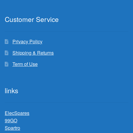
Customer Service
Privacy Policy
Shipping & Returns
Term of Use
links
ElecSpares
99GO
Spartro