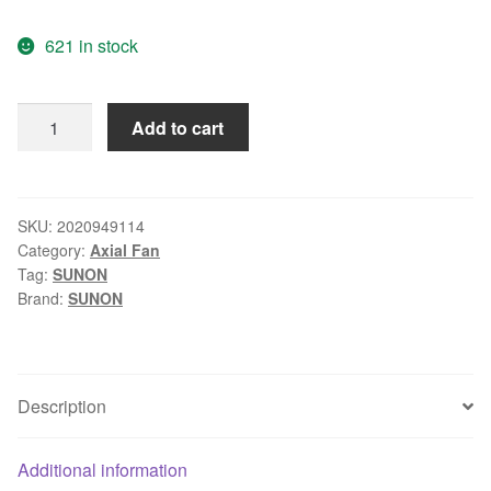
price
price
621 in stock
was:
is:
$11.99.
$8.99.
SUNON
Add to cart
KDE17PHVX
7CM
7015
12V
SKU:
2020949114
Category:
Axial Fan
2.9W
Tag:
SUNON
3P
Brand:
SUNON
axial
cooling
fan
quantity
Description
Additional information