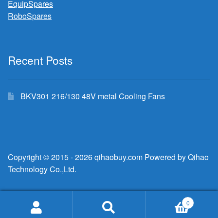
EquipSpares
RoboSpares
Recent Posts
BKV301 216/130 48V metal Cooling Fans
Copyright © 2015 - 2026 qihaobuy.com Powered by Qihao
Technology Co.,Ltd.
0
Search
Search