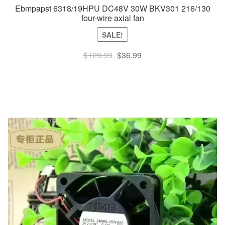
Ebmpapst 6318/19HPU DC48V 30W BKV301 216/130
four-wire axial fan
SALE!
Original
Current
$
129.99
$
36.99
price
price
was:
is:
$129.99.
$36.99.