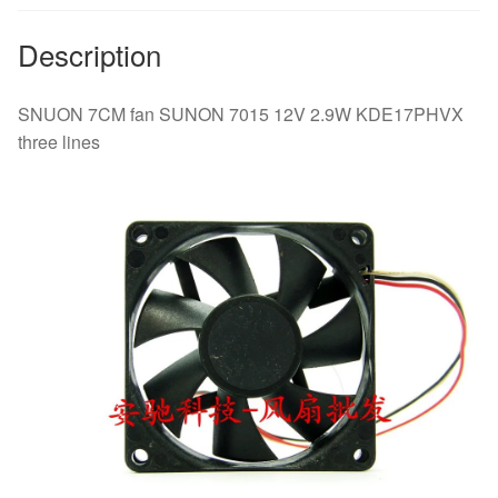
Description
SNUON 7CM fan SUNON 7015 12V 2.9W KDE17PHVX
three lines