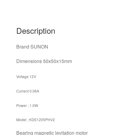
quiet
12V
1.0W
two
Description
lines
quantity
Brand SUNON
Dimensions 50x50x15mm
Voltage 12V
Current 0.06A
Power ; 1.0W
Model ; KDE1205PHV2
Bearing magnetic levitation motor