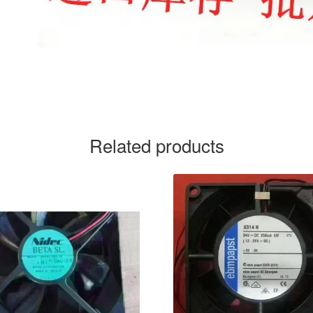
Related products