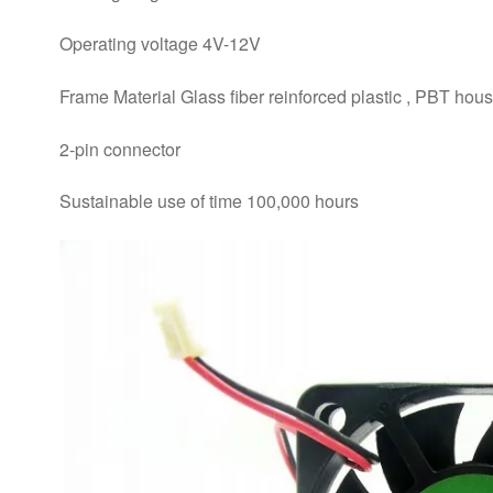
Operating voltage 4V-12V
Frame Material Glass fiber reinforced plastic , PBT hous
2-pin connector
Sustainable use of time 100,000 hours