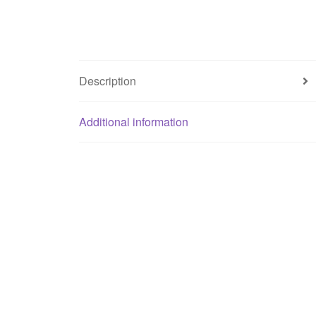
Description
Additional information