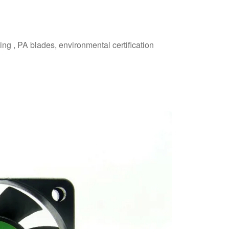
ing , PA blades, environmental certification