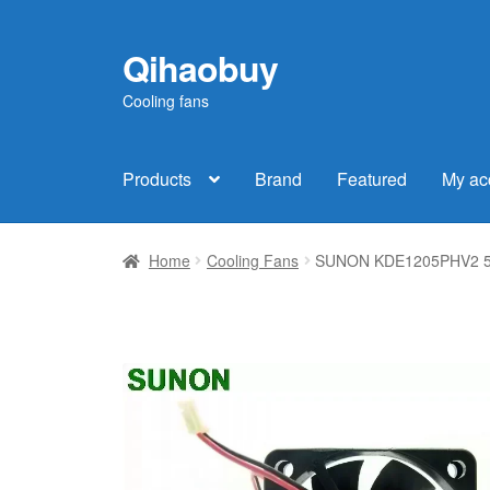
Qihaobuy
Skip
Skip
to
to
Cooling fans
navigation
content
Products
Brand
Featured
My ac
Home
Cooling Fans
SUNON KDE1205PHV2 501