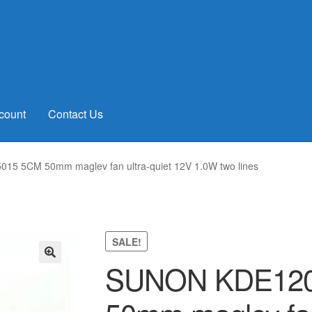
count
Contact Us
5 5CM 50mm maglev fan ultra-quiet 12V 1.0W two lines
SALE!
SUNON KDE120
🔍