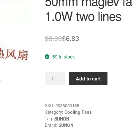
50mm maglev fan
1.0W two lines
Original
Current
$
8.99
$
6.83
price
price
59 in stock
was:
is:
$8.99.
$6.83.
SUNON
Add to cart
KDE1205PHV2
5015
5CM
50mm
SKU:
2036050165
Category:
Cooling Fans
maglev
Tag:
SUNON
fan
Brand:
SUNON
ultra-