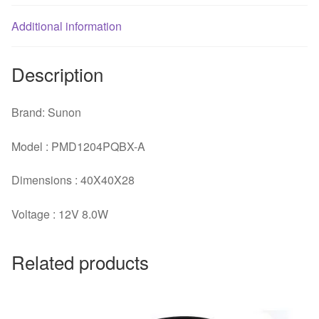
fan
Additional information
quantity
Description
Brand: Sunon
Model : PMD1204PQBX-A
Dimensions : 40X40X28
Voltage : 12V 8.0W
Related products