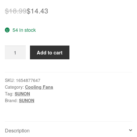
Original
Current
$
18.99
$
14.43
price
price
54 in stock
was:
is:
$18.99.
$14.43.
Sunon
Add to cart
fan
PMD1204QBX-
A
4028
SKU:
1654877647
Category:
Cooling Fans
4cm
Tag:
SUNON
40mm
Brand:
SUNON
DC12V
8.0W
server
inverter
Description
cooling