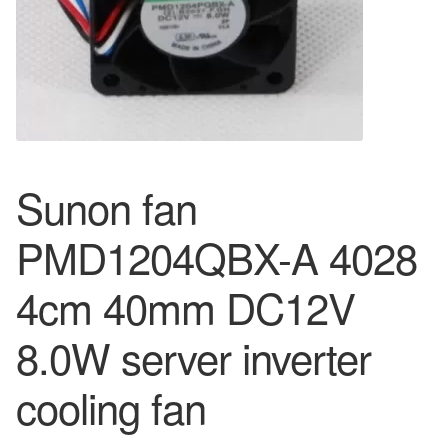
Sunon fan
PMD1204QBX-A 4028
4cm 40mm DC12V
8.0W server inverter
cooling fan