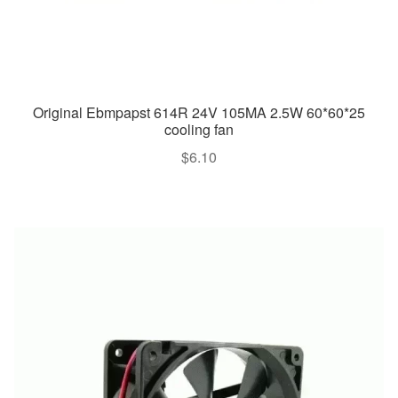
Original Ebmpapst 614R 24V 105MA 2.5W 60*60*25
cooling fan
$
6.10