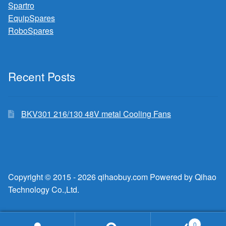
Spartro
EquipSpares
RoboSpares
Recent Posts
BKV301 216/130 48V metal Cooling Fans
Copyright © 2015 - 2026 qihaobuy.com Powered by Qihao
Technology Co.,Ltd.
0