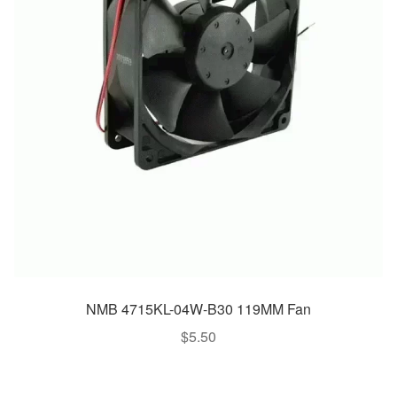
NMB 4715KL-04W-B30 119MM Fan
$
5.50