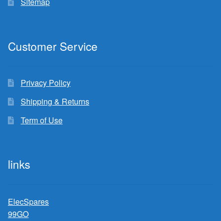
Sitemap
Customer Service
Privacy Policy
Shipping & Returns
Term of Use
links
ElecSpares
99GO