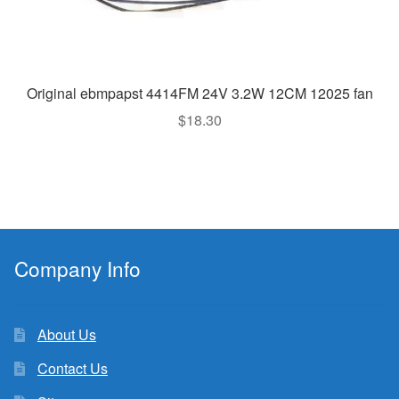
Original ebmpapst 4414FM 24V 3.2W 12CM 12025 fan
$
18.30
Company Info
About Us
Contact Us