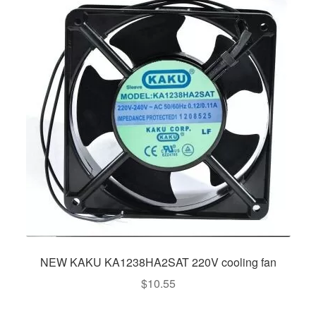
NEW KAKU KA1238HA2SAT 220V cooling fan
$
10.55