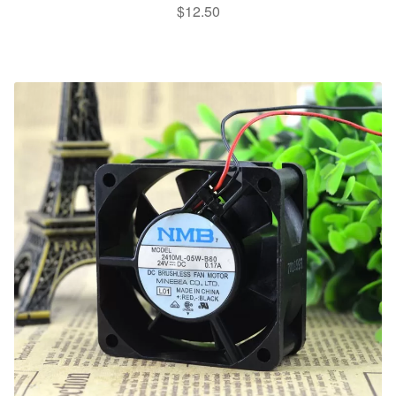
$
12.50