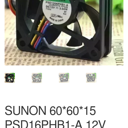
SUNON 60*60*15
PSD16PHB1-A 12V