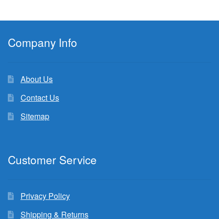
Company Info
About Us
Contact Us
Sitemap
Customer Service
Privacy Policy
Shipping & Returns