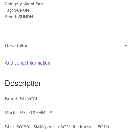
Category:
Axial Fan
3.04W
Tag:
SUNON
four
Brand:
SUNON
line
server
chassis
small
Description
axial
flow
Additional information
fan
quantity
Description
Brand: SUNON
Model: PSD16PHB1-A
Size: 60*60*15MM (length 6CM, thickness 1.5CM)