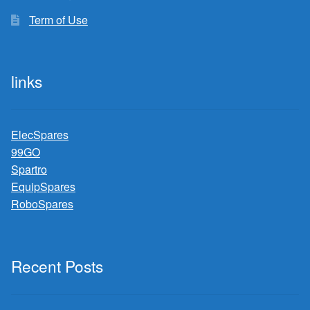
Term of Use
links
ElecSpares
99GO
Spartro
EquipSpares
RoboSpares
Recent Posts