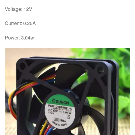
Voltage: 12V
Current: 0.25A
Power: 3.04w