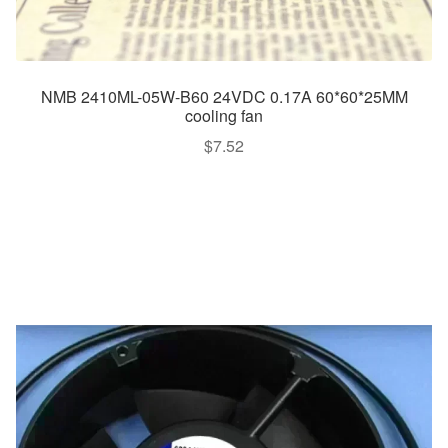
NMB 2410ML-05W-B60 24VDC 0.17A 60*60*25MM
cooling fan
$
7.52