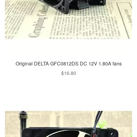
Original DELTA GFC0812DS DC 12V 1.80A fans
$
16.80