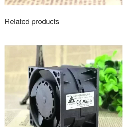
Related products