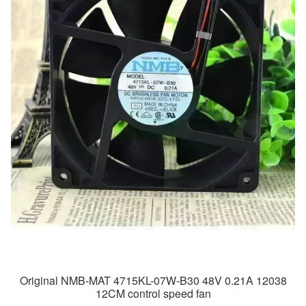
Original NMB-MAT 4715KL-07W-B30 48V 0.21A 12038
12CM control speed fan