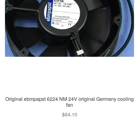
Original ebmpapst 6224 NM 24V original Germany cooling
fan
$
64.10