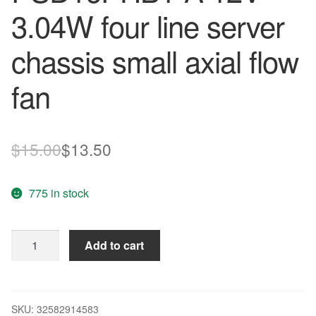
3.04W four line server
chassis small axial flow
fan
Original
Current
$
15.00
$
13.50
price
price
775 in stock
was:
is:
$15.00.
$13.50.
SUNON
Add to cart
60*60*15
PSD16PHB1-
A
12V
SKU:
32582914583