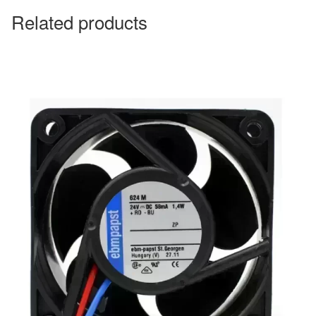
Related products