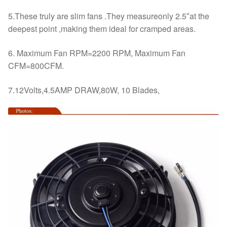
5.These truly are slim fans .They measureonly 2.5″at the
deepest point ,making them ideal for cramped areas.
6. Maximum Fan RPM=2200 RPM, Maximum Fan
CFM=800CFM.
7.12Volts,4.5AMP DRAW,80W, 10 Blades,