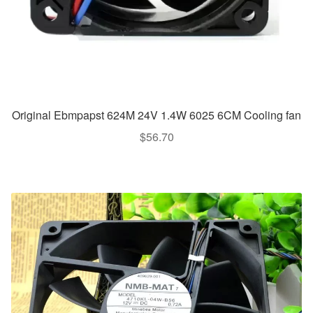
Original Ebmpapst 624M 24V 1.4W 6025 6CM Cooling fan
$
56.70