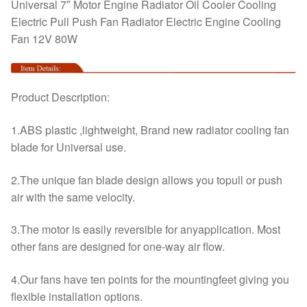
Fan
Universal 7″ Motor Engine Radiator Oil Cooler Cooling
12V
Electric Pull Push Fan Radiator Electric Engine Cooling
80W
Fan 12V 80W
quantity
Product Description:
1.ABS plastic ,lightweight, Brand new radiator cooling fan
blade for Universal use.
2.The unique fan blade design allows you topull or push
air with the same velocity.
3.The motor is easily reversible for anyapplication. Most
other fans are designed for one-way air flow.
4.Our fans have ten points for the mountingfeet giving you
flexible installation options.