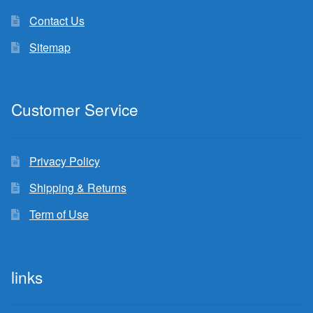
Contact Us
Sitemap
Customer Service
Privacy Policy
Shipping & Returns
Term of Use
links