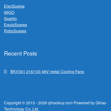
ElecSpares
99GO
Spartro
EquipSpares
RoboSpares
Recent Posts
BKV301 216/130 48V metal Cooling Fans
Copyright © 2015 - 2026 qihaobuy.com Powered by Qihao
Technology Co.,Ltd.