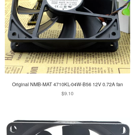
Original NMB-MAT 4710KL-04W-B56 12V 0.72A fan
$
9.10