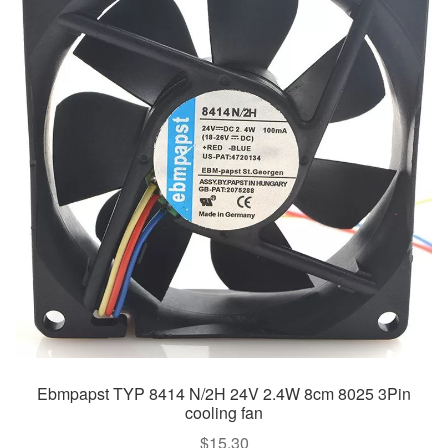
Ebmpapst TYP 8414 N/2H 24V 2.4W 8cm 8025 3Pin
cooling fan
$
15.30