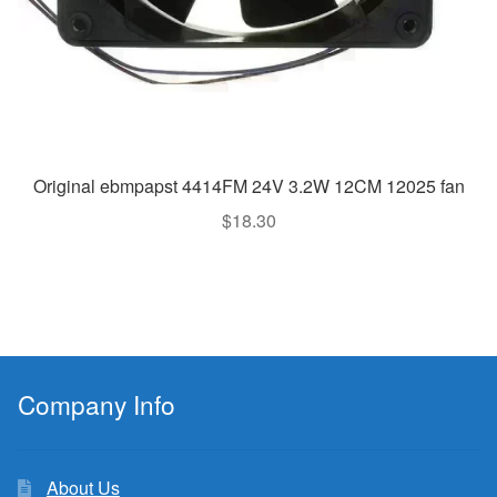
Original ebmpapst 4414FM 24V 3.2W 12CM 12025 fan
$
18.30
Company Info
About Us