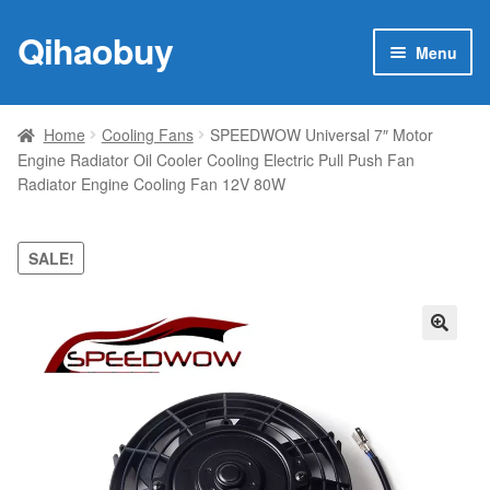
Qihaobuy
Skip
Skip
Menu
to
to
navigation
content
Expan
Products
child
Home
Cooling Fans
SPEEDWOW Universal 7″ Motor
menu
Engine Radiator Oil Cooler Cooling Electric Pull Push Fan
Brand
Radiator Engine Cooling Fan 12V 80W
Featured
SALE!
My account
Contact Us
🔍