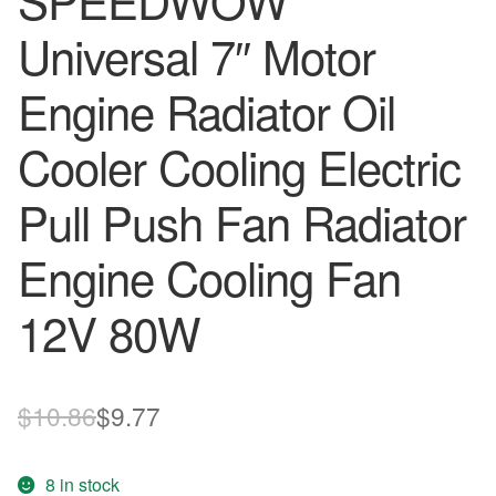
SPEEDWOW
Universal 7″ Motor
Engine Radiator Oil
Cooler Cooling Electric
Pull Push Fan Radiator
Engine Cooling Fan
12V 80W
Original
Current
$
10.86
$
9.77
price
price
8 in stock
was:
is: