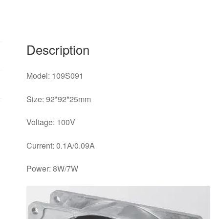
9025
AC
cooling
fan
Description
90*90*25mm
quantity
Model: 109S091
Size: 92*92*25mm
Voltage: 100V
Current: 0.1A/0.09A
Power: 8W/7W