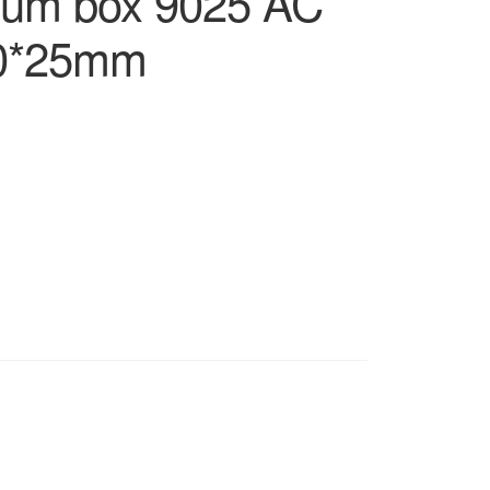
num box 9025 AC
90*25mm