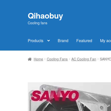
Qihaobuy
Skip
Skip
to
to
Cooling fans
navigation
content
Products
Brand
Featured
My ac
Home
Cooling Fans
AC Cooling Fan
SANYO 