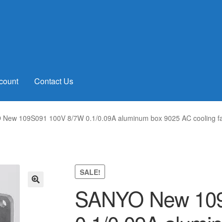
count
Contact Us
New 109S091 100V 8/7W 0.1/0.09A aluminum box 9025 AC cooling 
SALE!
SANYO New 109
🔍