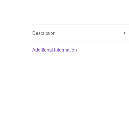
Description
Additional information