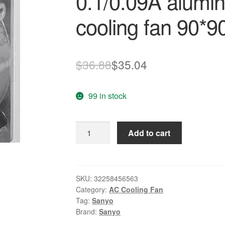
0.1/0.09A alumi
cooling fan 90*
Original
Current
$
36.88
$
35.04
price
price
99 in stock
was:
is:
$36.88.
$35.04.
SANYO
Add to cart
New
109S091
100V
8/7W
SKU:
32258456563
Category:
AC Cooling Fan
0.1/0.09A
Tag:
Sanyo
aluminum
Brand:
Sanyo
box