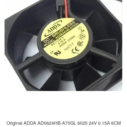
Original ADDA AD0624HB-A70GL 6025 24V 0.15A 6CM