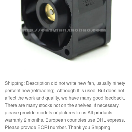
Shipping: Description did not write new fan, usually ninety
percent new(retreading). Although it is used. But does not
affect the work and quality, we have many good feedback.
There are many stocks not on the shelves, if necessary,
please provide models or pictures to us.All products
warranty 2 months. European countries use DHL express.
Please provide EORI number. Thank you Shipping