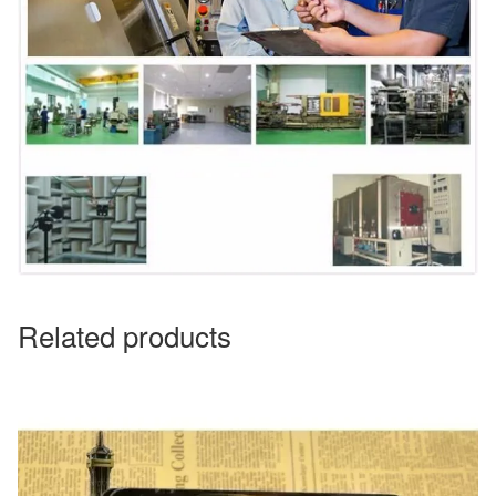
Related products