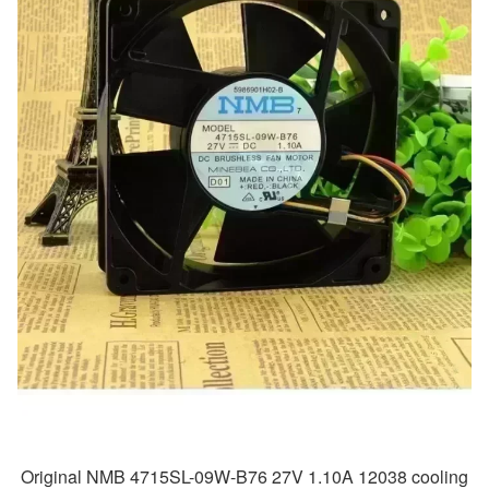
Original NMB 4715SL-09W-B76 27V 1.10A 12038 cooling