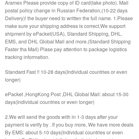
Aramex Please provide copy of ID card(take photo). Mail
postal policy change in Russian Federation,(10-22 days
Delivery)! the buyer need to written the full name. 1.Please
make sure your shipping address is correct,We support
shipment by ePacket(USA), Standard Shipping, DHL,
EMS, and DHL Global Mail and more.(Standard Shipping
Faster tha Mail) Plase pay attention to package logistics
tracking information.
Standard Fast !! 10-28 days(Individual countries or even
longer)
ePacket ,HongKong Post ,DHL Global Mail: about 15-30
days(Individual countries or even longer)
2.We will send the goods with in 1-3 days after your
payment is verify by . If you buy more, We have more deals
By EMS: about 5-10 days(Individual countries or even