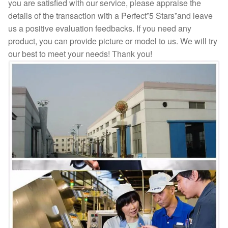
you are satisfied with our service, please appraise the
details of the transaction with a Perfect”5 Stars”and leave
us a positive evaluation feedbacks. If you need any
product, you can provide picture or model to us. We will try
our best to meet your needs! Thank you!