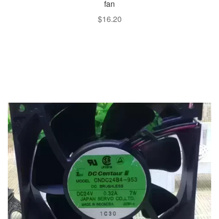
fan
$
16.20