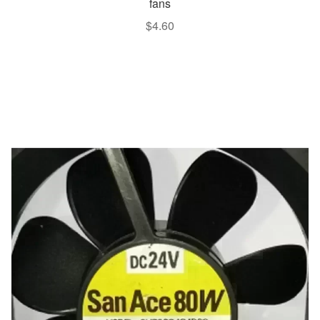
fans
$
4.60