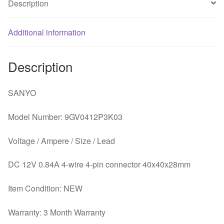
Description
Additional information
Description
SANYO
Model Number: 9GV0412P3K03
Voltage / Ampere / Size / Lead
DC 12V 0.84A 4-wire 4-pin connector 40x40x28mm
Item Condition: NEW
Warranty: 3 Month Warranty