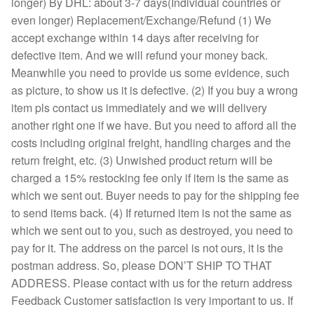
longer) By DHL: about 3-7 days(Individual countries or
even longer) Replacement/Exchange/Refund (1) We
accept exchange within 14 days after receiving for
defective item. And we will refund your money back.
Meanwhile you need to provide us some evidence, such
as picture, to show us it is defective. (2) If you buy a wrong
item pls contact us immediately and we will delivery
another right one if we have. But you need to afford all the
costs including original freight, handling charges and the
return freight, etc. (3) Unwished product return will be
charged a 15% restocking fee only if item is the same as
which we sent out. Buyer needs to pay for the shipping fee
to send items back. (4) If returned item is not the same as
which we sent out to you, such as destroyed, you need to
pay for it. The address on the parcel is not ours, it is the
postman address. So, please DON’T SHIP TO THAT
ADDRESS. Please contact with us for the return address
Feedback Customer satisfaction is very important to us. If