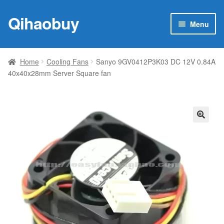
Qihaobuy
Skip
Skip
Menu
to
to
navigation
content
Expan
Products
child
Home
Cooling Fans
Sanyo 9GV0412P3K03 DC 12V 0.84A
menu
40x40x28mm Server Square fan
Brand
Featured
My account
🔍
Contact Us