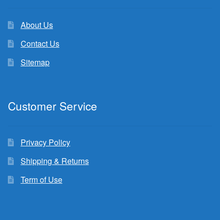
About Us
Contact Us
Sitemap
Customer Service
Privacy Policy
Shipping & Returns
Term of Use