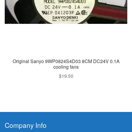
Original Sanyo 9WP0824S4D03 8CM DC24V 0.1A
cooling fans
$
19.50
Company Info