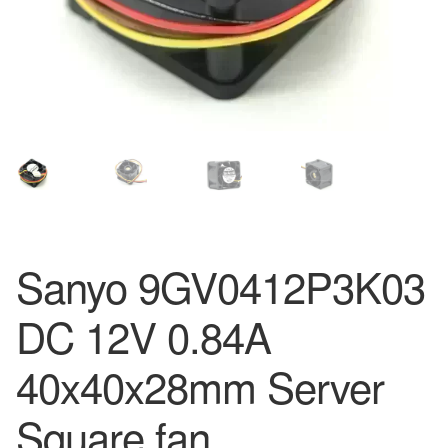
Sanyo 9GV0412P3K03
DC 12V 0.84A
40x40x28mm Server
Square fan