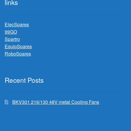
links
ElecSpares
99GO
Spartro
EquipSpares
RoboSpares
Recent Posts
BKV301 216/130 48V metal Cooling Fans