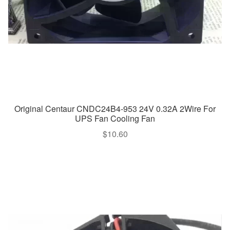
Original Centaur CNDC24B4-953 24V 0.32A 2Wire For
UPS Fan Cooling Fan
$
10.60