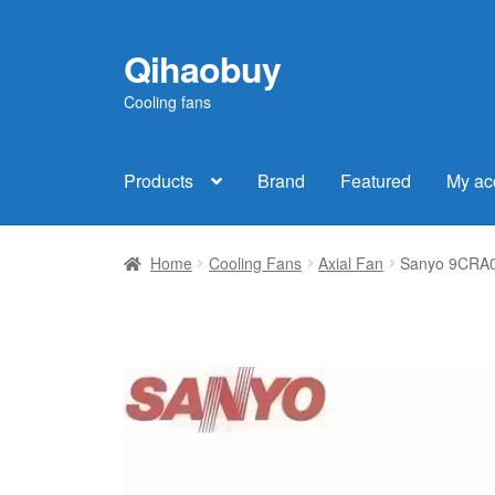
Qihaobuy
Skip
Skip
to
to
Cooling fans
navigation
content
Products
Brand
Featured
My ac
Home
Cooling Fans
Axial Fan
Sanyo 9CRA04