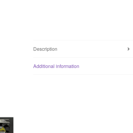
Description
Additional information