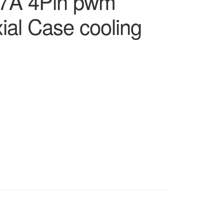
7A 4Pin pwm
xial Case cooling