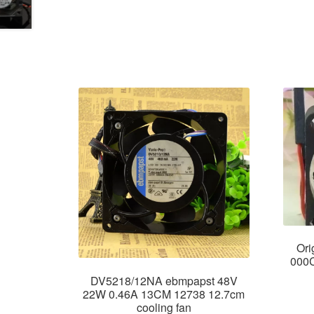
Or
000C
DV5218/12NA ebmpapst 48V
22W 0.46A 13CM 12738 12.7cm
cooling fan