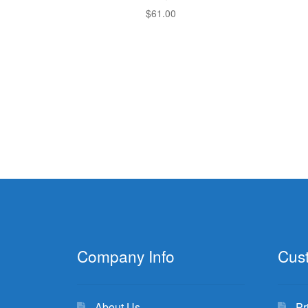
$
61.00
Company Info
Cus
About Us
Pr