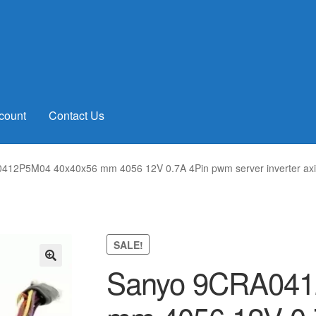
count
Contact Us
12P5M04 40x40x56 mm 4056 12V 0.7A 4Pin pwm server inverter axia
SALE!
Sanyo 9CRA041
🔍