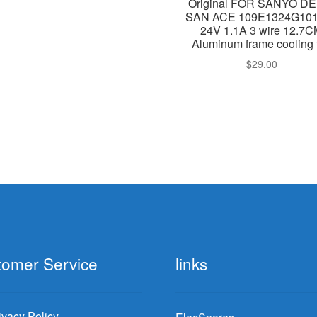
Original FOR SANYO DE
SAN ACE 109E1324G10
24V 1.1A 3 wire 12.7
Aluminum frame cooling 
$
29.00
tomer Service
links
ivacy Policy