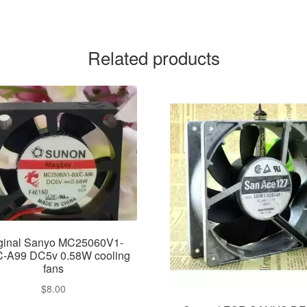
Related products
iginal Sanyo MC25060V1-
-A99 DC5v 0.58W cooling
fans
$
8.00