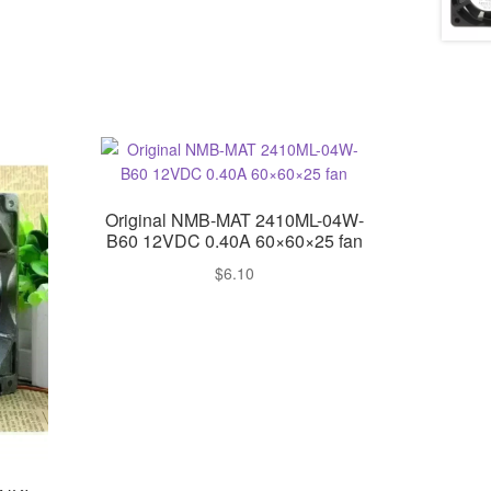
Original NMB-MAT 2410ML-04W-
B60 12VDC 0.40A 60×60×25 fan
$
6.10