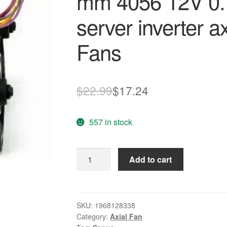
mm 4056 12V 0.
server inverter a
Fans
Original
Current
$
22.99
$
17.24
price
price
557 in stock
was:
is:
$22.99.
$17.24.
Sanyo
Add to cart
9CRA0412P5M04
40x40x56
mm
4056
SKU:
1968128338
Category:
Axial Fan
12V