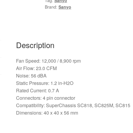
Tag:
Sanyo
0.7A
Brand:
Sanyo
4Pin
pwm
server
inverter
axial
Description
Case
cooling
Fan Speed: 12,000 / 8,900 rpm
Fans
Air Flow: 23.0 CFM
quantity
Noise: 56 dBA
Static Pressure: 1.2 in-H2O
Rated Current: 0.7 A
Connectors: 4 pin connector
Compatibility: SuperChassis SC818, SC825M, SC815
Dimensions: 40 x 40 x 56 mm