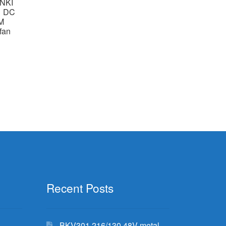
NKI
1 DC
CM
fan
Recent Posts
BKV301 216/130 48V metal