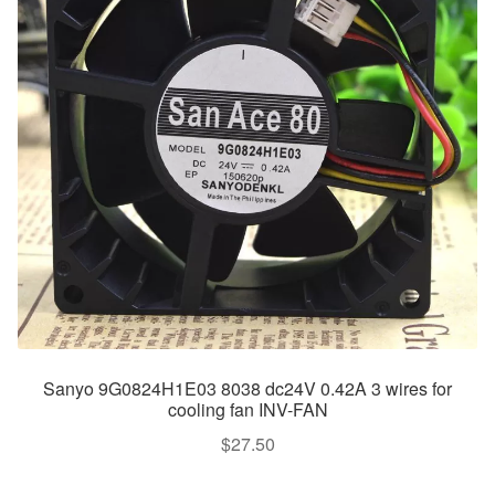
Sanyo 9G0824H1E03 8038 dc24V 0.42A 3 wires for
cooling fan INV-FAN
$
27.50