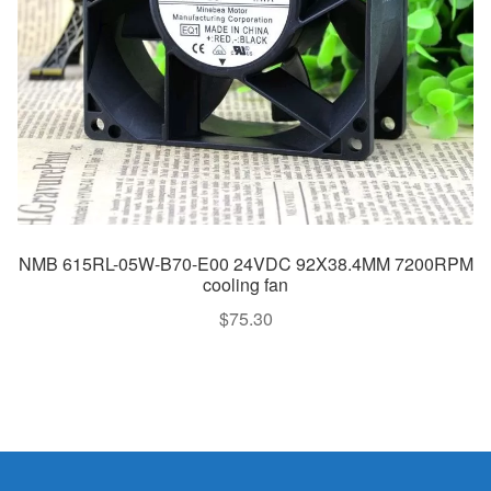
NMB 615RL-05W-B70-E00 24VDC 92X38.4MM 7200RPM
cooling fan
$
75.30