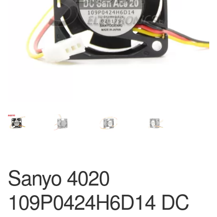
Sanyo 4020
109P0424H6D14 DC