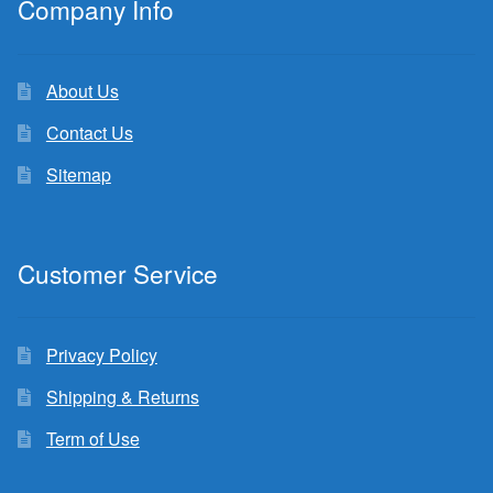
Company Info
About Us
Contact Us
Sitemap
Customer Service
Privacy Policy
Shipping & Returns
Term of Use