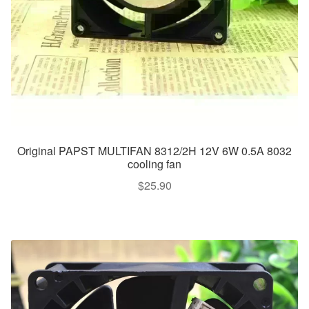
Original PAPST MULTIFAN 8312/2H 12V 6W 0.5A 8032
cooling fan
$
25.90