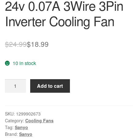
24v 0.07A 3Wire 3Pin
Inverter Cooling Fan
Original
Current
$
24.99
$
18.99
price
price
10 in stock
was:
is:
$24.99.
$18.99.
Sanyo
Add to cart
4020
109P0424H6D14
DC
24v
SKU:
1299902673
Category:
Cooling Fans
0.07A
Tag:
Sanyo
3Wire
Brand:
Sanyo
3Pin