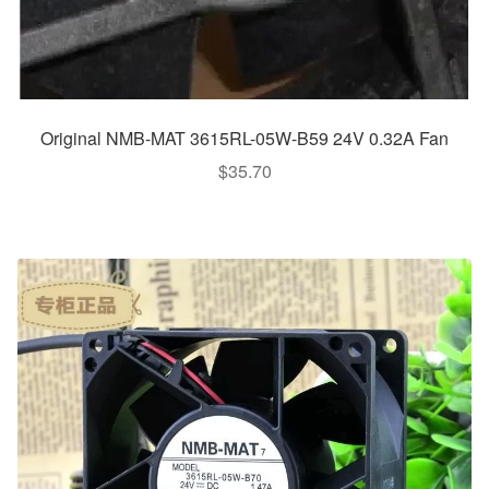
Original NMB-MAT 3615RL-05W-B59 24V 0.32A Fan
$
35.70