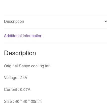
Inverter
Cooling
Fan
Description
quantity
Additional information
Description
Original Sanyo cooling fan
Voltage : 24V
Current : 0.07A
Size : 40 * 40 * 20mm