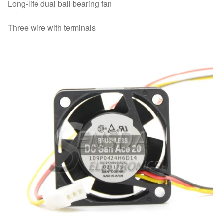
Long-life dual ball bearing fan
Three wire with terminals