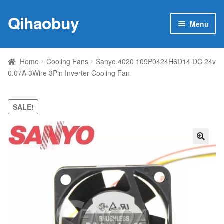
Qihaobuy
Skip
Skip
Menu
to
to
navigation
content
Expan
Products
child
Home
Cooling Fans
Sanyo 4020 109P0424H6D14 DC 24v
menu
0.07A 3Wire 3Pin Inverter Cooling Fan
Brand
Featured
SALE!
My account
🔍
Contact Us