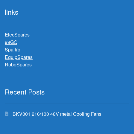
links
ElecSpares
99GO
Spartro
EquipSpares
RoboSpares
Recent Posts
BKV301 216/130 48V metal Cooling Fans