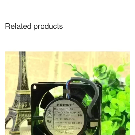
Related products