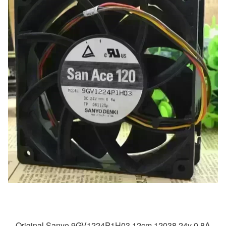
Original Sanyo 9GV1224P1H03 12cm 12038 24v 0.8A