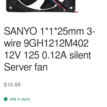
SANYO 1*1*25mm 3-
wire 9GH1212M402
12V 125 0.12A silent
Server fan
$
16.88
698 in stock