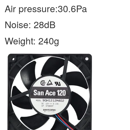
Air pressure:30.6Pa
Noise: 28dB
Weight: 240g