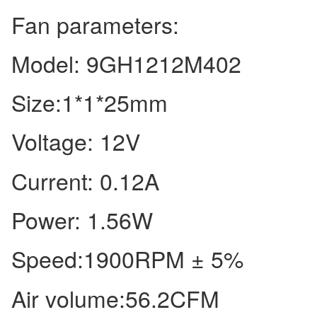
Fan parameters:
Model: 9GH1212M402
Size:1*1*25mm
Voltage: 12V
Current: 0.12A
Power: 1.56W
Speed:1900RPM ± 5%
Air volume:56.2CFM