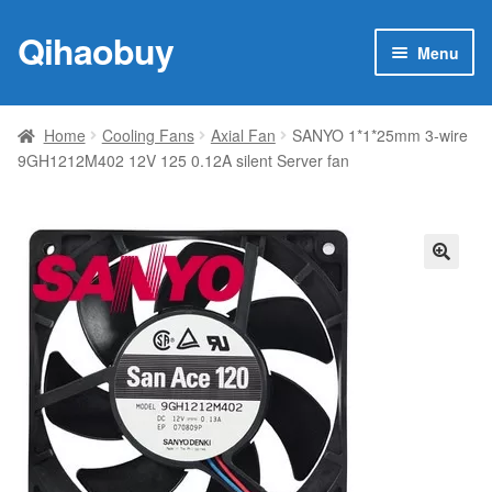
Qihaobuy
Skip
Skip
Menu
to
to
navigation
content
Expan
Products
child
Home
Cooling Fans
Axial Fan
SANYO 1*1*25mm 3-wire
menu
9GH1212M402 12V 125 0.12A silent Server fan
Brand
Featured
My account
🔍
Contact Us