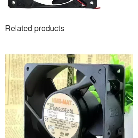
Related products