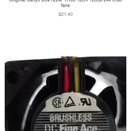
fans
$
21.40