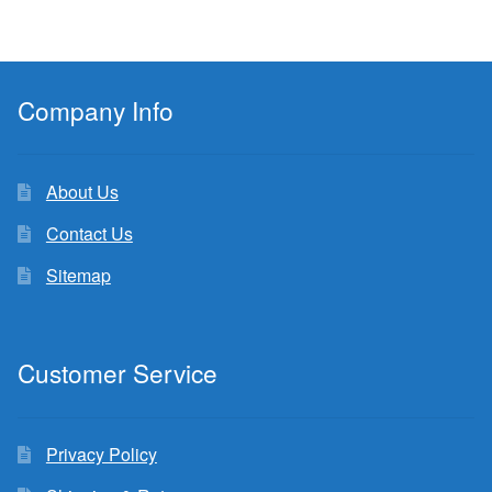
Company Info
About Us
Contact Us
Sitemap
Customer Service
Privacy Policy