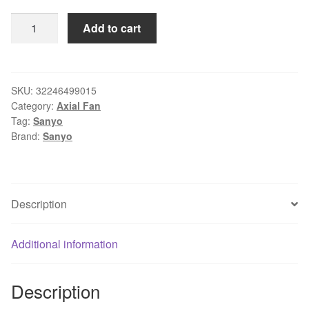
SANYO
Add to cart
1*1*25mm
3-
wire
9GH1212M402
SKU:
32246499015
Category:
Axial Fan
12V
Tag:
Sanyo
125
Brand:
Sanyo
0.12A
silent
Server
fan
Description
quantity
Additional information
Description