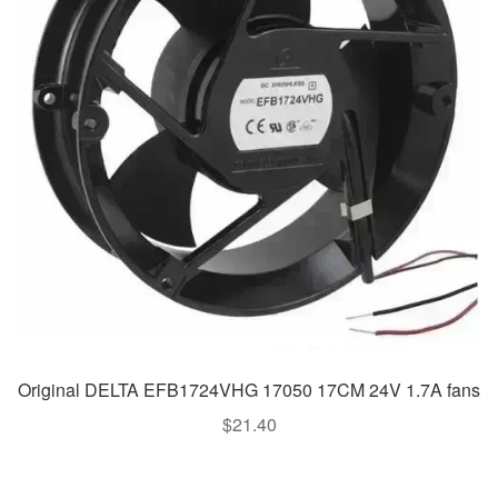
Original DELTA EFB1724VHG 17050 17CM 24V 1.7A fans
$
21.40