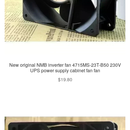
New original NMB inverter fan 4715MS-23T-B50 230V
UPS power supply cabinet fan fan
$
19.80