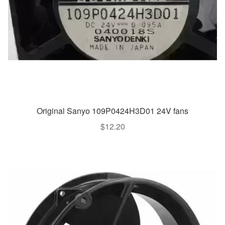
Original Sanyo 109P0424H3D01 24V fans
$
12.20