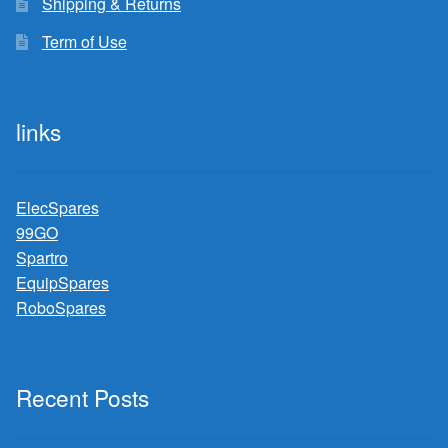
Shipping & Returns
Term of Use
links
ElecSpares
99GO
Spartro
EquipSpares
RoboSpares
Recent Posts