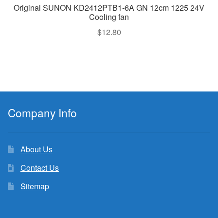
Original SUNON KD2412PTB1-6A GN 12cm 1225 24V
Cooling fan
$
12.80
Company Info
About Us
Contact Us
Sitemap