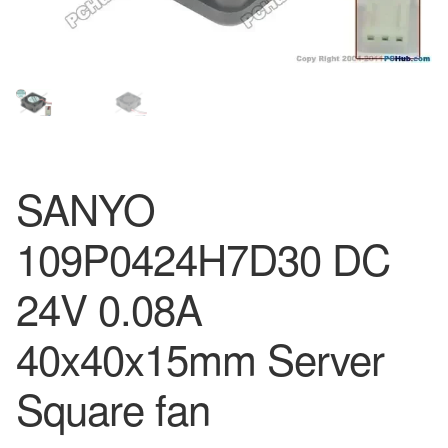
SANYO
109P0424H7D30 DC
24V 0.08A
40x40x15mm Server
Square fan