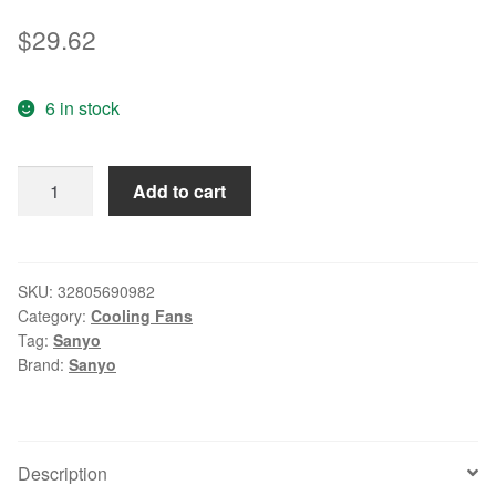
$
29.62
6 in stock
SANYO
Add to cart
109P0424H7D30
DC
24V
0.08A
SKU:
32805690982
Category:
Cooling Fans
40x40x15mm
Tag:
Sanyo
Server
Brand:
Sanyo
Square
fan
quantity
Description