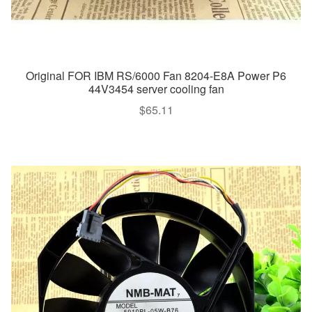
Original FOR IBM RS/6000 Fan 8204-E8A Power P6
44V3454 server cooling fan
$
65.11