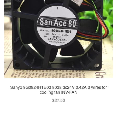
Sanyo 9G0824H1E03 8038 dc24V 0.42A 3 wires for
cooling fan INV-FAN
$
27.50