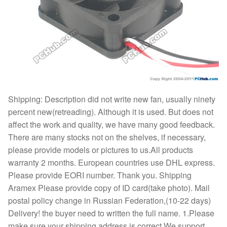
Shipping: Description did not write new fan, usually ninety
percent new(retreading). Although it is used. But does not
affect the work and quality, we have many good feedback.
There are many stocks not on the shelves, if necessary,
please provide models or pictures to us.All products
warranty 2 months. European countries use DHL express.
Please provide EORI number. Thank you. Shipping
Aramex Please provide copy of ID card(take photo). Mail
postal policy change in Russian Federation,(10-22 days)
Delivery! the buyer need to written the full name. 1.Please
make sure your shipping address is correct,We support