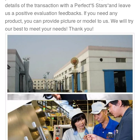
details of the transaction with a Perfect”5 Stars”and leave
us a positive evaluation feedbacks. If you need any
product, you can provide picture or model to us. We will try
our best to meet your needs! Thank you!