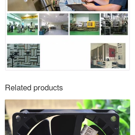
Related products