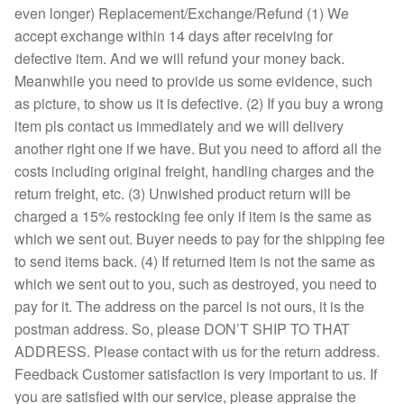
even longer) Replacement/Exchange/Refund (1) We
accept exchange within 14 days after receiving for
defective item. And we will refund your money back.
Meanwhile you need to provide us some evidence, such
as picture, to show us it is defective. (2) If you buy a wrong
item pls contact us immediately and we will delivery
another right one if we have. But you need to afford all the
costs including original freight, handling charges and the
return freight, etc. (3) Unwished product return will be
charged a 15% restocking fee only if item is the same as
which we sent out. Buyer needs to pay for the shipping fee
to send items back. (4) If returned item is not the same as
which we sent out to you, such as destroyed, you need to
pay for it. The address on the parcel is not ours, it is the
postman address. So, please DON’T SHIP TO THAT
ADDRESS. Please contact with us for the return address.
Feedback Customer satisfaction is very important to us. If
you are satisfied with our service, please appraise the