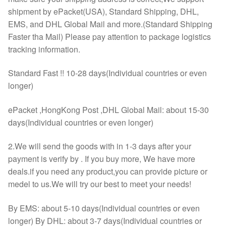
shipment by ePacket(USA), Standard Shipping, DHL,
EMS, and DHL Global Mail and more.(Standard Shipping
Faster tha Mail) Please pay attention to package logistics
tracking information.
Standard Fast !! 10-28 days(Individual countries or even
longer)
ePacket ,HongKong Post ,DHL Global Mail: about 15-30
days(Individual countries or even longer)
2.We will send the goods with in 1-3 days after your
payment is verify by . If you buy more, We have more
deals.if you need any product,you can provide picture or
medel to us.We will try our best to meet your needs!
By EMS: about 5-10 days(Individual countries or even
longer) By DHL: about 3-7 days(Individual countries or