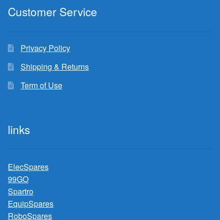
Customer Service
Privacy Policy
Shipping & Returns
Term of Use
links
ElecSpares
99GO
Spartro
EquipSpares
RoboSpares