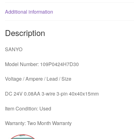
Additional information
Description
SANYO
Model Number: 109P0424H7D30
Voltage / Ampere / Lead / Size
DC 24V 0.08AA 3-wire 3-pin 40x40x15mm
Item Condition: Used
Warranty: Two Month Warranty