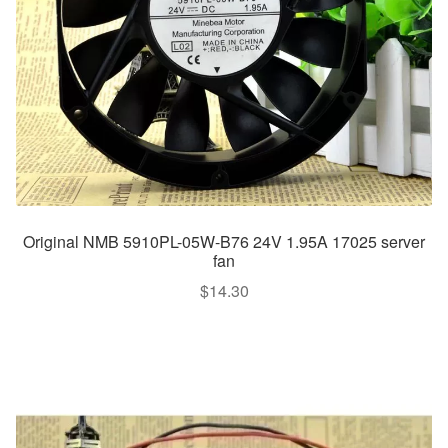
Original NMB 5910PL-05W-B76 24V 1.95A 17025 server
fan
$
14.30