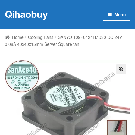
Qihaobuy
Skip
Skip
Menu
to
to
navigation
content
Expan
Products
child
Home
Cooling Fans
SANYO 109P0424H7D30 DC 24V
menu
0.08A 40x40x15mm Server Square fan
Brand
Featured
My account
🔍
Contact Us