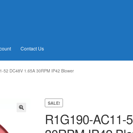
count
Contact Us
-52 DC48V 1.65A 30RPM IP42 Blower
SALE!
R1G190-AC11-5
🔍