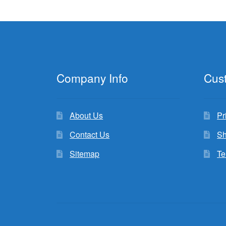
Company Info
Cus
About Us
Pr
Contact Us
Sh
Sitemap
Te