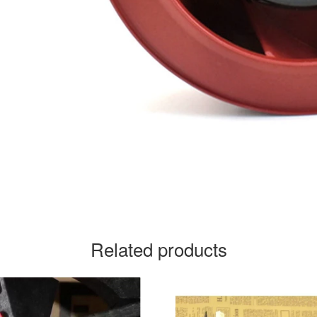
Related products