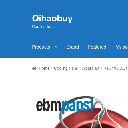
Qihaobuy
Skip
Skip
to
to
Cooling fans
navigation
content
Products
Brand
Featured
My ac
Home
Cooling Fans
Axial Fan
R1G190-AC11