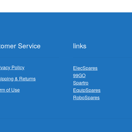
tomer Service
links
ivacy Policy
ElecSpares
99GO
ipping & Returns
Spartro
rm of Use
EquipSpares
RoboSpares