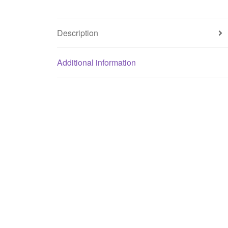
Description
Additional information