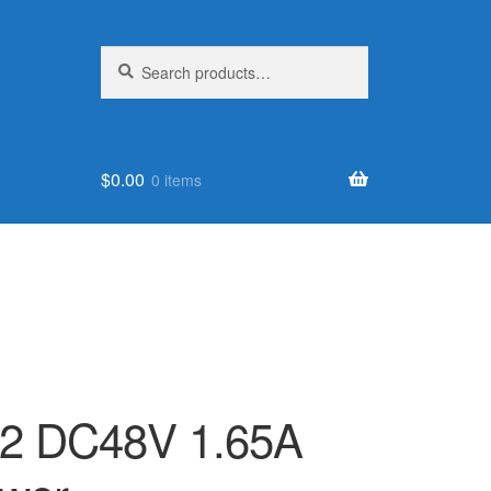
Search
Search
for:
$
0.00
0 items
2 DC48V 1.65A