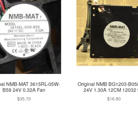
inal NMB-MAT 3615RL-05W-
Original NMB BG1203-B05
B59 24V 0.32A Fan
24V 1.30A 12CM 12032 
$
35.70
$
16.80