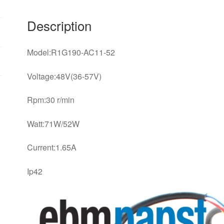
Description
Model:R1G190-AC11-52
Voltage:48V(36-57V)
Rpm:30 r/min
Watt:71W/52W
Current:1.65A
Ip42