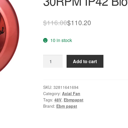
30RPM IP42 Blo
Original
Current
$
116.00
$
110.20
price
price
10 in stock
was:
is:
$116.00.
$110.20.
R1G190-
Add to cart
AC11-
52
DC48V
1.65A
SKU:
32811641694
Category:
Axial Fan
30RPM
Tags:
48V
,
Ebmpapst
IP42
Brand:
Ebm papst
Blower
quantity