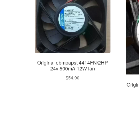
Original ebmpapst 4414FN/2HP
24v 500mA 12W fan
$
54.90
Orig