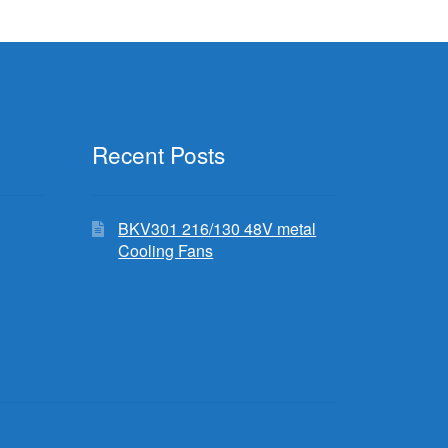
Recent Posts
BKV301 216/130 48V metal
Cooling Fans