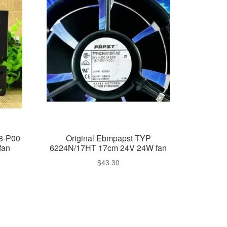
8-P00
Original Ebmpapst TYP
fan
6224N/17HT 17cm 24V 24W fan
$
43.30