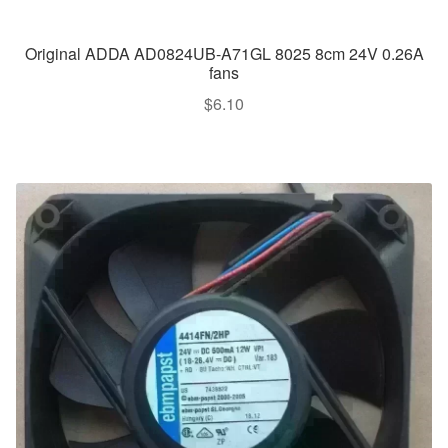
Original ADDA AD0824UB-A71GL 8025 8cm 24V 0.26A
fans
$
6.10