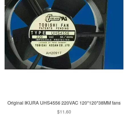
Original IKURA UHS4556 220VAC 120*120*38MM fans
$
11.60