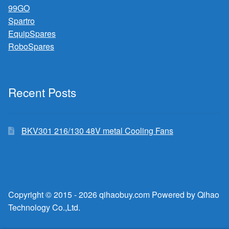
99GO
Spartro
EquipSpares
RoboSpares
Recent Posts
BKV301 216/130 48V metal Cooling Fans
Copyright © 2015 - 2026 qihaobuy.com Powered by Qihao
Technology Co.,Ltd.