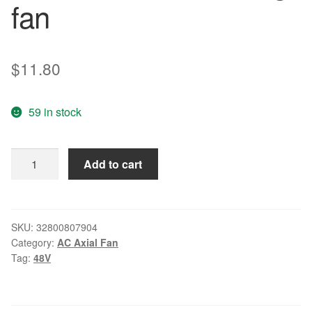
fan
$
11.80
59 in stock
QFR0648DH
Add to cart
48V
0.20A
6025
6CM
SKU:
32800807904
Category:
AC Axial Fan
/
Tag:
48V
cm
four-
wire