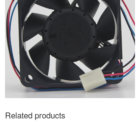
Related products