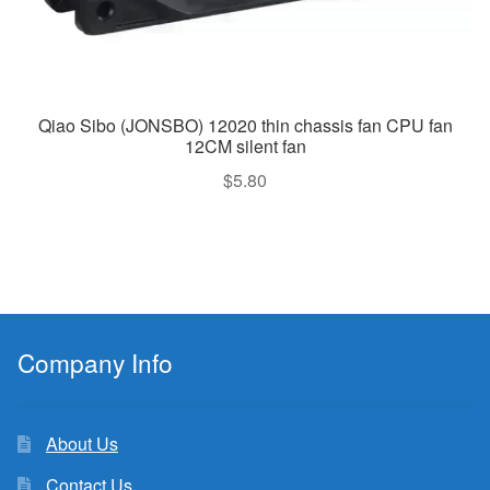
Qiao Sibo (JONSBO) 12020 thin chassis fan CPU fan
12CM silent fan
$
5.80
Company Info
About Us
Contact Us