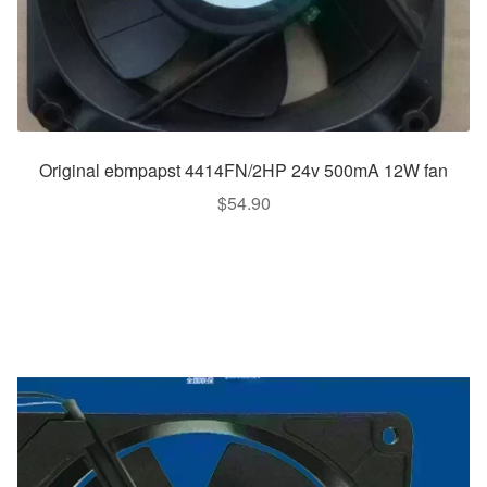
Original ebmpapst 4414FN/2HP 24v 500mA 12W fan
$
54.90