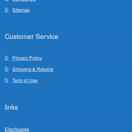
Sitemap
Customer Service
Privacy Policy
Shipping & Returns
Term of Use
links
ElecSpares