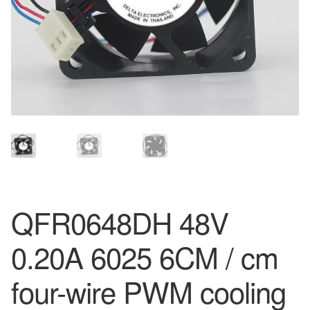
QFR0648DH 48V
0.20A 6025 6CM / cm
four-wire PWM cooling