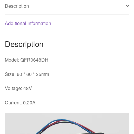
PWM
Description
cooling
fan
quantity
Additional information
Description
Model: QFR0648DH
Size: 60 * 60 * 25mm
Voltage: 48V
Current: 0.20A