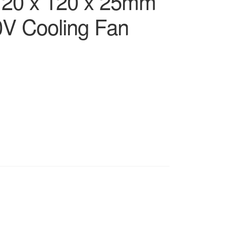
 120 x 120 x 25mm
V Cooling Fan