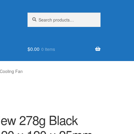
Search
Search
for:
$
0.00
0 items
Cooling Fan
w 278g Black