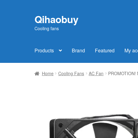
Qihaobuy
Skip
Skip
to
to
Cooling fans
navigation
content
Products
Brand
Featured
My ac
Home
Cooling Fans
AC Fan
PROMOTION! Ne