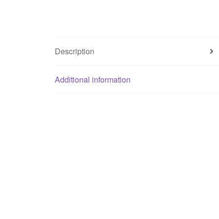
Description
Additional information