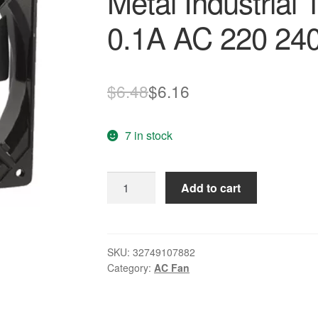
Metal Industrial
0.1A AC 220 240
Original
Current
$
6.48
$
6.16
price
price
7 in stock
was:
is:
$6.48.
$6.16.
PROMOTION!
Add to cart
New
278g
Black
Metal
SKU:
32749107882
Category:
AC Fan
Industrial
120
x