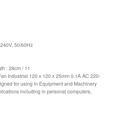
-240V, 50/60Hz
th : 28cm / 11
Fan Industrial 120 x 120 x 25mm 0.1A AC 220-
signed for using in Equipment and Machinery
plications including in personal computers,