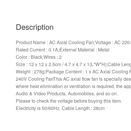
120
x
25mm
0.1A
Description
AC
220
Product Name : AC Axial Cooling Fan;Voltage : AC 220
240V
Rated Current : 0.1A;External Material : Metal
Cooling
Color : Black;Wires : 2
Fan
Size : 12 x 12 x 2.5cm / 4.7 x 4.7 x 1(L*W*H);Cable Leng
quantity
Weight : 278g;Package Content : 1 x AC Axial Cooling 
240V Cooling FanThis AC axial flow fan is specially de
where heat elimination or ventilation is required, the ap
Audio & Video Products, Automobiles, and so on.
Please to check the voltage before buying this item.
Electricity is 50/60Hz. Cable Length : 28cm