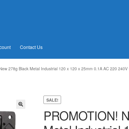
count
Contact Us
w 278g Black Metal Industrial 120 x 120 x 25mm 0.1A AC 220 240V 
SALE!
PROMOTION! Ne
🔍