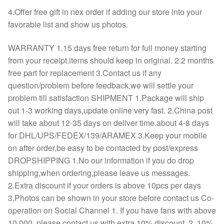
4.Offer free gift in nex order if adding our store into your
favorable list and show us photos.
WARRANTY 1.15 days free return for full money starting
from your receipt.items should keep in original. 2.2 months
free part for replacement 3.Contact us if any
question/problem before feedback,we will settle your
problem till satisfaction SHIPMENT 1.Package will ship
out 1-3 working days,update online very fast. 2.China post
will take about 12-35 days on deliver time.about 4-8 days
for DHL/UPS/FEDEX/139/ARAMEX 3.Keep your mobile
on after order,be easy to be contacted by post/express
DROPSHIPPING 1.No our information if you do drop
shipping,when ordering,please leave us messages.
2.Extra discount if your orders is above 10pcs per days
3.Photos can be shown in your store before contact us Co-
operation on Social Channel 1. If you have fans with above
10,000, please contact us with extra 10% discount. 2. 10%