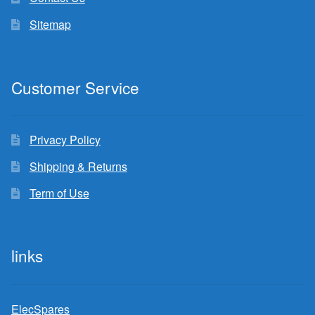
Sitemap
Customer Service
Privacy Policy
Shipping & Returns
Term of Use
links
ElecSpares