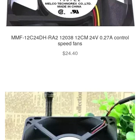
MMF-12C24DH-RA2 12038 12CM 24V 0.27A control
speed fans
$
24.40