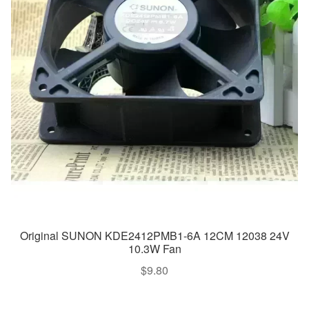
Original SUNON KDE2412PMB1-6A 12CM 12038 24V
10.3W Fan
$
9.80