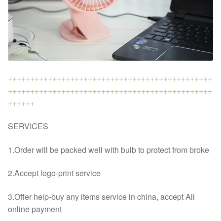
++++++++++++++++++++++++++++++++++++++++++++++
++++++++++++++++++++++++++++++++++++++++++++++
++++++
SERVICES
1.Order will be packed well with bulb to protect from broke
2.Accept logo-print service
3.Offer help-buy any items service in china, accept Ali
online payment