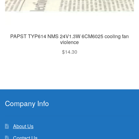
PAPST TYP614 NMS 24V1.3W 6CM6025 cooling fan
violence
$
14.30
Company Info
About Us
Contact Us