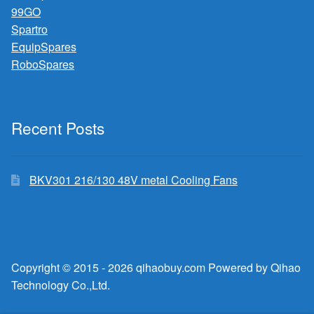
99GO
Spartro
EquipSpares
RoboSpares
Recent Posts
BKV301 216/130 48V metal Cooling Fans
Copyright © 2015 - 2026 qihaobuy.com Powered by Qihao
Technology Co.,Ltd.