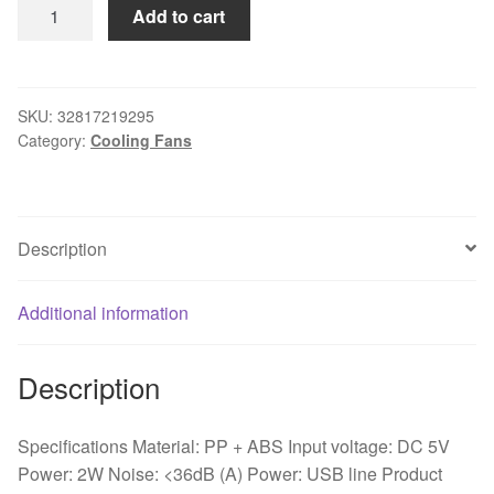
Portable
Add to cart
Mini
USB
Desk
Fan
SKU:
32817219295
Category:
Cooling Fans
ABS
Electric
Desktop
Computer
Description
Fan
Home
Office
Additional information
Desk
Electric
Description
Cooling
Fan
For
Specifications Material: PP + ABS Input voltage: DC 5V
Home
Power: 2W Noise: <36dB (A) Power: USB line Product