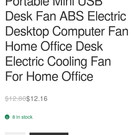
Portable Mini USB
Desk Fan ABS Electric
Desktop Computer Fan
Home Office Desk
Electric Cooling Fan
For Home Office
Original
Current
$
12.80
$
12.16
price
price
8 in stock
was:
is:
$12.80.
$12.16.