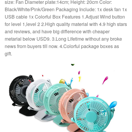
Office
size: Fan Diameter plate:14cm; Height: 20cm Color:
quantity
Black/White/Pink/Green Packaging Include: 1x desk fan 1x
USB cable 1x Colorful Box Features 1.Adjust Wind button
for level 1,level 2 2.High quality material with 4.9 high stars
and reviews, and have big difference with cheaper
metarial below USD9. 3.Long Lifetime without any broke
news from buyers till now. 4.Colorful package boxes as
gift.