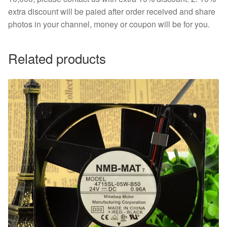
extra discount will be paied after order received and share
photos in your channel, money or coupon will be for you.
Related products