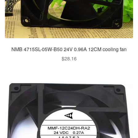
NMB 4715SL-05W-B50 24V 0.96A 12CM cooling fan
$
28.16