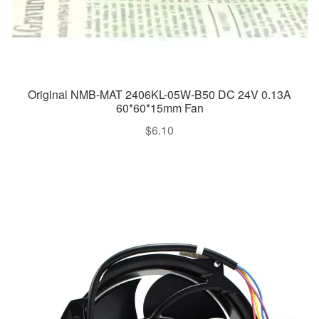
Original NMB-MAT 2406KL-05W-B50 DC 24V 0.13A
60*60*15mm Fan
$
6.10