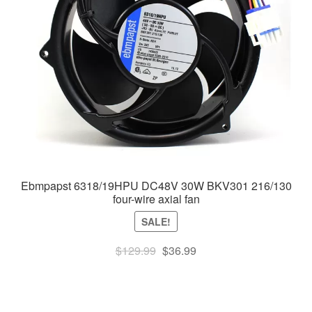
Ebmpapst 6318/19HPU DC48V 30W BKV301 216/130
four-wire axial fan
SALE!
Original
Current
$
129.99
$
36.99
price
price
was:
is:
$129.99.
$36.99.