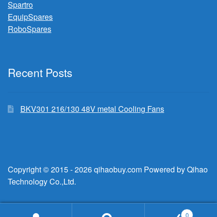
Spartro
EquipSpares
RoboSpares
Recent Posts
BKV301 216/130 48V metal Cooling Fans
Copyright © 2015 - 2026 qihaobuy.com Powered by Qihao
Technology Co.,Ltd.
0