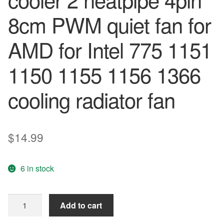
8cm PWM quiet fan for
AMD for Intel 775 1151
1150 1155 1156 1366
cooling radiator fan
$
14.99
6 in stock
PCcooler
Add to cart
S88