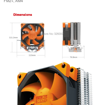
FM2+, AM4