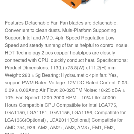
Features Detachable Fan Fan blades are detachable,
Convenient to clean dusts. Multi-Platform Supporting
Support Intel and AMD. 4pin Speed Regulation Low
Speed and steady running of fan is helpful to control nosie.
HDT Technology 2 pcs copper heatpipes are closely
connected with CPU, quickly conduct heat. Specifications:
Product Dimensions: 113(L) x78.8(W) x111.2(H) mm
Weight: 283 ± 5g Bearing: Hydraumatic 4pin fan: Yes,
support PWM Rated Voltage: 12V DC Rated Current: 0.03-
0.09 ± 0.02Amp Air Flow: 20-32CFM Noise: 18-25 dBA ±
10% Fan Speed: 1200-2000 RPM + 10% Life: 40000
Hours Compatible CPU Compatible for Intel LGA775,
LGA1150, LGA1151, LGA1155, LGA1156, Compatible for
LGA1366(Optional) , LGA2011(Optional) Compatible for
AMD 754, 939, AM2, AM2+, AM3, AM3+, FM1, FM2,