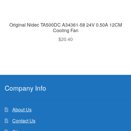
Original Nidec TA500DC A34361-58 24V 0.50A 12CM
Cooling Fan
$
20.40
Company Info
About Us
Contact Us