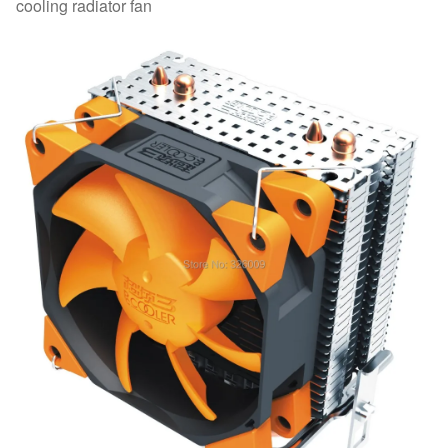
cooling radiator fan