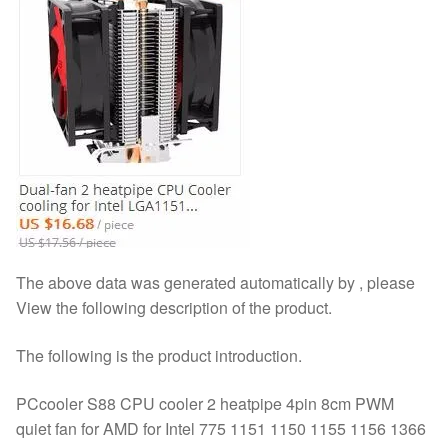
The above data was generated automatically by , please
View the following description of the product.
The following is the product introduction.
PCcooler S88 CPU cooler 2 heatpipe 4pin 8cm PWM
quiet fan for AMD for Intel 775 1151 1150 1155 1156 1366