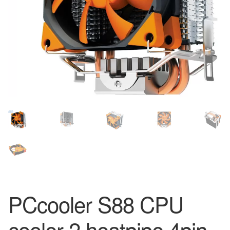
PCcooler S88 CPU
cooler 2 heatpipe 4pin