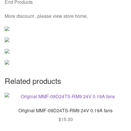
End Products
More discount , please view store home,
Related products
Original MMF-09D24TS-RM9 24V 0.19A fans
$
15.30