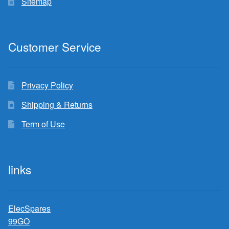
Sitemap
Customer Service
Privacy Policy
Shipping & Returns
Term of Use
links
ElecSpares
99GO