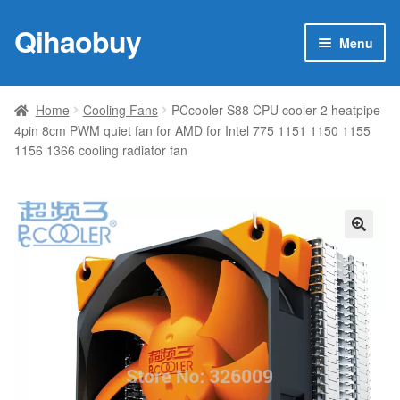
Qihaobuy
Skip
Skip
Menu
to
to
navigation
content
Expan
Products
child
Home
Cooling Fans
PCcooler S88 CPU cooler 2 heatpipe
menu
4pin 8cm PWM quiet fan for AMD for Intel 775 1151 1150 1155
Brand
1156 1366 cooling radiator fan
Featured
My account
🔍
Contact Us