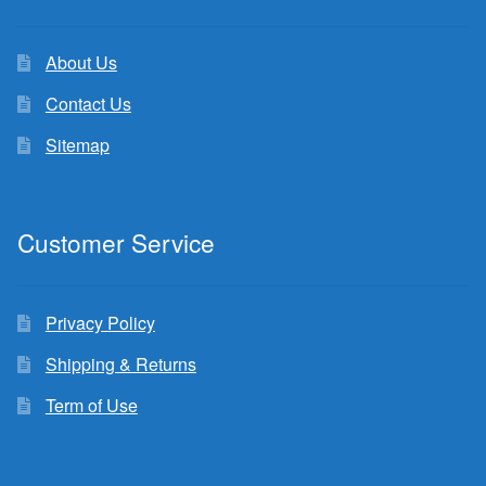
About Us
Contact Us
Sitemap
Customer Service
Privacy Policy
Shipping & Returns
Term of Use