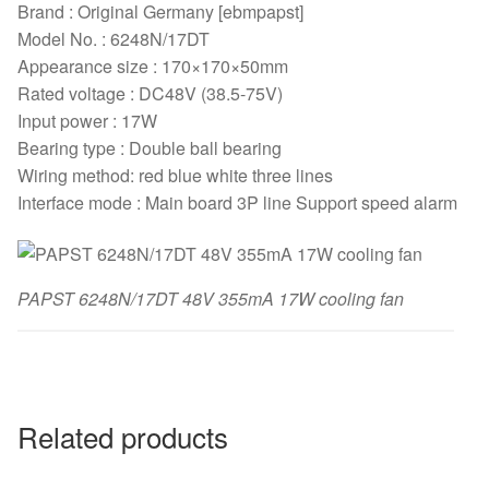
Brand : Original Germany [ebmpapst]
Model No. : 6248N/17DT
Appearance size : 170×170×50mm
Rated voltage : DC48V (38.5-75V)
Input power : 17W
Bearing type : Double ball bearing
Wiring method: red blue white three lines
Interface mode : Main board 3P line Support speed alarm
PAPST 6248N/17DT 48V 355mA 17W cooling fan
Related products