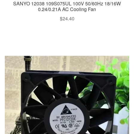
SANYO 12038 109S075UL 100V 50/60Hz 18/16W
0.24/0.21A AC Cooling Fan
$
24.40