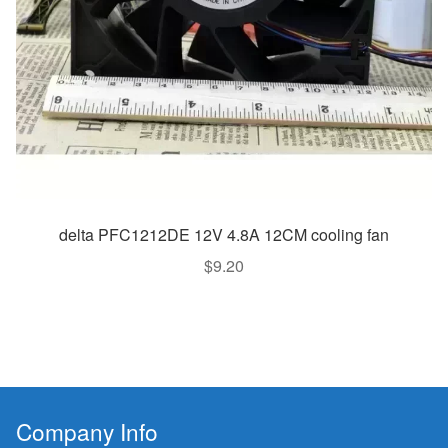
delta PFC1212DE 12V 4.8A 12CM cooling fan
$
9.20
Company Info