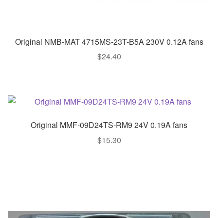
Original NMB-MAT 4715MS-23T-B5A 230V 0.12A fans
$
24.40
Original MMF-09D24TS-RM9 24V 0.19A fans
$
15.30