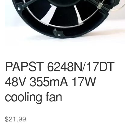
PAPST 6248N/17DT
48V 355mA 17W
cooling fan
$
21.99