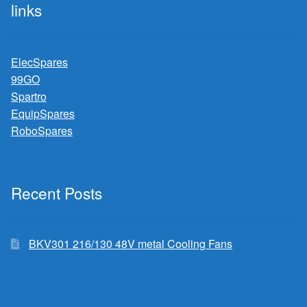
links
ElecSpares
99GO
Spartro
EquipSpares
RoboSpares
Recent Posts
BKV301 216/130 48V metal Cooling Fans