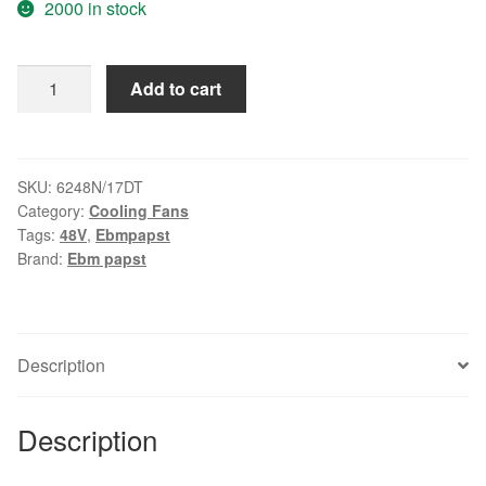
2000 in stock
PAPST
Add to cart
6248N/17DT
48V
355mA
17W
SKU:
6248N/17DT
Category:
Cooling Fans
cooling
Tags:
48V
,
Ebmpapst
fan
Brand:
Ebm papst
quantity
Description
Description