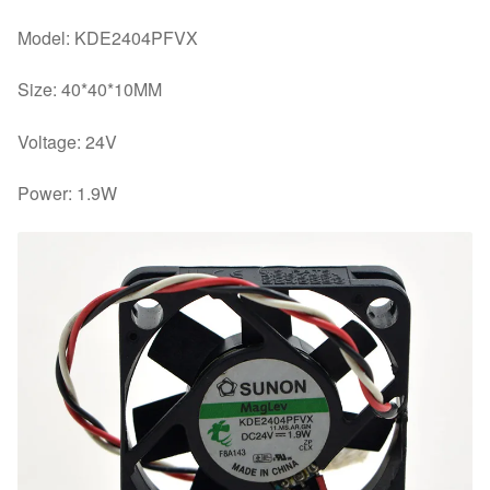
Model: KDE2404PFVX
Size: 40*40*10MM
Voltage: 24V
Power: 1.9W