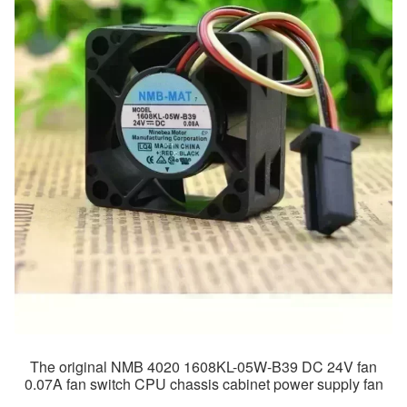
The original NMB 4020 1608KL-05W-B39 DC 24V fan
0.07A fan switch CPU chassis cabinet power supply fan