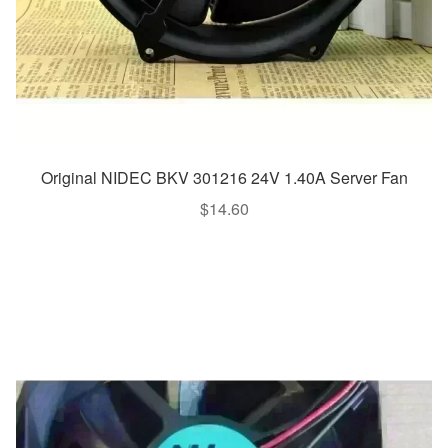
Original NIDEC BKV 301216 24V 1.40A Server Fan
$
14.60