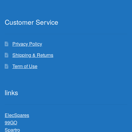
Customer Service
Privacy Policy
Shipping & Returns
Term of Use
links
ElecSpares
99GO
Spartro