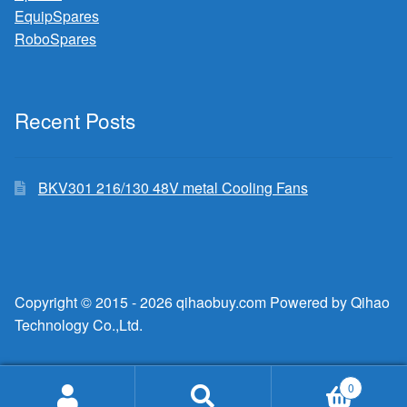
EquipSpares
RoboSpares
Recent Posts
BKV301 216/130 48V metal Cooling Fans
Copyright © 2015 - 2026 qihaobuy.com Powered by Qihao
Technology Co.,Ltd.
0
Search
Search