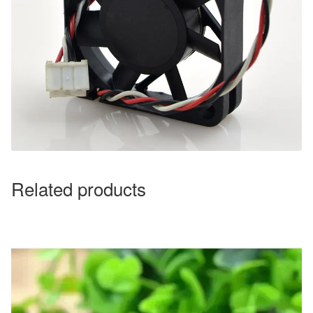
Related products