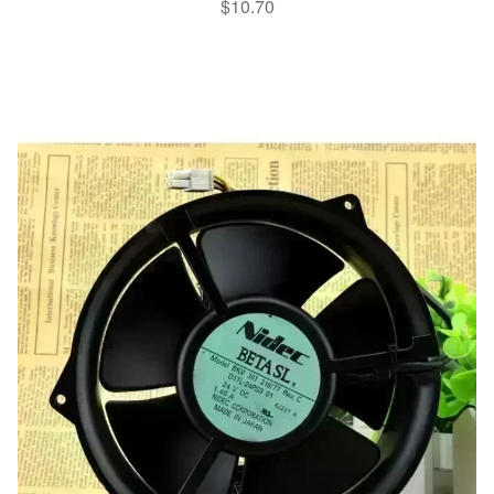
$
10.70