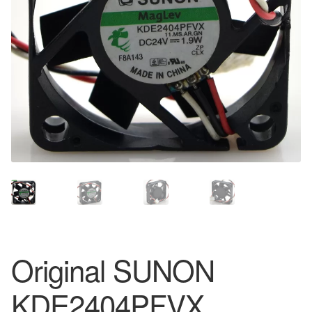
Original SUNON
KDE2404PFVX