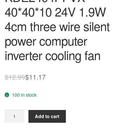
40*40*10 24V 1.9W
4cm three wire silent
power computer
inverter cooling fan
Original
Current
$
12.99
$
11.17
price
price
100 in stock
was:
is:
$12.99.
$11.17.
Original
Add to cart
SUNON
KDE2404PFVX