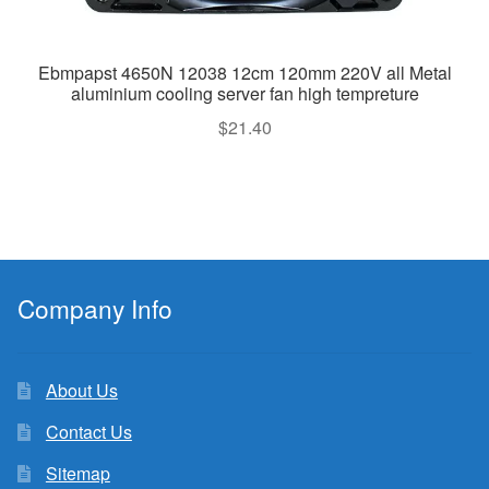
Ebmpapst 4650N 12038 12cm 120mm 220V all Metal
aluminium cooling server fan high tempreture
$
21.40
Company Info
About Us
Contact Us
Sitemap