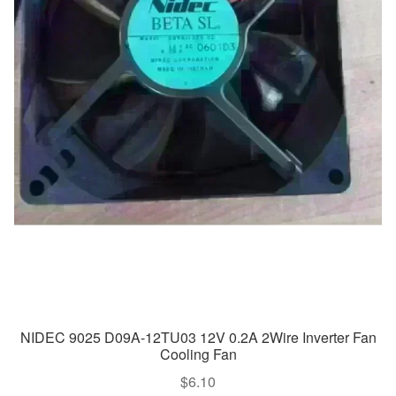
NIDEC 9025 D09A-12TU03 12V 0.2A 2Wire Inverter Fan
Cooling Fan
$
6.10