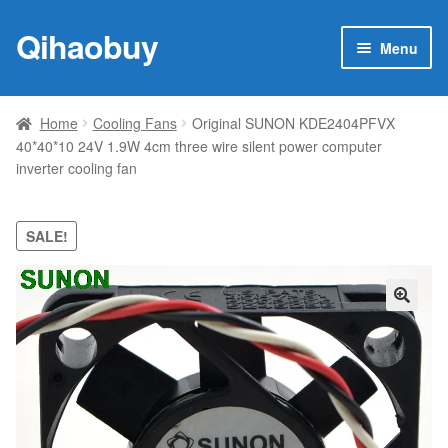
Qihaobuy
Skip
Skip
Menu
to
to
navigation
content
Expan
Products
child
Home
Cooling Fans
Original SUNON KDE2404PFVX
menu
40*40*10 24V 1.9W 4cm three wire silent power computer
Brand
inverter cooling fan
Featured
SALE!
My account
Contact Us
🔍