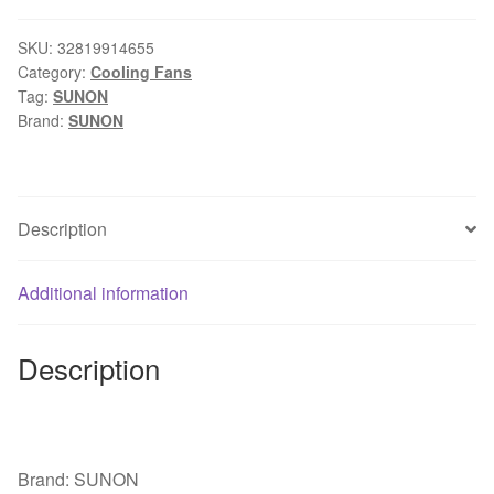
40*40*10
24V
SKU:
32819914655
Category:
Cooling Fans
1.9W
Tag:
SUNON
4cm
Brand:
SUNON
three
wire
silent
power
Description
computer
inverter
Additional information
cooling
fan
quantity
Description
Brand: SUNON