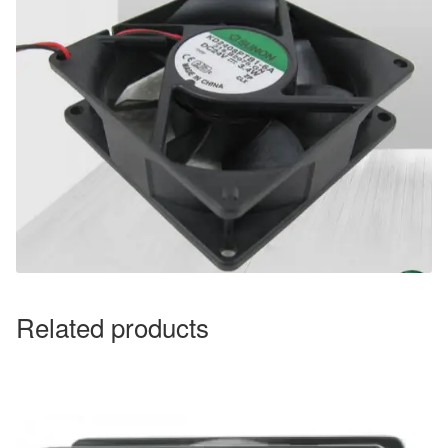
Related products