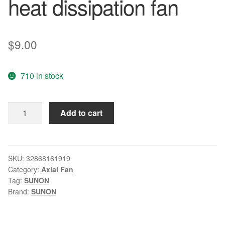
heat dissipation fan
$
9.00
710 in stock
Original
Add to cart
SUNON
8025
24V
KD2408PTB1-
SKU:
32868161919
Category:
Axial Fan
6A
Tag:
SUNON
3.4W
Brand:
SUNON
2
line
converter