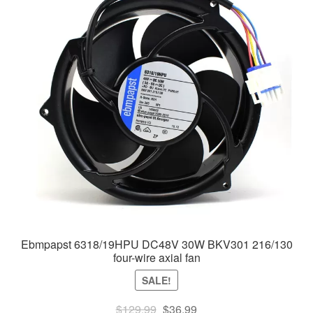
Ebmpapst 6318/19HPU DC48V 30W BKV301 216/130
four-wire axial fan
SALE!
Original
Current
$
129.99
$
36.99