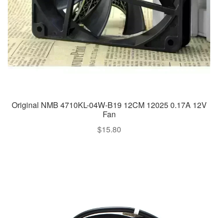
Original NMB 4710KL-04W-B19 12CM 12025 0.17A 12V
Fan
$
15.80