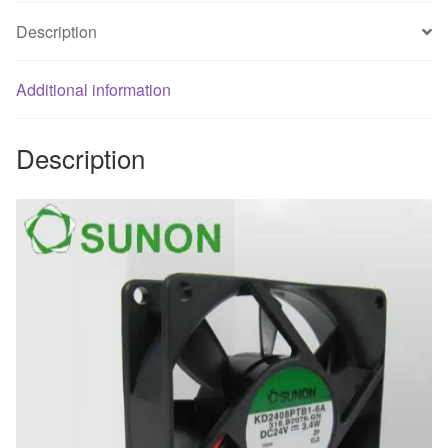
heat
Description
dissipation
fan
Additional information
quantity
Description