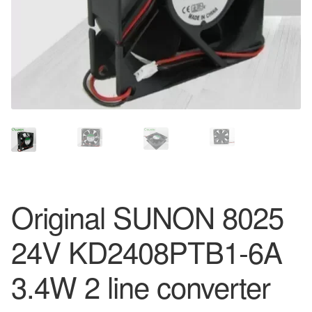
Original SUNON 8025
24V KD2408PTB1-6A
3.4W 2 line converter