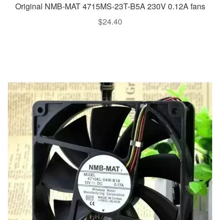
Original NMB-MAT 4715MS-23T-B5A 230V 0.12A fans
$
24.40