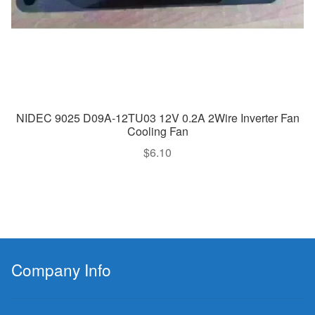
NIDEC 9025 D09A-12TU03 12V 0.2A 2Wire Inverter Fan
Cooling Fan
$
6.10
Company Info