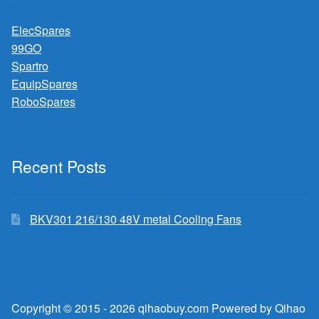
ElecSpares
99GO
Spartro
EquipSpares
RoboSpares
Recent Posts
BKV301 216/130 48V metal Cooling Fans
Copyright © 2015 - 2026 qihaobuy.com Powered by Qihao