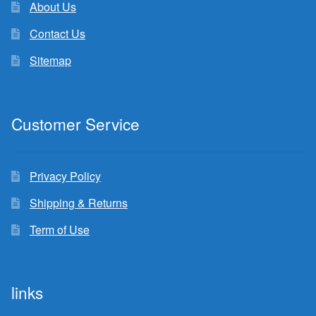
About Us
Contact Us
Sitemap
Customer Service
Privacy Policy
Shipping & Returns
Term of Use
links