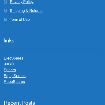
Privacy Policy
Shipping & Returns
Term of Use
links
ElecSpares
99GO
Spartro
EquipSpares
RoboSpares
Recent Posts