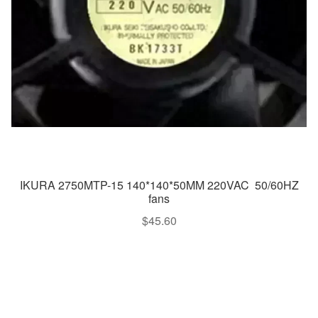
IKURA 2750MTP-15 140*140*50MM 220VAC 50/60HZ
fans
$
45.60