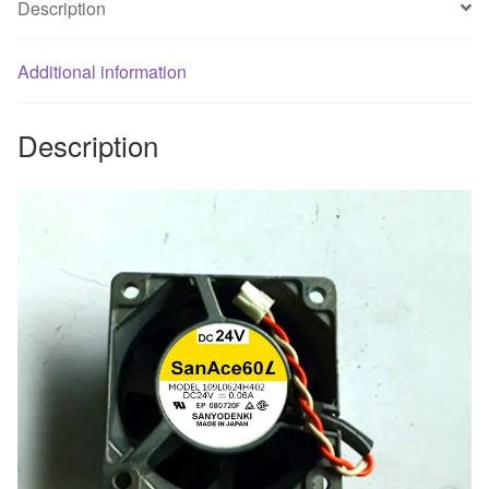
Description
*
60
Additional information
*
25
Aluminum
Description
frame
cooling
fan...
quantity