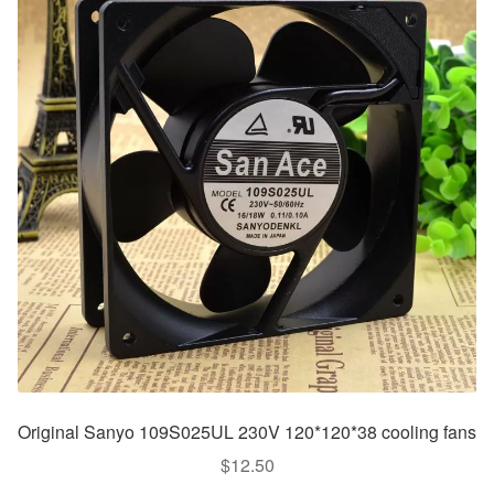
Original Sanyo 109S025UL 230V 120*120*38 cooling fans
$
12.50