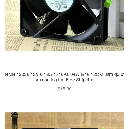
NMB 12025 12V 0.16A 4710KL-04W-B16 12CM ultra quiet
fan cooling fan Free Shipping
$
15.30