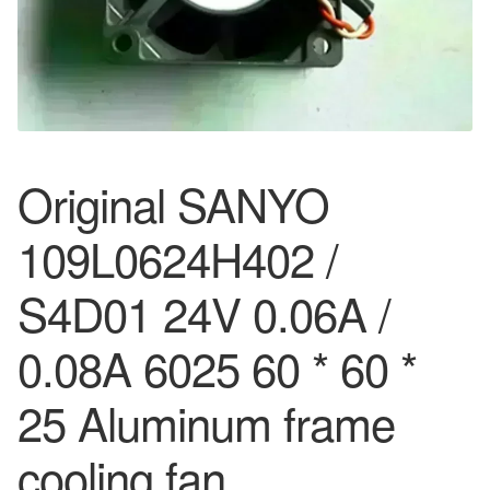
Original SANYO
109L0624H402 /
S4D01 24V 0.06A /
0.08A 6025 60 * 60 *
25 Aluminum frame
cooling fan…