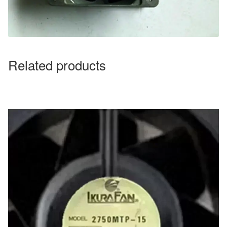
Related products