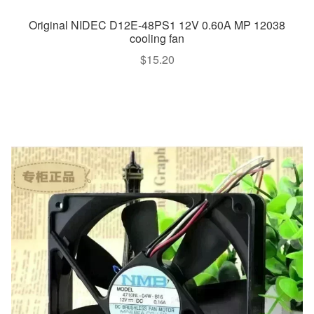
Original NIDEC D12E-48PS1 12V 0.60A MP 12038
cooling fan
$
15.20