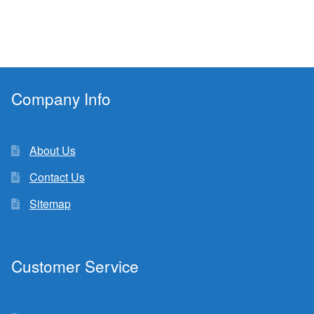
Company Info
About Us
Contact Us
Sitemap
Customer Service